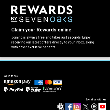
Claim your Rewards online
Joining is always free and takes just seconds! Enjoy
receiving our latest offers directly to your inbox, along
with other exclusive benefits.
Ways to pay
Socialise with us