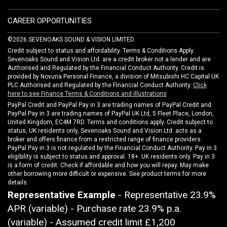
CAREER OPPORTUNITIES
©2026 SEVENOAKS SOUND & VISION LIMITED.
Credit subject to status and affordability. Terms & Conditions Apply.
Sevenoaks Sound and Vision Ltd. are a credit broker not a lender and are
Authorised and Regulated by the Financial Conduct Authority. Credit is
provided by Novuna Personal Finance, a division of Mitsubishi HC Capital UK
PLC Authorised and Regulated by the Financial Conduct Authority.
Click
here to see Finance Terms & Conditions and Illustrations
PayPal Credit and PayPal Pay in 3 are trading names of PayPal Credit and
PayPal Pay in 3 are trading names of PayPal UK Ltd, 5 Fleet Place, London,
United Kingdom, EC4M 7RD. Terms and conditions apply. Credit subject to
status, UK residents only, Sevenoaks Sound and Vision Ltd. acts as a
broker and offers finance from a restricted range of finance providers.
PayPal Pay in 3 is not regulated by the Financial Conduct Authority. Pay in 3
eligibility is subject to status and approval. 18+. UK residents only. Pay in 3
is a form of credit. Check if affordable and how you will repay. May make
other borrowing more difficult or expensive. See product terms for more
details.
Representative Example
- Representative 23.9%
APR (variable) - Purchase rate 23.9% p.a.
(variable) - Assumed credit limit
£1,200