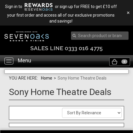
Sign in to
or sign up for FREE to get £10 off
✕
your first order and access all of our exclusive promotions
and savings!
SALES LINE 0333 016 4775
Menu
Toggle
0
navigation
YOU ARE HERE:
Home
>
Sony Home Theatre Deals
Sony Home Theatre Deals