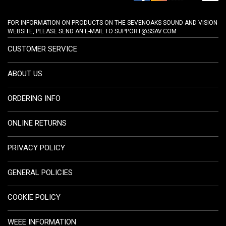
FOR INFORMATION ON PRODUCTS ON THE SEVENOAKS SOUND AND VISION
WEBSITE, PLEASE SEND AN E-MAIL TO
SUPPORT@SSAV.COM
CUSTOMER SERVICE
ABOUT US
ORDERING INFO
ONLINE RETURNS
PRIVACY POLICY
GENERAL POLICIES
COOKIE POLICY
WEEE INFORMATION