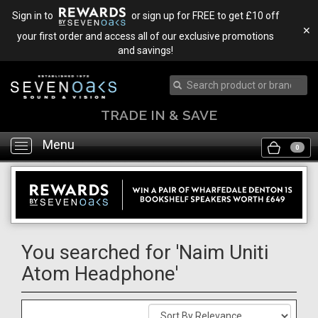
Sign in to
or sign up for FREE to get £10 off
✕
your first order and access all of our exclusive promotions
and savings!
TRADE IN & SAVE
Menu
Toggle
0
navigation
You searched for 'Naim Uniti
Atom Headphone'