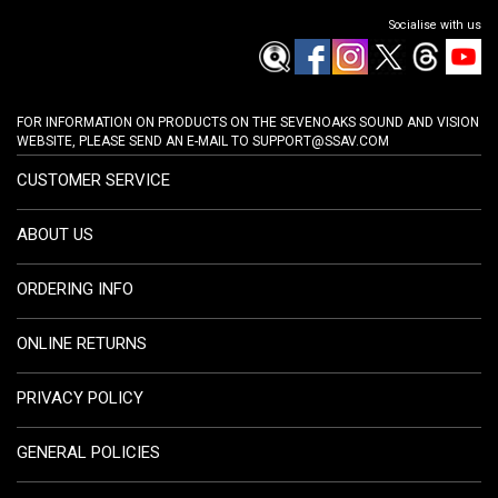
Socialise with us
FOR INFORMATION ON PRODUCTS ON THE SEVENOAKS SOUND AND VISION
WEBSITE, PLEASE SEND AN E-MAIL TO
SUPPORT@SSAV.COM
CUSTOMER SERVICE
ABOUT US
ORDERING INFO
ONLINE RETURNS
PRIVACY POLICY
GENERAL POLICIES