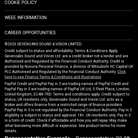
COOKIE POLICY
WEEE INFORMATION
CAREER OPPORTUNITIES
©2026 SEVENOAKS SOUND & VISION LIMITED.
Credit subject to status and affordability. Terms & Conditions Apply.
Sevenoaks Sound and Vision Ltd. are a credit broker not a lender and are
Authorised and Regulated by the Financial Conduct Authority. Credit is
provided by Novuna Personal Finance, a division of Mitsubishi HC Capital UK
PLC Authorised and Regulated by the Financial Conduct Authority.
Click
here to see Finance Terms & Conditions and Illustrations
PayPal Credit and PayPal Pay in 3 are trading names of PayPal Credit and
PayPal Pay in 3 are trading names of PayPal UK Ltd, 5 Fleet Place, London,
United Kingdom, EC4M 7RD. Terms and conditions apply. Credit subject to
status, UK residents only, Sevenoaks Sound and Vision Ltd. acts as a
broker and offers finance from a restricted range of finance providers.
PayPal Pay in 3 is not regulated by the Financial Conduct Authority. Pay in 3
eligibility is subject to status and approval. 18+. UK residents only. Pay in 3
is a form of credit. Check if affordable and how you will repay. May make
other borrowing more difficult or expensive. See product terms for more
details.