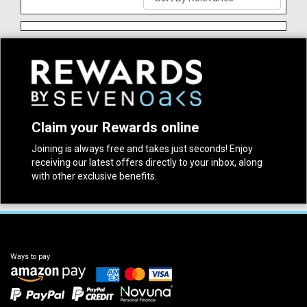
Claim your Rewards online
Joining is always free and takes just seconds! Enjoy
receiving our latest offers directly to your inbox, along
with other exclusive benefits.
Ways to pay