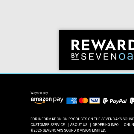
Ways to pay
FOR INFORMATION ON PRODUCTS ON THE SEVENOAKS SOUND A
CUSTOMER SERVICE
ABOUT US
ORDERING INFO
ONLI
©2026 SEVENOAKS SOUND & VISION LIMITED.