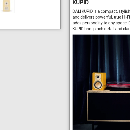
KUPID
DALI KUPID is a compact, stylis
and delivers powerful, true Hi-F
adds personality to any space.
KUPID brings rich detail and cla