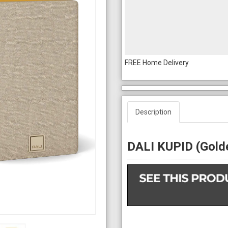
FREE Home Delivery
Description
DALI KUPID (Golde