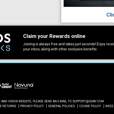
Cli
Claim your Rewards online
Joining is always free and takes just seconds! Enjoy receiv
your inbox, along with other exclusive benefits.
ND VISION WEBSITE, PLEASE SEND AN E-MAIL TO
SUPPORT@SSAV.COM
NE RETURNS
PRIVACY POLICY
GENERAL POLICIES
COOKIE POLICY
WEEE