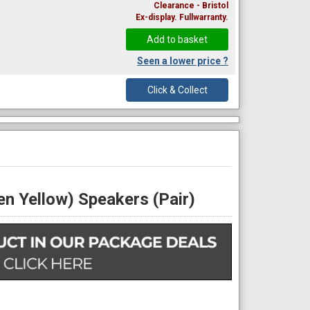
Clearance - Bristol
Ex-display. Fullwarranty.
Seen a lower price ?
Click & Collect
n Yellow) Speakers (Pair)