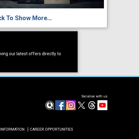
ck To Show More...
ing our latest offers directly to
Socialise with us
 INFORMATION
CAREER OPPORTUNITIES