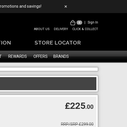
 promotions and savings!
✕
|
Sign In
0
ABOUT US
DELIVERY
CLICK & COLLECT
TION
STORE LOCATOR
T
REWARDS
OFFERS
BRANDS
£225
.00
RRP/SRP £299.00