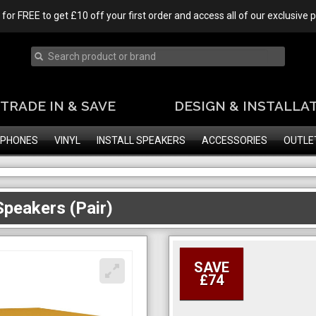
 for FREE to get £10 off your first order and access all of our exclusive
TRADE IN & SAVE
DESIGN & INSTALLA
PHONES
VINYL
INSTALL SPEAKERS
ACCESSORIES
OUTLE
peakers (Pair)
SAVE
£74