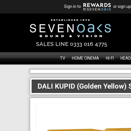
Sign in to
or sign up
SALES LINE 0333 016 4775
TV
HOME CINEMA
HI-FI
HEAD
DALI KUPID (Golden Yellow) S