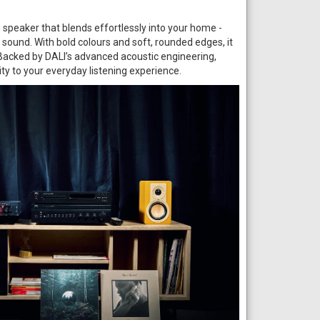
h speaker that blends effortlessly into your home -
i sound. With bold colours and soft, rounded edges, it
 Backed by DALI’s advanced acoustic engineering,
rity to your everyday listening experience.