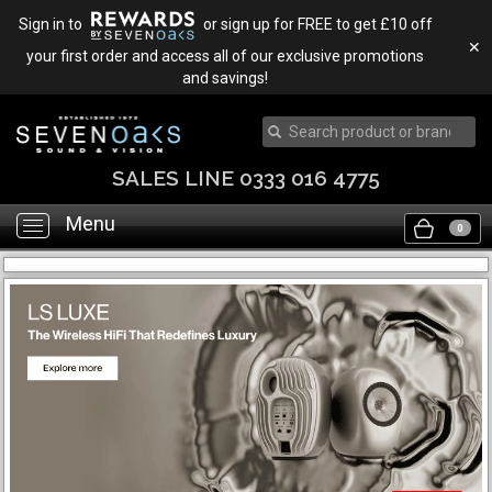
Sign in to
or sign up for FREE to get £10 off
✕
your first order and access all of our exclusive promotions
and savings!
SALES LINE 0333 016 4775
Menu
Toggle
0
navigation