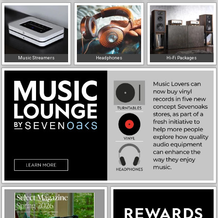
Music Streamers
Headphones
Hi-Fi Packages