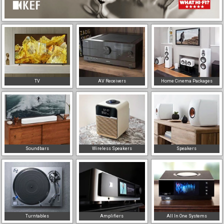
TV
AV Receivers
Home Cinema Packages
Soundbars
Wireless Speakers
Speakers
Turntables
Amplifiers
All In One Systems