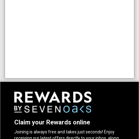
Claim your Rewards online
Joining is always free and takes just seconds! Enjoy
receiving our latest offers directly to your inbox, along