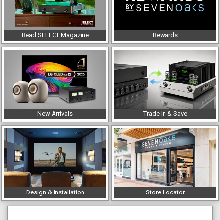
Read SELECT Magazine
Rewards
New Arrivals
Trade In & Save
Design & Installation
Store Locator