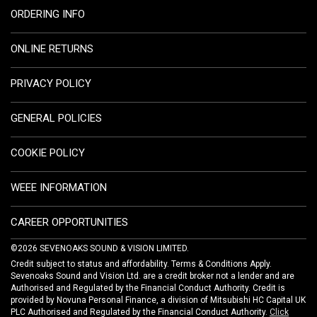
ORDERING INFO
ONLINE RETURNS
PRIVACY POLICY
GENERAL POLICIES
COOKIE POLICY
WEEE INFORMATION
CAREER OPPORTUNITIES
©2026 SEVENOAKS SOUND & VISION LIMITED.
Credit subject to status and affordability. Terms & Conditions Apply.
Sevenoaks Sound and Vision Ltd. are a credit broker not a lender and are
Authorised and Regulated by the Financial Conduct Authority. Credit is
provided by Novuna Personal Finance, a division of Mitsubishi HC Capital UK
PLC Authorised and Regulated by the Financial Conduct Authority.
Click