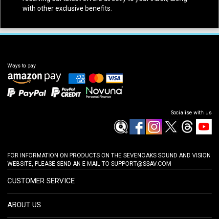
with other exclusive benefits.
Ways to pay
Socialise with us
FOR INFORMATION ON PRODUCTS ON THE SEVENOAKS SOUND AND VISION
WEBSITE, PLEASE SEND AN E-MAIL TO
SUPPORT@SSAV.COM
CUSTOMER SERVICE
ABOUT US