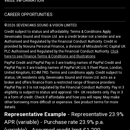
WEEE INFORMATION
CAREER OPPORTUNITIES
©2026 SEVENOAKS SOUND & VISION LIMITED.
Credit subject to status and affordability. Terms & Conditions Apply.
Sevenoaks Sound and Vision Ltd. are a credit broker not a lender and are
Authorised and Regulated by the Financial Conduct Authority. Credit is
provided by Novuna Personal Finance, a division of Mitsubishi HC Capital UK
PLC Authorised and Regulated by the Financial Conduct Authority.
Click
here to see Finance Terms & Conditions and Illustrations
PayPal Credit and PayPal Pay in 3 are trading names of PayPal Credit and
PayPal Pay in 3 are trading names of PayPal UK Ltd, 5 Fleet Place, London,
United Kingdom, EC4M 7RD. Terms and conditions apply. Credit subject to
status, UK residents only, Sevenoaks Sound and Vision Ltd. acts as a
broker and offers finance from a restricted range of finance providers.
PayPal Pay in 3 is not regulated by the Financial Conduct Authority. Pay in 3
eligibility is subject to status and approval. 18+. UK residents only. Pay in 3
is a form of credit. Check if affordable and how you will repay. May make
other borrowing more difficult or expensive. See product terms for more
details.
Representative Example
- Representative 23.9%
APR (variable) - Purchase rate 23.9% p.a.
(variable) - Assumed credit limit
£1,200