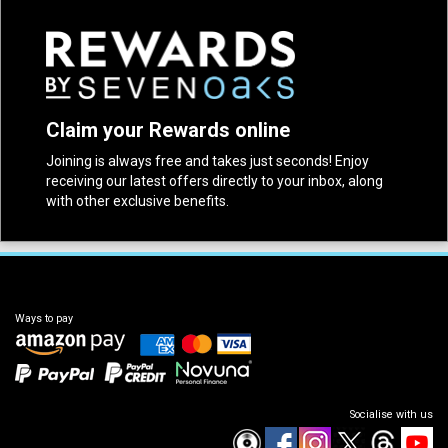
Claim your Rewards online
Joining is always free and takes just seconds! Enjoy
receiving our latest offers directly to your inbox, along
with other exclusive benefits.
Ways to pay
Socialise with us