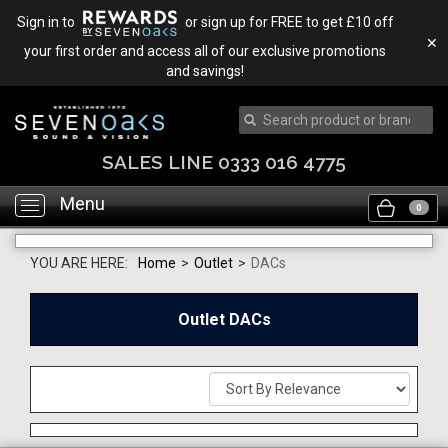
Sign in to
or sign up for FREE to get £10 off
✕
your first order and access all of our exclusive promotions
and savings!
SALES LINE 0333 016 4775
Menu
Toggle
0
navigation
YOU ARE HERE:
Home
>
Outlet
>
DACs
Outlet DACs