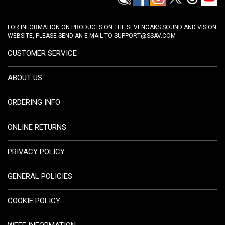
FOR INFORMATION ON PRODUCTS ON THE SEVENOAKS SOUND AND VISION
WEBSITE, PLEASE SEND AN E-MAIL TO
SUPPORT@SSAV.COM
CUSTOMER SERVICE
ABOUT US
ORDERING INFO
ONLINE RETURNS
PRIVACY POLICY
GENERAL POLICIES
COOKIE POLICY