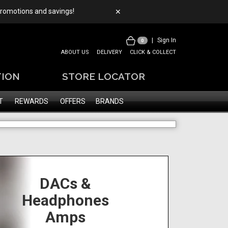
 promotions and savings!
✕
|
Sign In
0
ABOUT US
DELIVERY
CLICK & COLLECT
TION
STORE LOCATOR
T
REWARDS
OFFERS
BRANDS
DACs &
Headphones
Amps