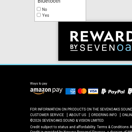
Bluetooth
No
Yes
Ways to pay
FOR INFORMATION ON PRODUCTS ON THE SEVENOAKS SOUND A
CUSTOMER SERVICE
ABOUT US
ORDERING INFO
ONLI
©2026 SEVENOAKS SOUND & VISION LIMITED.
Credit subject to status and affordability. Terms & Conditions
Credit is provided by Novuna Personal Finance, a division of M