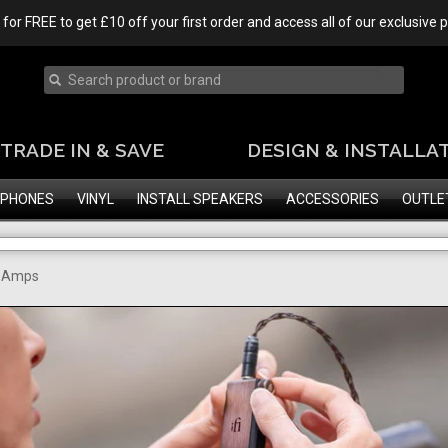
 for FREE to get £10 off your first order and access all of our exclusive
TRADE IN & SAVE
DESIGN & INSTALLA
PHONES
VINYL
INSTALL SPEAKERS
ACCESSORIES
OUTLE
e Amps