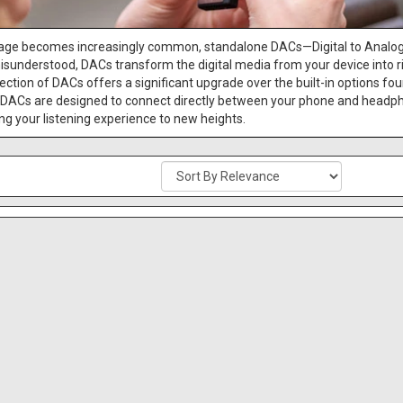
orage becomes increasingly common, standalone DACs—Digital to Analo
isunderstood, DACs transform the digital media from your device into ric
ction of DACs offers a significant upgrade over the built-in options fou
DACs are designed to connect directly between your phone and headpho
g your listening experience to new heights.