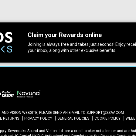
Claim your Rewards online
Joining is always free and takes just seconds! Enjoy receiv
your inbox, along with other exclusive benefits.
ND VISION WEBSITE, PLEASE SEND AN E-MAIL TO
SUPPORT@SSAV.COM
NE RETURNS
PRIVACY POLICY
GENERAL POLICIES
COOKIE POLICY
WEEE
 Apply. Sevenoaks Sound and Vision Ltd. are a credit broker not a lender and are A
itsubishi HC Capital UK PLC Authorised and Regulated by the Financial Conduct Au