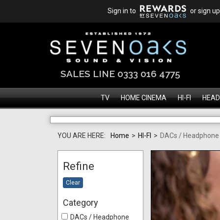
Sign in to
or sign up
SALES LINE 0333 016 4775
TV
HOME CINEMA
HI-FI
HEAD
YOU ARE HERE:
Home
>
HI-FI
>
DACs / Headphon
Refine
Clear
Category
DACs / Headphone