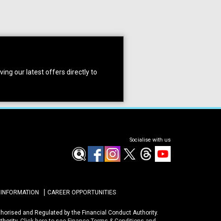
ing our latest offers directly to
Socialise with us
 INFORMATION
CAREER OPPORTUNITIES
uthorised and Regulated by the Financial Conduct Authority.
thority.
Click here to see Finance Terms & Conditions and