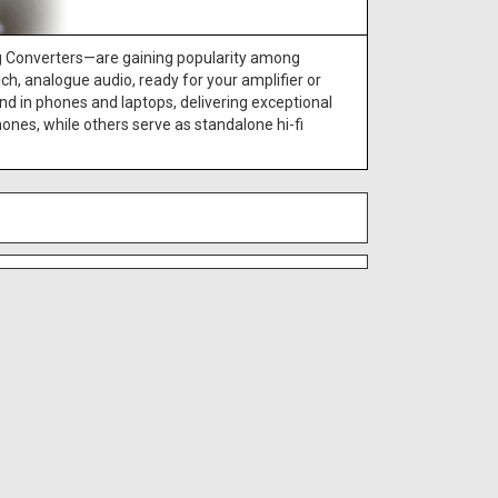
g Converters—are gaining popularity among
h, analogue audio, ready for your amplifier or
nd in phones and laptops, delivering exceptional
nes, while others serve as standalone hi-fi