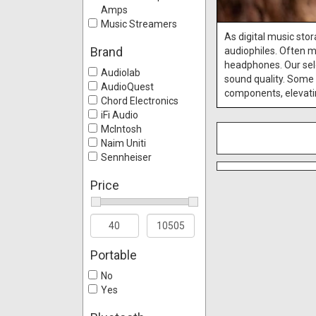
Amps
Music Streamers
As digital music st
Brand
audiophiles. Often m
headphones. Our sele
Audiolab
sound quality. Some 
AudioQuest
components, elevatin
Chord Electronics
iFi Audio
McIntosh
Naim Uniti
Sennheiser
Price
Portable
No
Yes