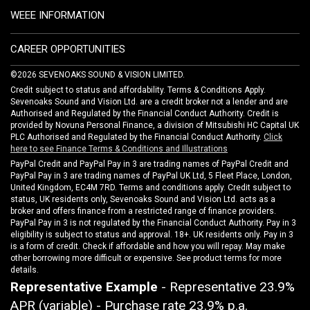
WEEE INFORMATION
CAREER OPPORTUNITIES
©2026 SEVENOAKS SOUND & VISION LIMITED.
Credit subject to status and affordability. Terms & Conditions Apply.
Sevenoaks Sound and Vision Ltd. are a credit broker not a lender and are
Authorised and Regulated by the Financial Conduct Authority. Credit is
provided by Novuna Personal Finance, a division of Mitsubishi HC Capital UK
PLC Authorised and Regulated by the Financial Conduct Authority.
Click
here to see Finance Terms & Conditions and Illustrations
PayPal Credit and PayPal Pay in 3 are trading names of PayPal Credit and
PayPal Pay in 3 are trading names of PayPal UK Ltd, 5 Fleet Place, London,
United Kingdom, EC4M 7RD. Terms and conditions apply. Credit subject to
status, UK residents only, Sevenoaks Sound and Vision Ltd. acts as a
broker and offers finance from a restricted range of finance providers.
PayPal Pay in 3 is not regulated by the Financial Conduct Authority. Pay in 3
eligibility is subject to status and approval. 18+. UK residents only. Pay in 3
is a form of credit. Check if affordable and how you will repay. May make
other borrowing more difficult or expensive. See product terms for more
details.
Representative Example
- Representative 23.9%
APR (variable) - Purchase rate 23.9% p.a.