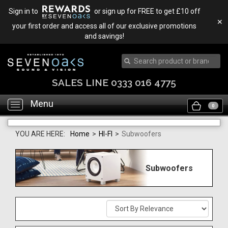
Sign in to
or sign up for FREE to get £10 off
✕
your first order and access all of our exclusive promotions
and savings!
SALES LINE 0333 016 4775
Menu
Toggle
0
navigation
YOU ARE HERE:
Home
>
HI-FI
>
Subwoofers
Subwoofers