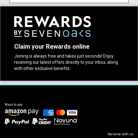
Claim your Rewards online
Joining is always free and takes just seconds! Enjoy
receiving our latest offers directly to your inbox, along
with other exclusive benefits.
Ways to pay
Socialise with us