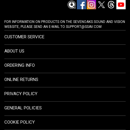
FOR INFORMATION ON PRODUCTS ON THE SEVENOAKS SOUND AND VISION
WEBSITE, PLEASE SEND AN E-MAIL TO
SUPPORT@SSAV.COM
CUSTOMER SERVICE
ABOUT US
ORDERING INFO
ONLINE RETURNS
PRIVACY POLICY
GENERAL POLICIES
COOKIE POLICY