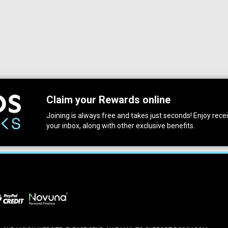
Claim your Rewards online
Joining is always free and takes just seconds! Enjoy receiv
your inbox, along with other exclusive benefits.