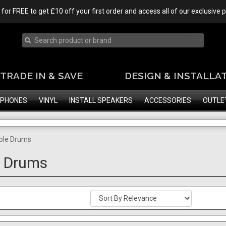
 for FREE to get £10 off your first order and access all of our exclusive
TRADE IN & SAVE
DESIGN & INSTALLA
PHONES
VINYL
INSTALL SPEAKERS
ACCESSORIES
OUTLE
ble Drums
e Drums