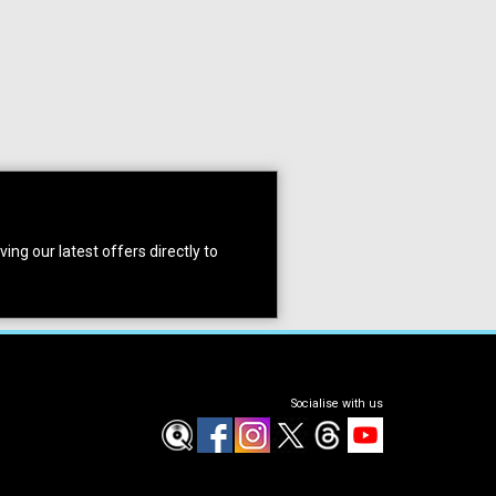
ing our latest offers directly to
Socialise with us