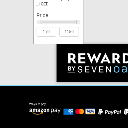
QED
Price
Ways to pay