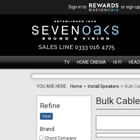
Sign in to
or sign up
SALES LINE 0333 016 4775
TV
HOME CINEMA
HI-FI
HEAD
YOU ARE HERE:
Home
>
Install Speakers
>
Bulk Ca
Bulk Cabl
Refine
Clear
Brand
Chord Company