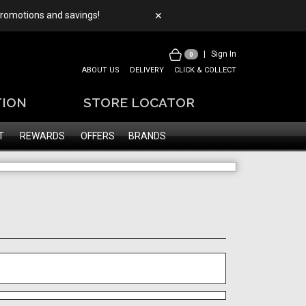
 promotions and savings!
✕
|
Sign In
0
ABOUT US
DELIVERY
CLICK & COLLECT
TION
STORE LOCATOR
T
REWARDS
OFFERS
BRANDS