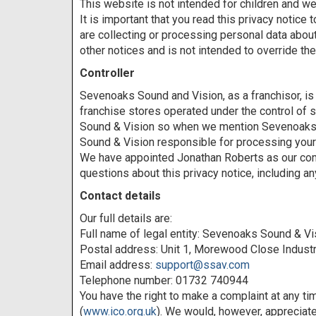
This website is not intended for children and we 
It is important that you read this privacy notic
are collecting or processing personal data abou
other notices and is not intended to override th
Controller
Sevenoaks Sound and Vision, as a franchisor, i
franchise stores operated under the control of s
Sound & Vision so when we mention Sevenoaks Sou
Sound & Vision responsible for processing your 
We have appointed Jonathan Roberts as our compl
questions about this privacy notice, including a
Contact details
Our full details are:
Full name of legal entity: Sevenoaks Sound & Vi
Postal address: Unit 1, Morewood Close Indust
Email address:
support@ssav.com
Telephone number: 01732 740944
You have the right to make a complaint at any ti
(
www.ico.org.uk
). We would, however, appreciate