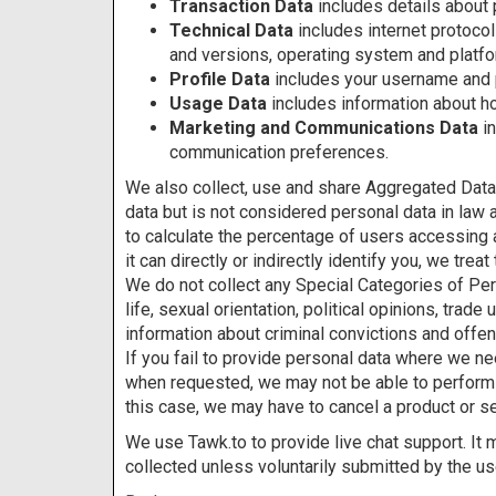
Transaction Data
includes details about
Technical Data
includes internet protocol
and versions, operating system and platfo
Profile Data
includes your username and
Usage Data
includes information about h
Marketing and Communications Data
i
communication preferences.
We also collect, use and share Aggregated Data
data but is not considered personal data in law 
to calculate the percentage of users accessing 
it can directly or indirectly identify you, we tr
We do not collect any Special Categories of Perso
life, sexual orientation, political opinions, tra
information about criminal convictions and offe
If you fail to provide personal data where we nee
when requested, we may not be able to perform th
this case, we may have to cancel a product or ser
We use Tawk.to to provide live chat support. It
collected unless voluntarily submitted by the us