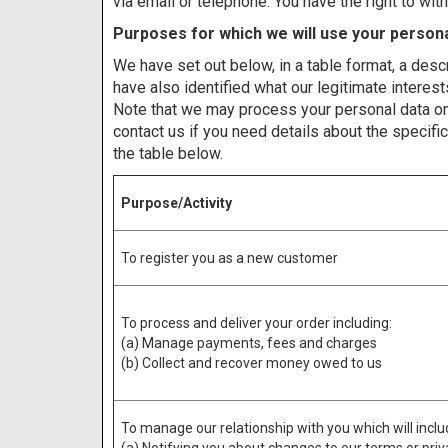
via email or telephone. You have the right to wi
Purposes for which we will use your persona
We have set out below, in a table format, a desc
have also identified what our legitimate interes
Note that we may process your personal data on
contact us if you need details about the specif
the table below.
Purpose/Activity
To register you as a new customer
To process and deliver your order including:
(a) Manage payments, fees and charges
(b) Collect and recover money owed to us
To manage our relationship with you which will inclu
(a) Notifying you about changes to our terms or pri