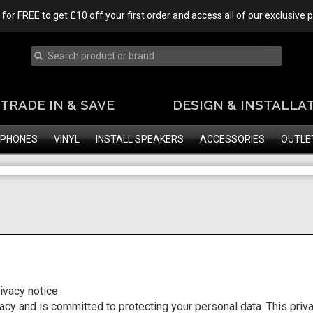
 for FREE to get £10 off your first order and access all of our exclusive
TRADE IN & SAVE
DESIGN & INSTALLA
PHONES
VINYL
INSTALL SPEAKERS
ACCESSORIES
OUTLE
vacy notice.
y and is committed to protecting your personal data. This priva