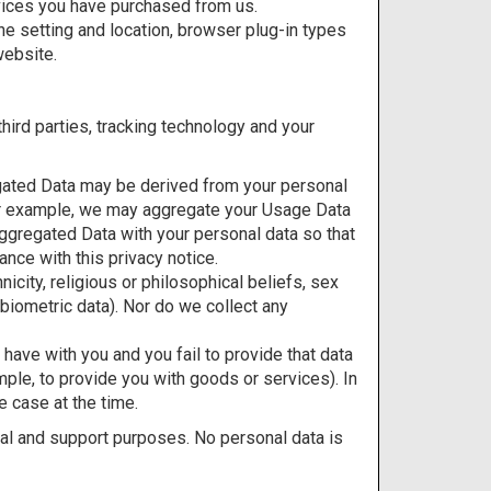
vices you have purchased from us.
ne setting and location, browser plug-in types
website.
hird parties, tracking technology and your
egated Data may be derived from your personal
. For example, we may aggregate your Usage Data
ggregated Data with your personal data so that
ance with this privacy notice.
icity, religious or philosophical beliefs, sex
 biometric data). Nor do we collect any
 have with you and you fail to provide that data
mple, to provide you with goods or services). In
e case at the time.
al and support purposes. No personal data is