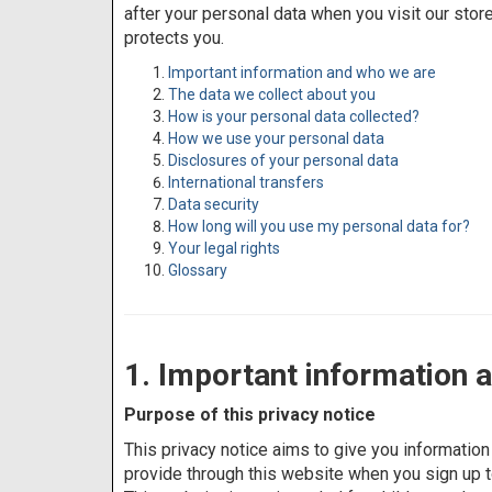
after your personal data when you visit our stor
protects you.
Important information and who we are
The data we collect about you
How is your personal data collected?
How we use your personal data
Disclosures of your personal data
International transfers
Data security
How long will you use my personal data for?
Your legal rights
Glossary
1. Important information 
Purpose of this privacy notice
This privacy notice aims to give you informati
provide through this website when you sign up to