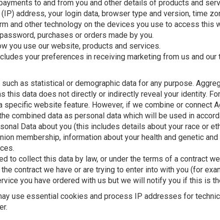
 payments to and from you and other details of products and ser
 (IP) address, your login data, browser type and version, time zo
rm and other technology on the devices you use to access this 
 password, purchases or orders made by you.
ow you use our website, products and services.
ncludes your preferences in receiving marketing from us and our t
 such as statistical or demographic data for any purpose. Aggr
as this data does not directly or indirectly reveal your identity
a specific website feature. However, if we combine or connect A
eat the combined data as personal data which will be used in accord
nal Data about you (this includes details about your race or ethn
de union membership, information about your health and genetic and
nces.
d to collect this data by law, or under the terms of a contract we
e contract we have or are trying to enter into with you (for exa
vice you have ordered with us but we will notify you if this is th
 may use essential cookies and process IP addresses for technic
er.