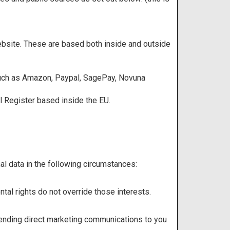
ebsite. These are based both inside and outside
 such as Amazon, Paypal, SagePay, Novuna
l Register based inside the EU.
l data in the following circumstances:
ntal rights do not override those interests.
 sending direct marketing communications to you