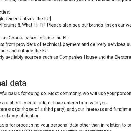
ties:
gle based outside the EU];
AVForums & What Hi-Fi? Please also see our brands list on our w
ch as Google based outside the EU.
Data from providers of technical, payment and delivery services
ide and outside the EU.
icly availably sources such as Companies House and the Electora
al data
wful basis for doing so. Most commonly, we will use your persona
re about to enter into or have entered into with you.
terests (or those of a third party) and your interests and fundame
gulatory obligation.
asis for processing your personal data other than in relation to