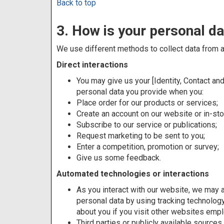
Back to top
3. How is your personal da
We use different methods to collect data from a
Direct interactions
You may give us your [Identity, Contact and
personal data you provide when you:
Place order for our products or services;
Create an account on our website or in-sto
Subscribe to our service or publications;
Request marketing to be sent to you;
Enter a competition, promotion or survey;
Give us some feedback.
Automated technologies or interactions
As you interact with our website, we may a
personal data by using tracking technology
about you if you visit other websites emp
Third parties or publicly available source