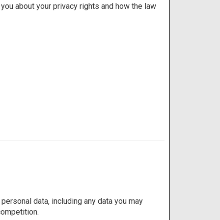
l you about your privacy rights and how the law
personal data, including any data you may
competition.