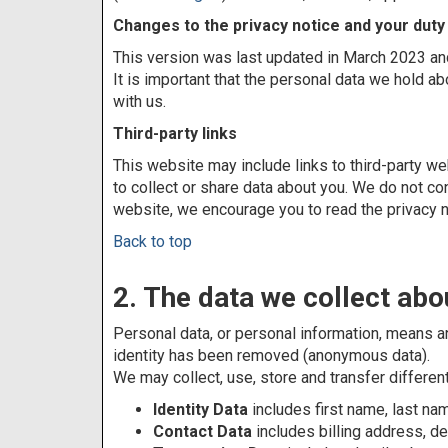
Changes to the privacy notice and your duty
This version was last updated in March 2023 and
It is important that the personal data we hold a
with us.
Third-party links
This website may include links to third-party we
to collect or share data about you. We do not co
website, we encourage you to read the privacy n
Back to top
2. The data we collect abo
Personal data, or personal information, means an
identity has been removed (anonymous data).
We may collect, use, store and transfer differe
Identity Data
includes first name, last nam
Contact Data
includes billing address, 