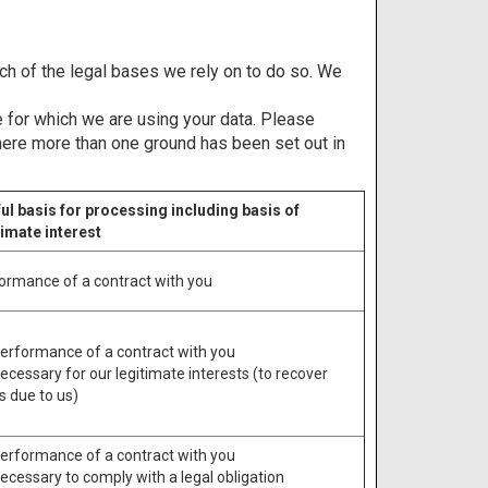
ich of the legal bases we rely on to do so. We
 for which we are using your data. Please
where more than one ground has been set out in
ul basis for processing including basis of
timate interest
ormance of a contract with you
Performance of a contract with you
Necessary for our legitimate interests (to recover
s due to us)
Performance of a contract with you
Necessary to comply with a legal obligation