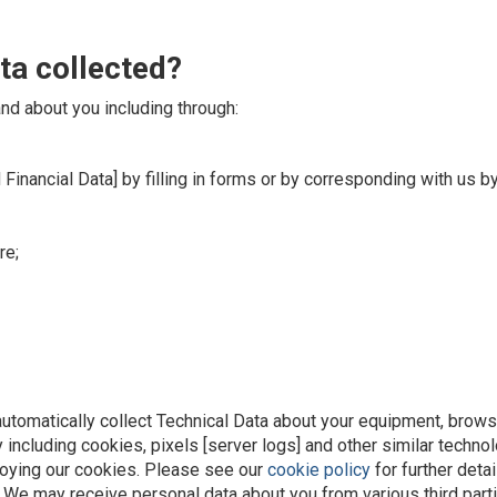
ta collected?
nd about you including through:
 Financial Data] by filling in forms or by corresponding with us b
re;
utomatically collect Technical Data about your equipment, browsi
 including cookies, pixels [server logs] and other similar techn
loying our cookies. Please see our
cookie policy
for further detai
s. We may receive personal data about you from various third parti