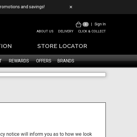
 promotions and savings!
✕
|
Sign In
0
ABOUT US
DELIVERY
CLICK & COLLECT
TION
STORE LOCATOR
T
REWARDS
OFFERS
BRANDS
cy notice will inform you as to how we look