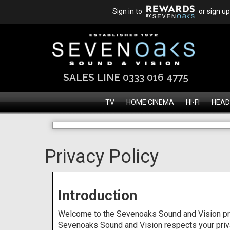
Sign in to
or sign up
SALES LINE 0333 016 4775
TV
HOME CINEMA
HI-FI
HEAD
Privacy Policy
Introduction
Welcome to the Sevenoaks Sound and Vision pri
Sevenoaks Sound and Vision respects your privac