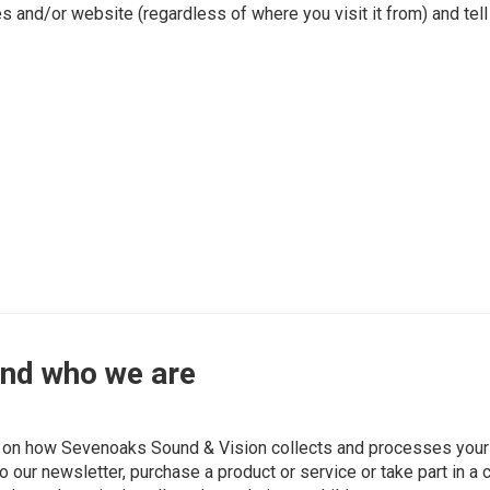
es and/or website (regardless of where you visit it from) and tel
and who we are
on on how Sevenoaks Sound & Vision collects and processes your 
 our newsletter, purchase a product or service or take part in a 