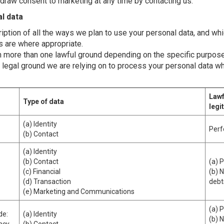
thdraw consent to marketing at any time by contacting us.
l data
ription of all the ways we plan to use your personal data, and wh
ts are where appropriate.
 more than one lawful ground depending on the specific purpose
ic legal ground we are relying on to process your personal data 
Lawf
Type of data
legi
(a) Identity
Perf
(b) Contact
(a) Identity
(b) Contact
(a) 
(c) Financial
(b) 
(d) Transaction
debt
(e) Marketing and Communications
(a) 
de:
(a) Identity
(b) 
vacy
(b) Contact