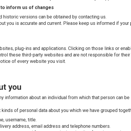
 to inform us of changes
 historic versions can be obtained by contacting us.
bout you is accurate and current. Please keep us informed if your
bsites, plug-ins and applications. Clicking on those links or ena
ntrol these third-party websites and are not responsible for the
otice of every website you visit.
ut you
y information about an individual from which that person can be i
nt kinds of personal data about you which we have grouped togeth
e, username, title.
delivery address, email address and telephone numbers.