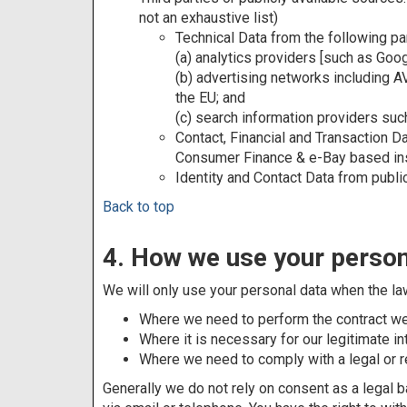
not an exhaustive list)
Technical Data from the following par
(a) analytics providers [such as Goo
(b) advertising networks including 
the EU; and
(c) search information providers su
Contact, Financial and Transaction 
Consumer Finance & e-Bay based ins
Identity and Contact Data from publ
Back to top
4. How we use your person
We will only use your personal data when the la
Where we need to perform the contract we a
Where it is necessary for our legitimate in
Where we need to comply with a legal or re
Generally we do not rely on consent as a legal b