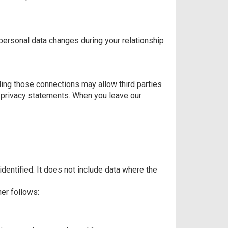
 personal data changes during your relationship
bling those connections may allow third parties
ir privacy statements. When you leave our
dentified. It does not include data where the
er follows: