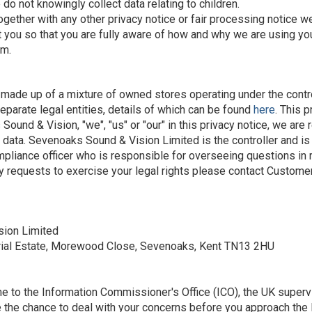
do not knowingly collect data relating to children.
e together with any other privacy notice or fair processing notic
t you so that you are fully aware of how and why we are using yo
em.
s made up of a mixture of owned stores operating under the cont
eparate legal entities, details of which can be found
here
. This 
nd & Vision, "we", "us" or "our" in this privacy notice, we are 
data. Sevenoaks Sound & Vision Limited is the controller and is 
iance officer who is responsible for overseeing questions in rel
ny requests to exercise your legal rights please contact Customer
sion Limited
rial Estate, Morewood Close, Sevenoaks, Kent TN13 2HU
me to the Information Commissioner's Office (ICO), the UK supervi
 the chance to deal with your concerns before you approach the I