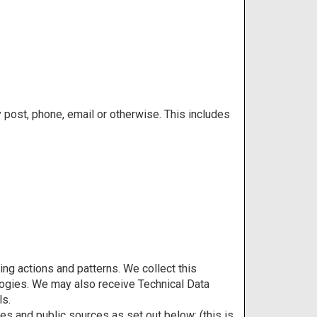
y post, phone, email or otherwise. This includes
ng actions and patterns. We collect this
ologies. We may also receive Technical Data
ls.
es and public sources as set out below: (this is