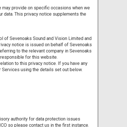
e we may provide on specific occasions when we
ur data. This privacy notice supplements the
rol of Sevenoaks Sound and Vision Limited and
privacy notice is issued on behalf of Sevenoaks
referring to the relevant company in Sevenoaks
responsible for this website.
ation to this privacy notice. If you have any
 Services using the details set out below.
sory authority for data protection issues
CO so please contact us in the first instance.