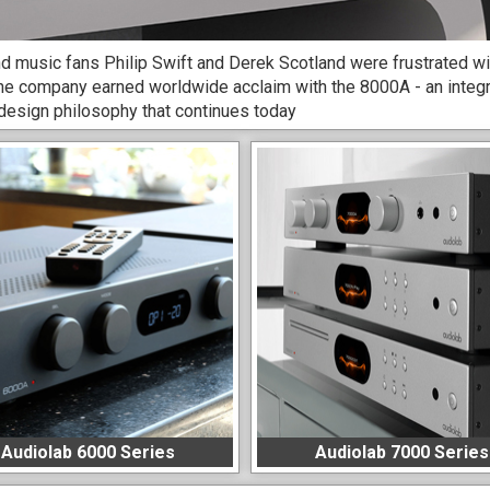
d music fans Philip Swift and Derek Scotland were frustrated with 
he company earned worldwide acclaim with the 8000A - an integr
 design philosophy that continues today
Audiolab 6000 Series
Audiolab 7000 Series