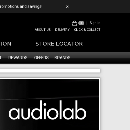
 promotions and savings!
✕
|
Sign In
0
ABOUT US
DELIVERY
CLICK & COLLECT
TION
STORE LOCATOR
T
REWARDS
OFFERS
BRANDS