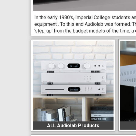
In the early 1980's, Imperial College students an
equipment . To this end Audiolab was formed. T
'step-up' from the budget models of the time, a
ALL Audiolab Products