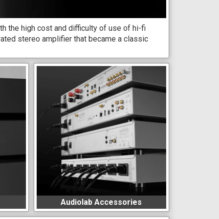
the high cost and difficulty of use of hi-fi
ated stereo amplifier that became a classic
Audiolab Accessories