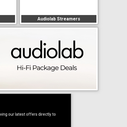
Audiolab Streamers
ing our latest offers directly to