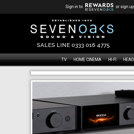
Sign in to
or sign up
SALES LINE 0333 016 4775
TV
HOME CINEMA
HI-FI
HEAD