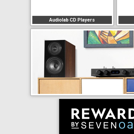
Audiolab CD Players