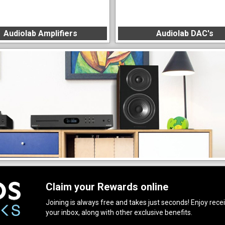
Audiolab Amplifiers
Audiolab DAC's
Claim your Rewards online
Joining is always free and takes just seconds! Enjoy receiv
your inbox, along with other exclusive benefits.