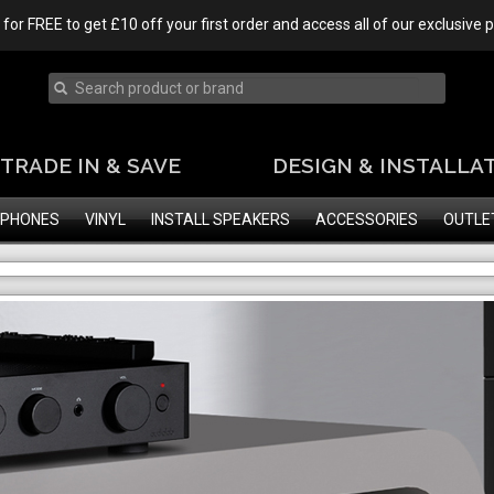
 for FREE to get £10 off your first order and access all of our exclusive
TRADE IN & SAVE
DESIGN & INSTALLA
PHONES
VINYL
INSTALL SPEAKERS
ACCESSORIES
OUTLE