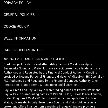
PRIVACY POLICY
GENERAL POLICIES
COOKIE POLICY
WEEE INFORMATION
CAREER OPPORTUNITIES
©2026 SEVENOAKS SOUND & VISION LIMITED.
Credit subject to status and affordability. Terms & Conditions Apply.
Sevenoaks Sound and Vision Ltd. are a credit broker not a lender and are
Authorised and Regulated by the Financial Conduct Authority. Credit is
provided by Novuna Personal Finance, a division of Mitsubishi HC Capital UK
PLC Authorised and Regulated by the Financial Conduct Authority.
Click
here to see Finance Terms & Conditions and Illustrations
PayPal Credit and PayPal Pay in 3 are trading names of PayPal Credit and
PayPal Pay in 3 are trading names of PayPal UK Ltd, 5 Fleet Place, London,
United Kingdom, EC4M 7RD. Terms and conditions apply. Credit subject to
status, UK residents only, Sevenoaks Sound and Vision Ltd. acts as a
broker and offers finance from a restricted range of finance providers.