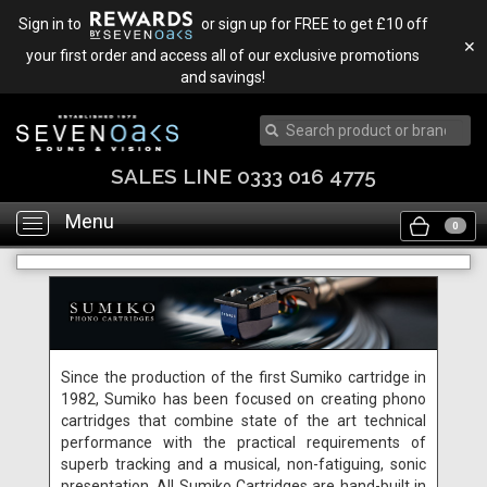
Sign in to
or sign up for FREE to get £10 off
✕
your first order and access all of our exclusive promotions
and savings!
SALES LINE 0333 016 4775
Menu
Toggle
0
navigation
Since the production of the first Sumiko cartridge in
1982, Sumiko has been focused on creating phono
cartridges that combine state of the art technical
performance with the practical requirements of
superb tracking and a musical, non-fatiguing, sonic
presentation. All Sumiko Cartridges are hand-built in