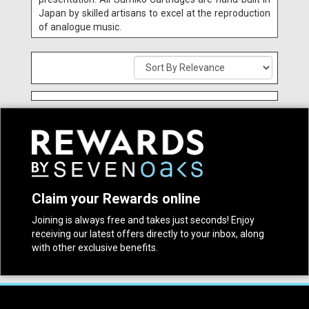
Japan by skilled artisans to excel at the reproduction
of analogue music.
Claim your Rewards online
Joining is always free and takes just seconds! Enjoy
receiving our latest offers directly to your inbox, along
with other exclusive benefits.