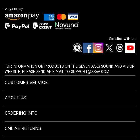
Ways to pay
Socialise with us
FOR INFORMATION ON PRODUCTS ON THE SEVENOAKS SOUND AND VISION
WEBSITE, PLEASE SEND AN E-MAIL TO
SUPPORT@SSAV.COM
CUSTOMER SERVICE
ABOUT US
ORDERING INFO
ONLINE RETURNS