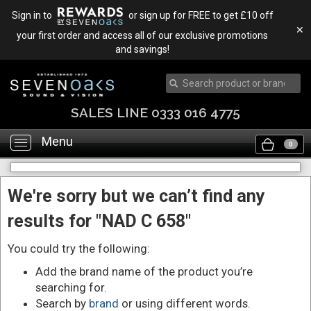
Sign in to
or sign up for FREE to get £10 off
✕
your first order and access all of our exclusive promotions
and savings!
SALES LINE 0333 016 4775
Menu
Toggle
0
navigation
We're sorry but we can’t find any
results for "NAD C 658"
You could try the following:
Add the brand name of the product you’re
searching for.
Search by
brand
or using different words.