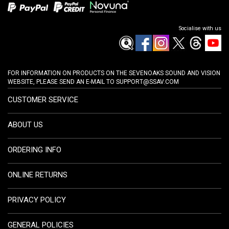
Socialise with us
FOR INFORMATION ON PRODUCTS ON THE SEVENOAKS SOUND AND VISION
WEBSITE, PLEASE SEND AN E-MAIL TO
SUPPORT@SSAV.COM
CUSTOMER SERVICE
ABOUT US
ORDERING INFO
ONLINE RETURNS
PRIVACY POLICY
GENERAL POLICIES