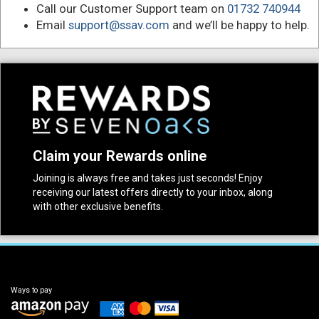
Call our Customer Support team on
01732 740944
Email
support@ssav.com
and we’ll be happy to help.
Claim your Rewards online
Joining is always free and takes just seconds! Enjoy
receiving our latest offers directly to your inbox, along
with other exclusive benefits.
Ways to pay