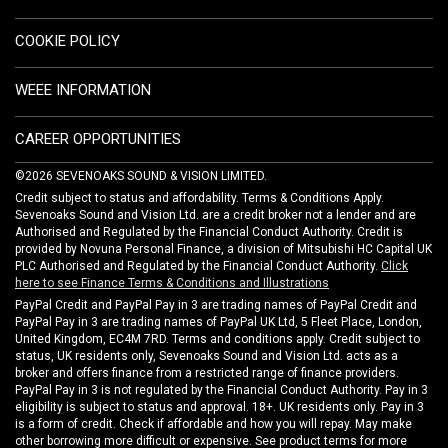
COOKIE POLICY
WEEE INFORMATION
CAREER OPPORTUNITIES
©2026 SEVENOAKS SOUND & VISION LIMITED.
Credit subject to status and affordability. Terms & Conditions Apply.
Sevenoaks Sound and Vision Ltd. are a credit broker not a lender and are
Authorised and Regulated by the Financial Conduct Authority. Credit is
provided by Novuna Personal Finance, a division of Mitsubishi HC Capital UK
PLC Authorised and Regulated by the Financial Conduct Authority.
Click
here to see Finance Terms & Conditions and Illustrations
PayPal Credit and PayPal Pay in 3 are trading names of PayPal Credit and
PayPal Pay in 3 are trading names of PayPal UK Ltd, 5 Fleet Place, London,
United Kingdom, EC4M 7RD. Terms and conditions apply. Credit subject to
status, UK residents only, Sevenoaks Sound and Vision Ltd. acts as a
broker and offers finance from a restricted range of finance providers.
PayPal Pay in 3 is not regulated by the Financial Conduct Authority. Pay in 3
eligibility is subject to status and approval. 18+. UK residents only. Pay in 3
is a form of credit. Check if affordable and how you will repay. May make
other borrowing more difficult or expensive. See product terms for more