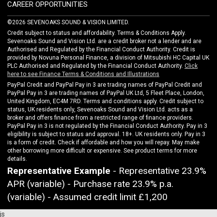
CAREER OPPORTUNITIES
©2026 SEVENOAKS SOUND & VISION LIMITED.
Credit subject to status and affordability. Terms & Conditions Apply.
Sevenoaks Sound and Vision Ltd. are a credit broker not a lender and are
Authorised and Regulated by the Financial Conduct Authority. Credit is
provided by Novuna Personal Finance, a division of Mitsubishi HC Capital UK
PLC Authorised and Regulated by the Financial Conduct Authority.
Click
here to see Finance Terms & Conditions and Illustrations
PayPal Credit and PayPal Pay in 3 are trading names of PayPal Credit and
PayPal Pay in 3 are trading names of PayPal UK Ltd, 5 Fleet Place, London,
United Kingdom, EC4M 7RD. Terms and conditions apply. Credit subject to
status, UK residents only, Sevenoaks Sound and Vision Ltd. acts as a
broker and offers finance from a restricted range of finance providers.
PayPal Pay in 3 is not regulated by the Financial Conduct Authority. Pay in 3
eligibility is subject to status and approval. 18+. UK residents only. Pay in 3
is a form of credit. Check if affordable and how you will repay. May make
other borrowing more difficult or expensive. See product terms for more
details.
Representative Example
- Representative 23.9%
APR (variable) - Purchase rate 23.9% p.a.
(variable) - Assumed credit limit
£1,200
js