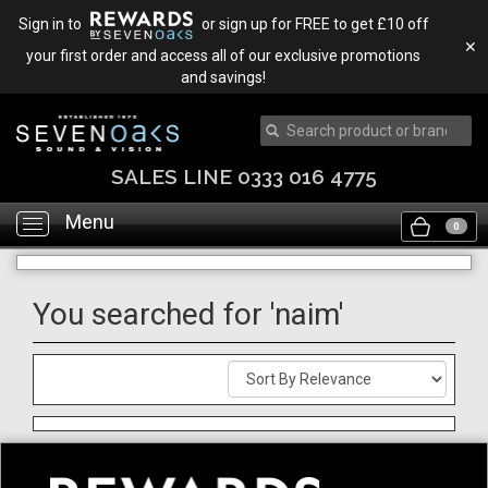
Sign in to
or sign up for FREE to get £10 off
✕
your first order and access all of our exclusive promotions
and savings!
SALES LINE 0333 016 4775
Menu
Toggle
0
navigation
You searched for 'naim'