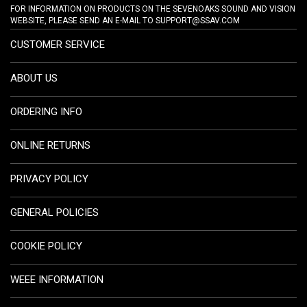
FOR INFORMATION ON PRODUCTS ON THE SEVENOAKS SOUND AND VISION
WEBSITE, PLEASE SEND AN E-MAIL TO
SUPPORT@SSAV.COM
CUSTOMER SERVICE
ABOUT US
ORDERING INFO
ONLINE RETURNS
PRIVACY POLICY
GENERAL POLICIES
COOKIE POLICY
WEEE INFORMATION