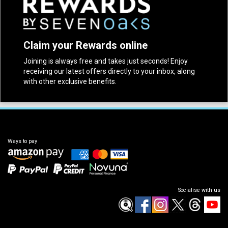
Claim your Rewards online
Joining is always free and takes just seconds! Enjoy
receiving our latest offers directly to your inbox, along
with other exclusive benefits.
Ways to pay
Socialise with us