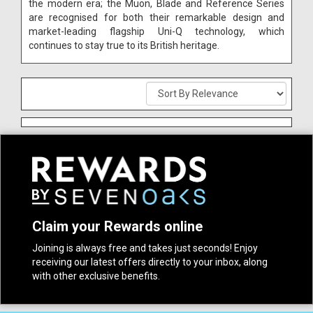
the modern era; the Muon, Blade and Reference Series
are recognised for both their remarkable design and
market-leading flagship Uni-Q technology, which
continues to stay true to its British heritage.
Claim your Rewards online
Joining is always free and takes just seconds! Enjoy
receiving our latest offers directly to your inbox, along
with other exclusive benefits.