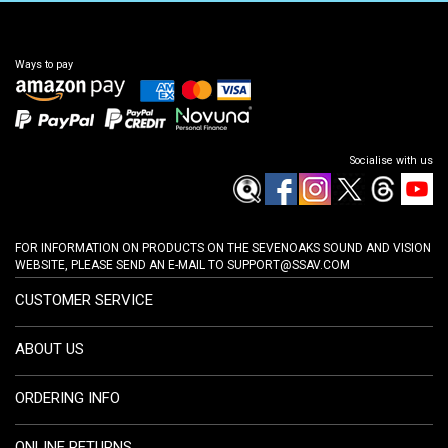
Ways to pay
Socialise with us
FOR INFORMATION ON PRODUCTS ON THE SEVENOAKS SOUND AND VISION
WEBSITE, PLEASE SEND AN E-MAIL TO
SUPPORT@SSAV.COM
CUSTOMER SERVICE
ABOUT US
ORDERING INFO
ONLINE RETURNS