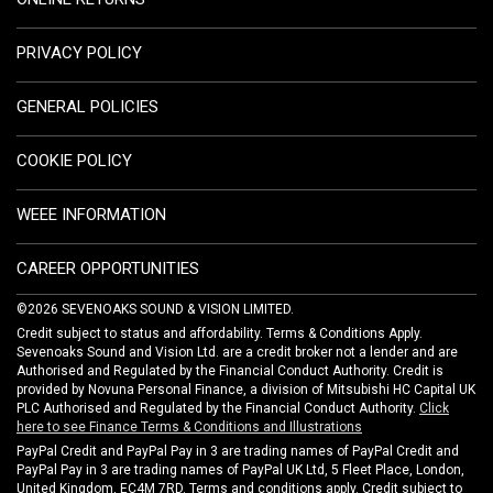
PRIVACY POLICY
GENERAL POLICIES
COOKIE POLICY
WEEE INFORMATION
CAREER OPPORTUNITIES
©2026 SEVENOAKS SOUND & VISION LIMITED.
Credit subject to status and affordability. Terms & Conditions Apply.
Sevenoaks Sound and Vision Ltd. are a credit broker not a lender and are
Authorised and Regulated by the Financial Conduct Authority. Credit is
provided by Novuna Personal Finance, a division of Mitsubishi HC Capital UK
PLC Authorised and Regulated by the Financial Conduct Authority.
Click
here to see Finance Terms & Conditions and Illustrations
PayPal Credit and PayPal Pay in 3 are trading names of PayPal Credit and
PayPal Pay in 3 are trading names of PayPal UK Ltd, 5 Fleet Place, London,
United Kingdom, EC4M 7RD. Terms and conditions apply. Credit subject to