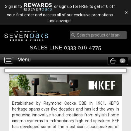
Sign in to
or sign up for FREE to get £10 off
✕
your first order and access all of our exclusive promotions
and savings!
SALES LINE 0333 016 4775
Menu
Toggle
0
navigation
Established by Raymond Cooke OBE in 1961, KEF’S
heritage spans over five decades and has led the way in
producing innovative sound creations from stylish home
cinema systems to extraordinary high-end speakers. KEF
has developed some of the most iconic loudspeakers of