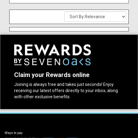
Claim your Rewards online
Joining is always free and takes just seconds! Enjoy
receiving our latest offers directly to your inbox, along
with other exclusive benefits.
Ways to pay