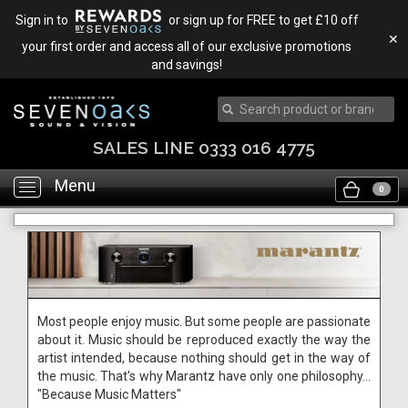
Sign in to
or sign up for FREE to get £10 off
✕
your first order and access all of our exclusive promotions
and savings!
SALES LINE 0333 016 4775
Menu
Toggle
0
navigation
Most people enjoy music. But some people are passionate
about it. Music should be reproduced exactly the way the
artist intended, because nothing should get in the way of
the music. That's why Marantz have only one philosophy...
"Because Music Matters"