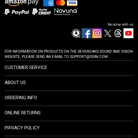
Socialise with us
FOR INFORMATION ON PRODUCTS ON THE SEVENOAKS SOUND AND VISION
WEBSITE, PLEASE SEND AN E-MAIL TO
SUPPORT@SSAV.COM
CUSTOMER SERVICE
ABOUT US
ORDERING INFO
ONLINE RETURNS
PRIVACY POLICY