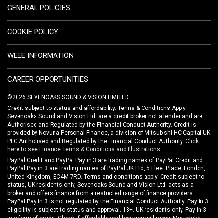
GENERAL POLICIES
COOKIE POLICY
WEEE INFORMATION
CAREER OPPORTUNITIES
©2026 SEVENOAKS SOUND & VISION LIMITED.
Credit subject to status and affordability. Terms & Conditions Apply.
Sevenoaks Sound and Vision Ltd. are a credit broker not a lender and are
Authorised and Regulated by the Financial Conduct Authority. Credit is
provided by Novuna Personal Finance, a division of Mitsubishi HC Capital UK
PLC Authorised and Regulated by the Financial Conduct Authority.
Click
here to see Finance Terms & Conditions and Illustrations
PayPal Credit and PayPal Pay in 3 are trading names of PayPal Credit and
PayPal Pay in 3 are trading names of PayPal UK Ltd, 5 Fleet Place, London,
United Kingdom, EC4M 7RD. Terms and conditions apply. Credit subject to
status, UK residents only, Sevenoaks Sound and Vision Ltd. acts as a
broker and offers finance from a restricted range of finance providers.
PayPal Pay in 3 is not regulated by the Financial Conduct Authority. Pay in 3
eligibility is subject to status and approval. 18+. UK residents only. Pay in 3