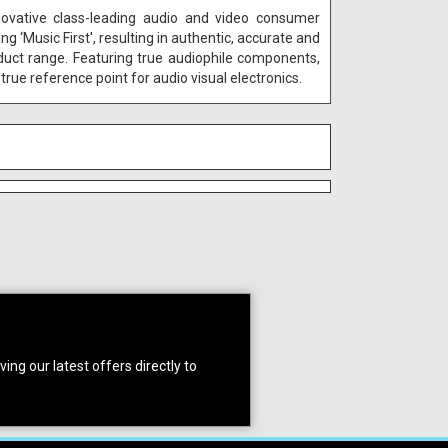
novative class-leading audio and video consumer
‘Music First', resulting in authentic, accurate and
duct range. Featuring true audiophile components,
true reference point for audio visual electronics.
ing our latest offers directly to