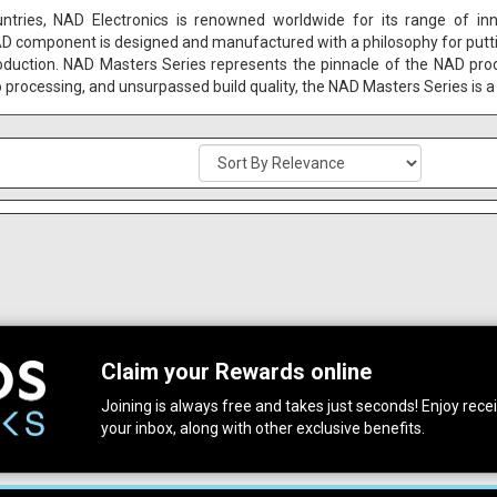
untries, NAD Electronics is renowned worldwide for its range of in
AD component is designed and manufactured with a philosophy for putting 
oduction. NAD Masters Series represents the pinnacle of the NAD pro
o processing, and unsurpassed build quality, the NAD Masters Series is a 
Claim your Rewards online
Joining is always free and takes just seconds! Enjoy receiv
your inbox, along with other exclusive benefits.