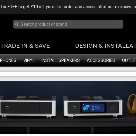
 for FREE to get £10 off your first order and access all of our exclusive
TRADE IN & SAVE
DESIGN & INSTALLA
PHONES
VINYL
INSTALL SPEAKERS
ACCESSORIES
OUTLE