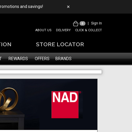
 promotions and savings!
✕
|
Sign In
0
ABOUT US
DELIVERY
CLICK & COLLECT
TION
STORE LOCATOR
T
REWARDS
OFFERS
BRANDS