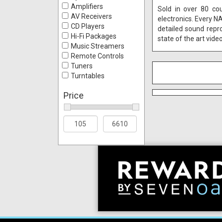
Amplifiers
Sold in over 80 co
AV Receivers
electronics. Every N
CD Players
detailed sound repr
Hi-Fi Packages
state of the art vide
Music Streamers
Remote Controls
Tuners
Turntables
Price