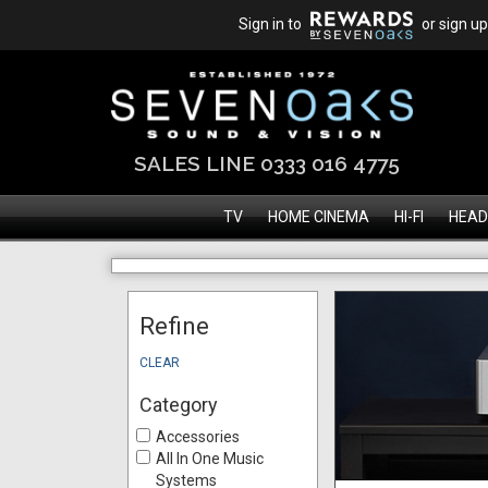
Sign in to
or sign up
SALES LINE 0333 016 4775
TV
HOME CINEMA
HI-FI
HEAD
Refine
CLEAR
Category
Accessories
All In One Music
Systems