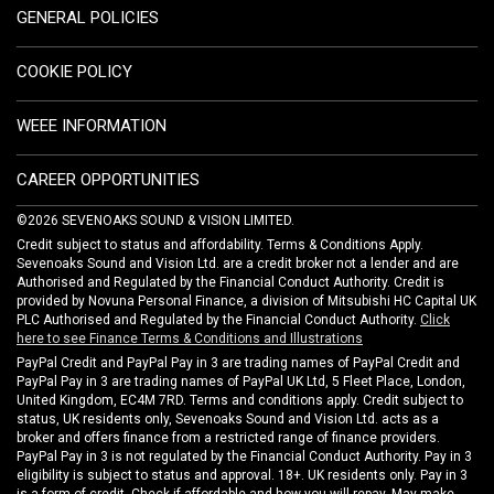
GENERAL POLICIES
COOKIE POLICY
WEEE INFORMATION
CAREER OPPORTUNITIES
©2026 SEVENOAKS SOUND & VISION LIMITED.
Credit subject to status and affordability. Terms & Conditions Apply.
Sevenoaks Sound and Vision Ltd. are a credit broker not a lender and are
Authorised and Regulated by the Financial Conduct Authority. Credit is
provided by Novuna Personal Finance, a division of Mitsubishi HC Capital UK
PLC Authorised and Regulated by the Financial Conduct Authority.
Click
here to see Finance Terms & Conditions and Illustrations
PayPal Credit and PayPal Pay in 3 are trading names of PayPal Credit and
PayPal Pay in 3 are trading names of PayPal UK Ltd, 5 Fleet Place, London,
United Kingdom, EC4M 7RD. Terms and conditions apply. Credit subject to
status, UK residents only, Sevenoaks Sound and Vision Ltd. acts as a
broker and offers finance from a restricted range of finance providers.
PayPal Pay in 3 is not regulated by the Financial Conduct Authority. Pay in 3
eligibility is subject to status and approval. 18+. UK residents only. Pay in 3