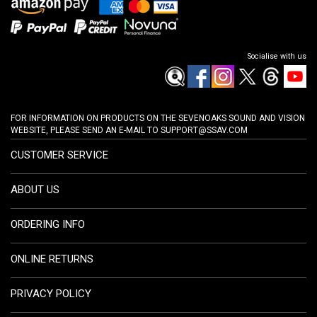
Socialise with us
FOR INFORMATION ON PRODUCTS ON THE SEVENOAKS SOUND AND VISION
WEBSITE, PLEASE SEND AN E-MAIL TO
SUPPORT@SSAV.COM
CUSTOMER SERVICE
ABOUT US
ORDERING INFO
ONLINE RETURNS
PRIVACY POLICY