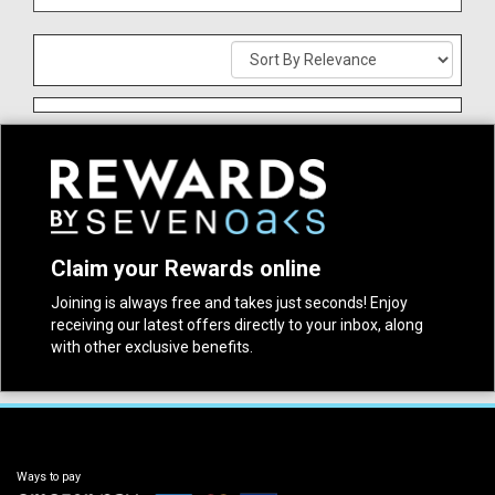
Claim your Rewards online
Joining is always free and takes just seconds! Enjoy
receiving our latest offers directly to your inbox, along
with other exclusive benefits.
Ways to pay