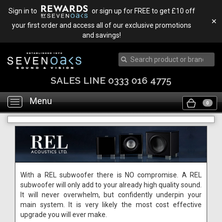
Sign in to
or sign up for FREE to get £10 off
✕
your first order and access all of our exclusive promotions
and savings!
SALES LINE 0333 016 4775
Menu
Toggle
0
navigation
With a REL subwoofer there is NO compromise. A REL
subwoofer will only add to your already high quality sound.
It will never overwhelm, but confidently underpin your
main system. It is very likely the most cost effective
upgrade you will ever make.