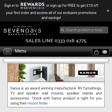
Sign in to
or sign up for FREE to get £10 off
✕
your first order and access all of our exclusive promotions
and savings!
SALES LINE 0333 016 4775
Menu
Toggle
0
navigation
Sanus is an award winning manufacturer AV furnishings,
TV and speaker wall mounts, speaker stands and
accessories.. Check with Sanus product is right for you
using their
mount finder.