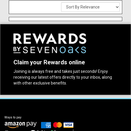
Claim your Rewards online
Joining is always free and takes just seconds! Enjoy
receiving our latest offers directly to your inbox, along
with other exclusive benefits.
Ways to pay