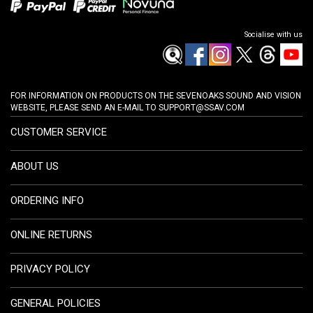
Socialise with us
FOR INFORMATION ON PRODUCTS ON THE SEVENOAKS SOUND AND VISION
WEBSITE, PLEASE SEND AN E-MAIL TO
SUPPORT@SSAV.COM
CUSTOMER SERVICE
ABOUT US
ORDERING INFO
ONLINE RETURNS
PRIVACY POLICY
GENERAL POLICIES