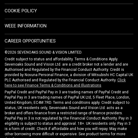
COOKIE POLICY
WEEE INFORMATION
CAREER OPPORTUNITIES
©2026 SEVENOAKS SOUND & VISION LIMITED.
Credit subject to status and affordability. Terms & Conditions Apply.
Sevenoaks Sound and Vision Ltd. are a credit broker not a lender and are
Authorised and Regulated by the Financial Conduct Authority. Credit is
provided by Novuna Personal Finance, a division of Mitsubishi HC Capital UK
PLC Authorised and Regulated by the Financial Conduct Authority.
Click
here to see Finance Terms & Conditions and Illustrations
PayPal Credit and PayPal Pay in 3 are trading names of PayPal Credit and
PayPal Pay in 3 are trading names of PayPal UK Ltd, 5 Fleet Place, London,
United Kingdom, EC4M 7RD. Terms and conditions apply. Credit subject to
status, UK residents only, Sevenoaks Sound and Vision Ltd. acts as a
broker and offers finance from a restricted range of finance providers.
PayPal Pay in 3 is not regulated by the Financial Conduct Authority. Pay in 3
eligibility is subject to status and approval. 18+. UK residents only. Pay in 3
is a form of credit. Check if affordable and how you will repay. May make
other borrowing more difficult or expensive. See product terms for more