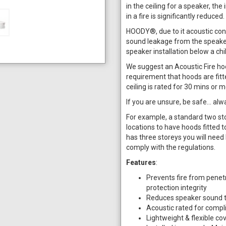
in the ceiling for a speaker, the 
in a fire is significantly reduced.
HOODY®, due to it acoustic con
sound leakage from the speakers
speaker installation below a ch
We suggest an Acoustic Fire hood 
requirement that hoods are fitte
ceiling is rated for 30 mins or
If you are unsure, be safe… alwa
For example, a standard two sto
locations to have hoods fitted to
has three storeys you will need 
comply with the regulations.
Features
:
Prevents fire from penetra
protection integrity
Reduces speaker sound tr
Acoustic rated for compl
Lightweight & flexible co