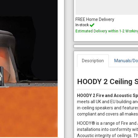
FREE Home Delivery
In-stock
Estimated Delivery within 1-2 Worki
Description
Manuals/Do
HOODY 2 Ceiling 
HOODY 2 Fire and Acoustic Sp
meets all UK and EU building an
in-ceiling speakers and features
compliant and covers all makes
HOODY® is a range of Fire and A
installations into conformity wi
Acoustic integrity of ceilings.