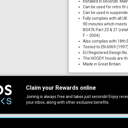
Installed in seconds. Ma
Can be used for retro fit 
Can be used in suspended
Fully complies with all U
90 minutes which meets 
BS476 Part 23 & 21 (relat
F – 2004)
Also complies with 18th E
Tested to EN 6069 (1997
EU Registered Design No
The HOODY hoods are the 
Made in Great Britain
Claim your Rewards online
Joining is always free and takes just seconds! Enjoy receiv
your inbox, along with other exclusive benefits.