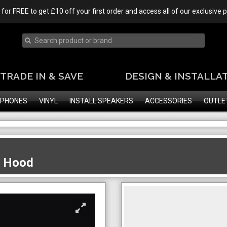
 for FREE to get £10 off your first order and access all of our exclusive
TRADE IN & SAVE
DESIGN & INSTALLA
PHONES
VINYL
INSTALL SPEAKERS
ACCESSORIES
OUTLE
e Hood