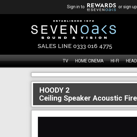
Sign in to
or sign up
SALES LINE 0333 016 4775
TV
HOME CINEMA
HI-FI
HEAD
HOODY 2
Ceiling Speaker Acoustic Fir