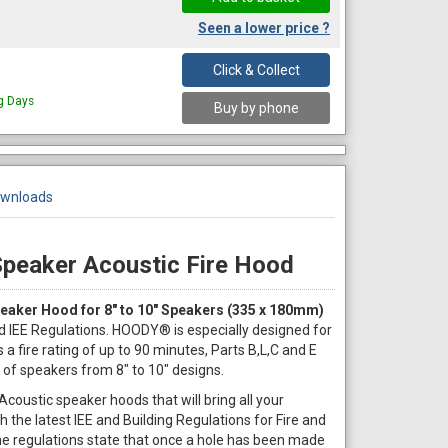
Seen a lower price ?
Click & Collect
ng Days
Buy by phone
wnloads
Speaker Acoustic Fire Hood
eaker Hood for 8" to 10" Speakers (335 x 180mm)
d IEE Regulations. HOODY® is especially designed for
 a fire rating of up to 90 minutes, Parts B,L,C and E
 of speakers from 8" to 10" designs.
coustic speaker hoods that will bring all your
th the latest IEE and Building Regulations for Fire and
 The regulations state that once a hole has been made