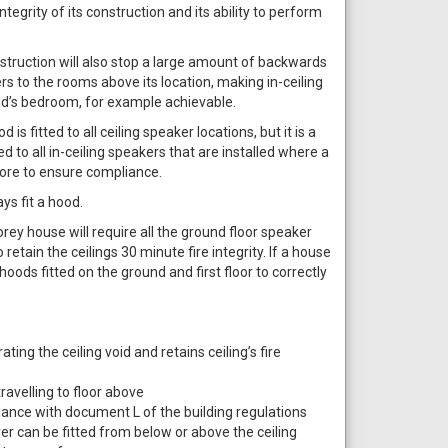
integrity of its construction and its ability to perform
struction will also stop a large amount of backwards
 to the rooms above its location, making in-ceiling
ild’s bedroom, for example achievable.
is fitted to all ceiling speaker locations, but it is a
d to all in-ceiling speakers that are installed where a
 more to ensure compliance.
ys fit a hood.
rey house will require all the ground floor speaker
 retain the ceilings 30 minute fire integrity. If a house
hoods fitted on the ground and first floor to correctly
ting the ceiling void and retains ceiling’s fire
avelling to floor above
iance with document L of the building regulations
ver can be fitted from below or above the ceiling