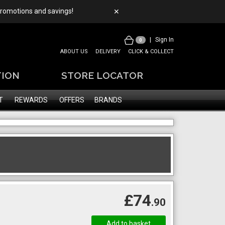
 promotions and savings!
✕
|
Sign In
0
ABOUT US
DELIVERY
CLICK & COLLECT
TION
STORE LOCATOR
T
REWARDS
OFFERS
BRANDS
£74
.90