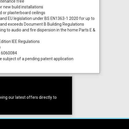
intenance free
or new build installations
 or plasterboard ceilings
K and EU legislation under BS EN1363-1 2020 for up to
and exceeds Document B Building Regulations
ing to audio and fire dispersion in the home Parts E &
dition IEE Regulations
)
. 6060084
subject of a pending patent application
ing our latest offers directly to