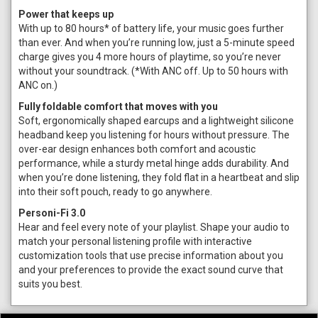
Power that keeps up
With up to 80 hours* of battery life, your music goes further
than ever. And when you’re running low, just a 5-minute speed
charge gives you 4 more hours of playtime, so you’re never
without your soundtrack. (*With ANC off. Up to 50 hours with
ANC on.)
Fully foldable comfort that moves with you
Soft, ergonomically shaped earcups and a lightweight silicone
headband keep you listening for hours without pressure. The
over-ear design enhances both comfort and acoustic
performance, while a sturdy metal hinge adds durability. And
when you’re done listening, they fold flat in a heartbeat and slip
into their soft pouch, ready to go anywhere.
Personi-Fi 3.0
Hear and feel every note of your playlist. Shape your audio to
match your personal listening profile with interactive
customization tools that use precise information about you
and your preferences to provide the exact sound curve that
suits you best.