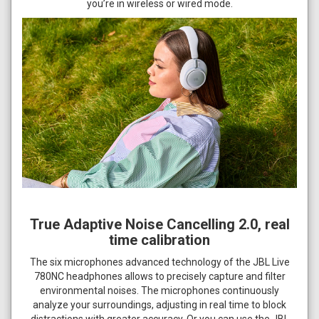
you’re in wireless or wired mode.
True Adaptive Noise Cancelling 2.0, real
time calibration
The six microphones advanced technology of the JBL Live
780NC headphones allows to precisely capture and filter
environmental noises. The microphones continuously
analyze your surroundings, adjusting in real time to block
distractions with greater accuracy. Or you can use the JBL