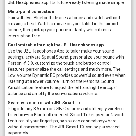
JBL Headphones app. It’s future-ready listening made simple.
Multi-point connection
Pair with two Bluetooth devices at once and switch without
missing a beat. Watch a movie on your tablet in the airport
lounge, then pick up your phone instantly when it rings,
interruption-free.
Customizable through the JBL Headphones app
Use the JBL Headphones App to tailor make your sound
settings, activate Spatial Sound, personalize your sound with
Personi-fi 3.0, customize the touch and button control
features, personalize the call settings and much more. The
Low Volume Dynamic EQ provides powerful sound even when
listening at a lower volume. Turn on the Personal Sound
Amplification feature to adjust the left and right earcups'
balance and amplify the conversations volume.
Seamless control with JBL Smart Tx
Plug into any 3.5 mm or USB-C source and still enjoy wireless
freedom—no Bluetooth needed. Smart Tx keeps your favorite
features at your fingertips, so you can connect anywhere
without compromise. The JBL Smart TX can be purchased
separately.