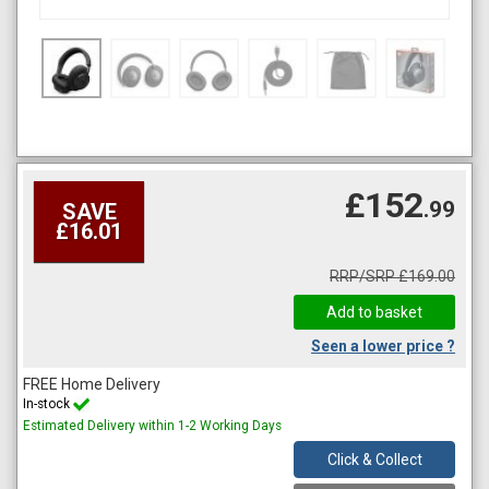
£152
.99
SAVE
£16.01
RRP/SRP £169.00
Seen a lower price ?
FREE Home Delivery
In-stock
Estimated Delivery within 1-2 Working Days
Click & Collect