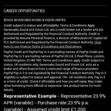
CAREER OPPORTUNITIES
©2026 SEVENOAKS SOUND & VISION LIMITED.
Credit subject to status and affordability. Terms & Conditions Apply.
Sevenoaks Sound and Vision Ltd. are a credit broker not a lender and are
Authorised and Regulated by the Financial Conduct Authority. Credit is
provided by Novuna Personal Finance, a division of Mitsubishi HC Capital UK
PLC Authorised and Regulated by the Financial Conduct Authority.
Click
here to see Finance Terms & Conditions and Illustrations
PayPal Credit and PayPal Pay in 3 are trading names of PayPal Credit and
PayPal Pay in 3 are trading names of PayPal UK Ltd, 5 Fleet Place, London,
United Kingdom, EC4M 7RD. Terms and conditions apply. Credit subject to
status, UK residents only, Sevenoaks Sound and Vision Ltd. acts as a
broker and offers finance from a restricted range of finance providers.
PayPal Pay in 3 is not regulated by the Financial Conduct Authority. Pay in 3
eligibility is subject to status and approval. 18+. UK residents only. Pay in 3
is a form of credit. Check if affordable and how you will repay. May make
other borrowing more difficult or expensive. See product terms for more
details.
Representative Example
- Representative 23.9%
APR (variable) - Purchase rate 23.9% p.a.
(variable) - Assumed credit limit
£1,200