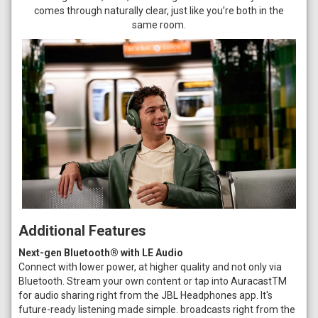
comes through naturally clear, just like you’re both in the
same room.
Additional Features
Next-gen Bluetooth® with LE Audio
Connect with lower power, at higher quality and not only via
Bluetooth. Stream your own content or tap into AuracastTM
for audio sharing right from the JBL Headphones app. It's
future-ready listening made simple. broadcasts right from the