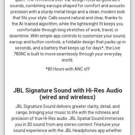
sounds, combining earcups shaped for comfort and acoustic
precision with a sturdy metal hinge and a clean, modern look
that fits your style. Calls sound natural and clear, thanks to
the AI-trained algorithm, while the lightweight fit keeps you
comfortable through long stretches of work, travel, or
downtime. With simple app controls to customize your sound,
earcup and button controls, a foldable design that packs up in
seconds, and a battery that keeps up for days*, the Live
780NC is built to move seamlessly through your everyday
world.
*80 Hours with ANC off
JBL Signature Sound with Hi-Res Audio
(wired and wireless)
JBL Signature Sound delivers greater clarity, detail, and
range, bringing your music to life with the richness and
precision of true Hi-Res audio. JBL Spatial Sound immerses
you in 3D sound from any stereo content. Finetune your
sound experience with the JBL Headphones app whether