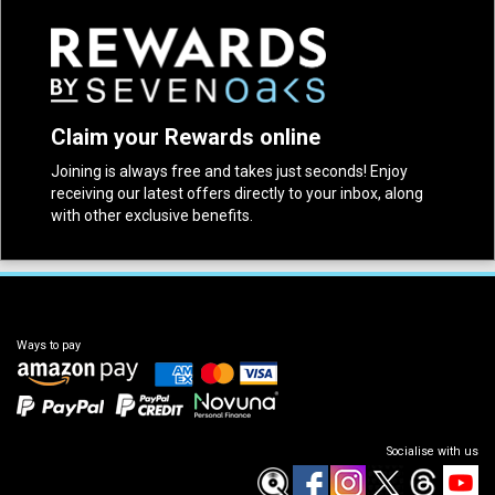
Claim your Rewards online
Joining is always free and takes just seconds! Enjoy
receiving our latest offers directly to your inbox, along
with other exclusive benefits.
Ways to pay
Socialise with us