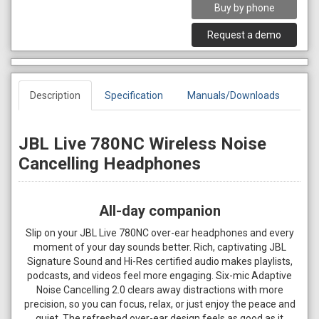
Buy by phone
Request a demo
Description
Specification
Manuals/Downloads
JBL Live 780NC Wireless Noise
Cancelling Headphones
All-day companion
Slip on your JBL Live 780NC over-ear headphones and every
moment of your day sounds better. Rich, captivating JBL
Signature Sound and Hi-Res certified audio makes playlists,
podcasts, and videos feel more engaging. Six-mic Adaptive
Noise Cancelling 2.0 clears away distractions with more
precision, so you can focus, relax, or just enjoy the peace and
quiet. The refreshed over-ear design feels as good as it