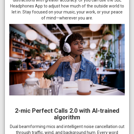
Headphones App to adjust how much of the outside world to
let in. Stay focused on your music, your work, or your peace
of mind—wherever you are.
2-mic Perfect Calls 2.0 with AI-trained
algorithm
Dual beamforming mics and intelligent noise cancellation cut
through traffic, wind, and background hum. Every word