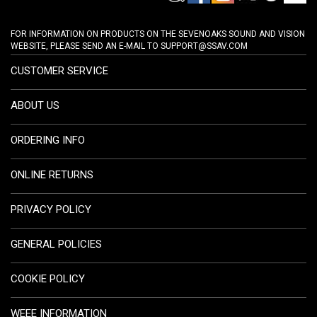
FOR INFORMATION ON PRODUCTS ON THE SEVENOAKS SOUND AND VISION
WEBSITE, PLEASE SEND AN E-MAIL TO
SUPPORT@SSAV.COM
CUSTOMER SERVICE
ABOUT US
ORDERING INFO
ONLINE RETURNS
PRIVACY POLICY
GENERAL POLICIES
COOKIE POLICY
WEEE INFORMATION