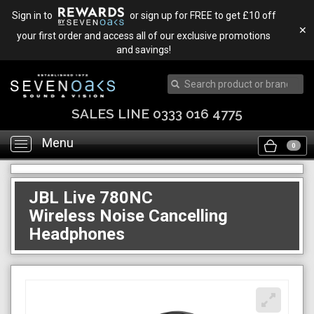
Sign in to
or sign up for FREE to get £10 off
✕
your first order and access all of our exclusive promotions
and savings!
SALES LINE 0333 016 4775
Menu
Toggle
0
navigation
JBL Live 780NC
Wireless Noise Cancelling
Headphones