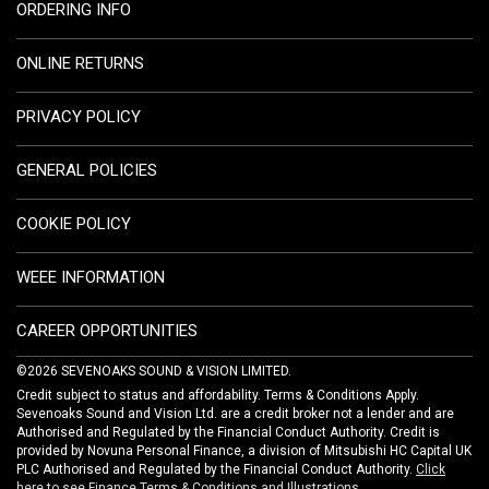
ORDERING INFO
ONLINE RETURNS
PRIVACY POLICY
GENERAL POLICIES
COOKIE POLICY
WEEE INFORMATION
CAREER OPPORTUNITIES
©2026 SEVENOAKS SOUND & VISION LIMITED.
Credit subject to status and affordability. Terms & Conditions Apply.
Sevenoaks Sound and Vision Ltd. are a credit broker not a lender and are
Authorised and Regulated by the Financial Conduct Authority. Credit is
provided by Novuna Personal Finance, a division of Mitsubishi HC Capital UK
PLC Authorised and Regulated by the Financial Conduct Authority.
Click
here to see Finance Terms & Conditions and Illustrations