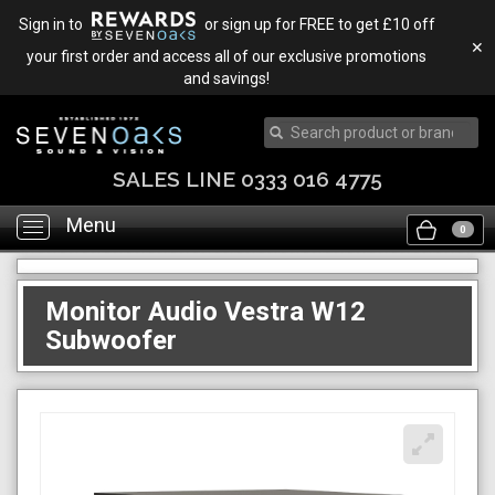
Sign in to
or sign up for FREE to get £10 off
✕
your first order and access all of our exclusive promotions
and savings!
SALES LINE 0333 016 4775
Menu
Toggle
0
navigation
Monitor Audio Vestra W12
Subwoofer