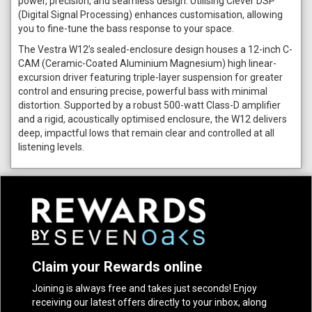
power, precision, and seamless design. Utilising Clever DSP
(Digital Signal Processing) enhances customisation, allowing
you to fine-tune the bass response to your space.
The Vestra W12’s sealed-enclosure design houses a 12-inch C-
CAM (Ceramic-Coated Aluminium Magnesium) high linear-
excursion driver featuring triple-layer suspension for greater
control and ensuring precise, powerful bass with minimal
distortion. Supported by a robust 500-watt Class-D amplifier
and a rigid, acoustically optimised enclosure, the W12 delivers
deep, impactful lows that remain clear and controlled at all
listening levels.
Claim your Rewards online
Joining is always free and takes just seconds! Enjoy
receiving our latest offers directly to your inbox, along