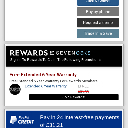
Click & Collect
Buy by phone
Request a demo
Trade In & Save
Sign In To Rewards To Claim The Following Promotions
Free Extended 6 Year Warranty
Free Extended 6 Year Warranty For Rewards Members
Extended 6 Year Warranty
£FREE
£29.00
Join Rewards!
Pay in 24 interest-free payments
of
£31.21