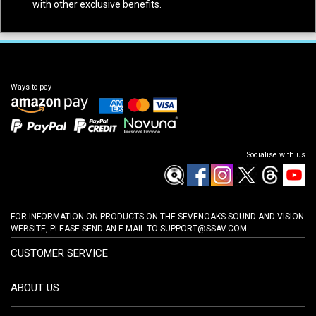
with other exclusive benefits.
Ways to pay
Socialise with us
FOR INFORMATION ON PRODUCTS ON THE SEVENOAKS SOUND AND VISION
WEBSITE, PLEASE SEND AN E-MAIL TO
SUPPORT@SSAV.COM
CUSTOMER SERVICE
ABOUT US