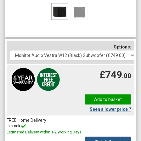
Options:
£749
.00
Seen a lower price ?
FREE Home Delivery
In-stock
Estimated Delivery within 1-2 Working Days