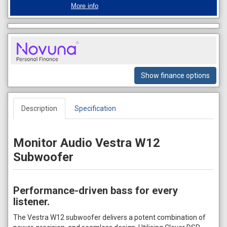
More info
Show finance options
Description
Specification
Monitor Audio Vestra W12
Subwoofer
Performance-driven bass for every
listener.
The Vestra W12 subwoofer delivers a potent combination of