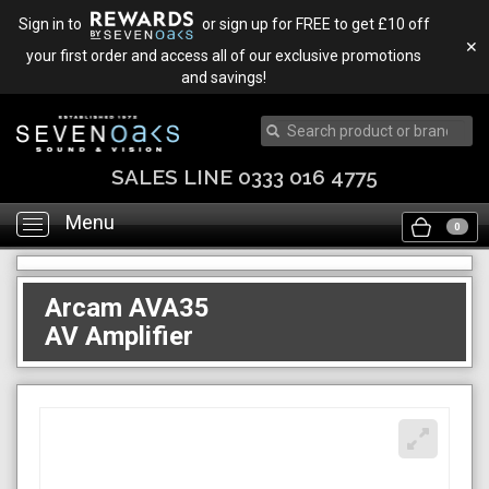
Sign in to
or sign up for FREE to get £10 off
✕
your first order and access all of our exclusive promotions
and savings!
SALES LINE 0333 016 4775
Menu
Toggle
0
navigation
Arcam AVA35
AV Amplifier