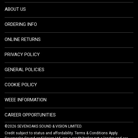
ABOUT US
ORDERING INFO
ONLINE RETURNS
PRIVACY POLICY
GENERAL POLICIES
COOKIE POLICY
WEEE INFORMATION
CAREER OPPORTUNITIES
©2026 SEVENOAKS SOUND & VISION LIMITED.
Credit subject to status and affordability. Terms & Conditions Apply.