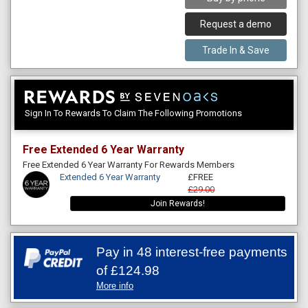
Request a demo
Trade In & Save
Sign In To Rewards To Claim The Following Promotions
Free Extended 6 Year Warranty
Free Extended 6 Year Warranty For Rewards Members
Extended 6 Year Warranty
£FREE
£29.00
Join Rewards!
Pay in 48 interest-free payments
of
£124.98
More info