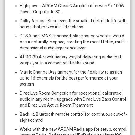
High power ARCAM Class G Amplification with 9x 100W
Power Output into 8Ω.
Dolby Atmos - Bring even the smallest details to life with
sound that moves in all directions.
DTS:X and IMAX Enhanced, place sound where it would
occur naturally in space, creating the most lifelike, multi-
dimensional audio experience ever.
AURO-3D A revolutionary way of delivering audio that
wraps you in a cocoon of life-like sound.
Matrix Channel Assignment for the flexibility to assign
up to 16-channels for the best performance of your
system
Dirac Live Room Correction for exceptional, calibrated
audio in any room - upgrade with Dirac Live Bass Control
and Dirac Live Active Room Treatment
Back-lit, Bluetooth remote control for continuous out-of-
sight control
Works with the new ARCAM Radia app for setup, control,