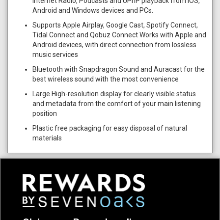
Internet Radio, Podcasts and UPnP playback from iOS,
Android and Windows devices and PCs.
Supports Apple Airplay, Google Cast, Spotify Connect,
Tidal Connect and Qobuz Connect Works with Apple and
Android devices, with direct connection from lossless
music services
Bluetooth with Snapdragon Sound and Auracast for the
best wireless sound with the most convenience
Large High-resolution display for clearly visible status
and metadata from the comfort of your main listening
position
Plastic free packaging for easy disposal of natural
materials