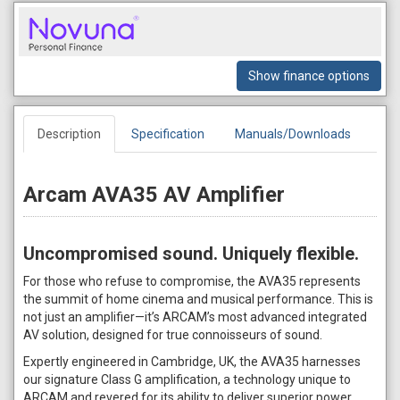
Show finance options
Description
Specification
Manuals/Downloads
Arcam AVA35 AV Amplifier
Uncompromised sound. Uniquely flexible.
For those who refuse to compromise, the AVA35 represents
the summit of home cinema and musical performance. This is
not just an amplifier—it’s ARCAM’s most advanced integrated
AV solution, designed for true connoisseurs of sound.
Expertly engineered in Cambridge, UK, the AVA35 harnesses
our signature Class G amplification, a technology unique to
ARCAM and revered for its ability to deliver superior power,