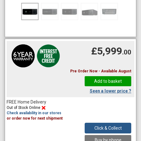
£5,999
.00
Pre Order Now - Available August
Seen a lower price ?
FREE Home Delivery
Out of Stock Online
Check availability in our stores
or order now for next shipment
Click & Collect
Buy by phone