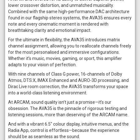
lower crossover distortion, and unmatched musicality.
Combined with the same high-performance DAC architecture
found in our flagship stereo systems, the AVA35 ensures every
note and every cinematic moment is rendered with
breathtaking clarity and emotional impact.
For the ultimate in flexibility, the AVA35 introduces matrix
channel assignment, allowing you to reallocate channels freely
for the most personalised and immersive configurations.
Whether it’s music, movies, gaming, or sport, this amplifier
adapts to your vision of perfection.
With nine channels of Class G power, 16-channels of Dolby
Atmos, DTS:X, IMAX Enhanced and AURO-3D processing, and
Dirac Live room correction, the AVA35 transforms your space
into a world-class listening environment.
At ARCAM, sound quality isn’t just a promise—it’s our
obsession. The AVA35 is the pinnacle of rigorous testing and
listening sessions, more than deserving of the ARCAM name.
And with a vibrant 6.5" colour display, intuitive menus, and the
Radia App, control is effortless—because the experience
should be as seamless as the sound.