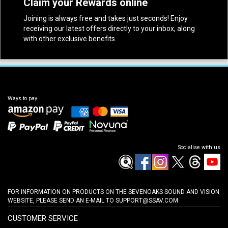
Claim your Rewards online
Joining is always free and takes just seconds! Enjoy
receiving our latest offers directly to your inbox, along
with other exclusive benefits.
Ways to pay
Socialise with us
FOR INFORMATION ON PRODUCTS ON THE SEVENOAKS SOUND AND VISION
WEBSITE, PLEASE SEND AN E-MAIL TO
SUPPORT@SSAV.COM
CUSTOMER SERVICE