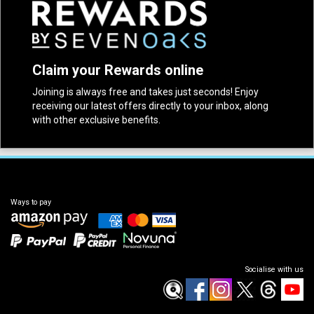
Claim your Rewards online
Joining is always free and takes just seconds! Enjoy
receiving our latest offers directly to your inbox, along
with other exclusive benefits.
Ways to pay
Socialise with us