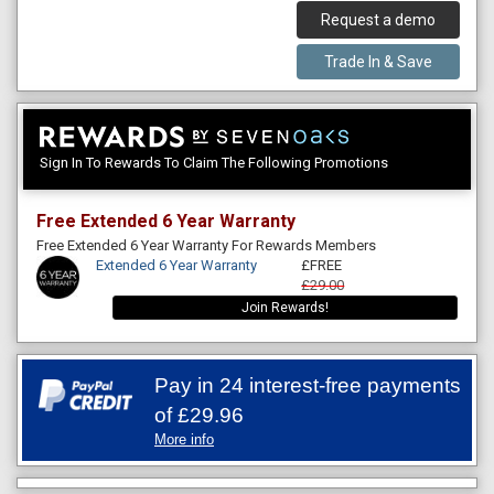
Request a demo
Trade In & Save
Sign In To Rewards To Claim The Following Promotions
Free Extended 6 Year Warranty
Free Extended 6 Year Warranty For Rewards Members
Extended 6 Year Warranty
£FREE
£29.00
Join Rewards!
Pay in 24 interest-free payments
of
£29.96
More info