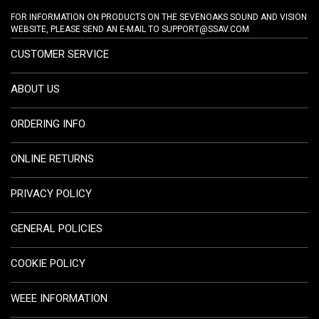
FOR INFORMATION ON PRODUCTS ON THE SEVENOAKS SOUND AND VISION
WEBSITE, PLEASE SEND AN E-MAIL TO
SUPPORT@SSAV.COM
CUSTOMER SERVICE
ABOUT US
ORDERING INFO
ONLINE RETURNS
PRIVACY POLICY
GENERAL POLICIES
COOKIE POLICY
WEEE INFORMATION