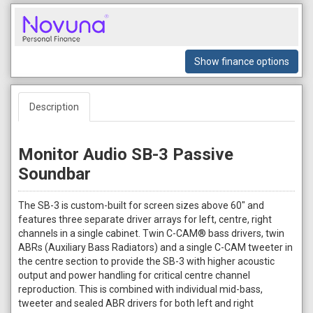
Show finance options
Description
Monitor Audio SB-3 Passive
Soundbar
The SB-3 is custom-built for screen sizes above 60" and
features three separate driver arrays for left, centre, right
channels in a single cabinet. Twin C-CAM® bass drivers, twin
ABRs (Auxiliary Bass Radiators) and a single C-CAM tweeter in
the centre section to provide the SB-3 with higher acoustic
output and power handling for critical centre channel
reproduction. This is combined with individual mid-bass,
tweeter and sealed ABR drivers for both left and right