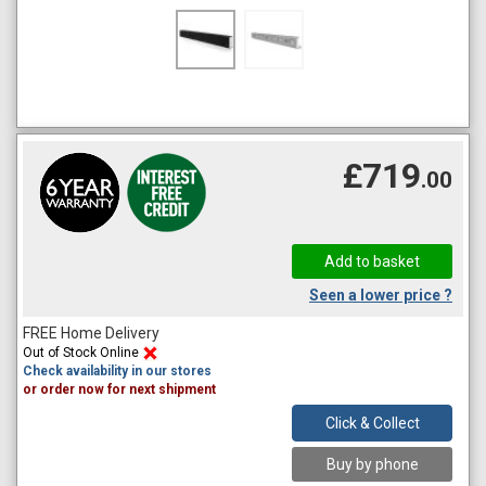
£719
.00
Seen a lower price ?
FREE Home Delivery
Out of Stock Online
Check availability in our stores
or order now for next shipment
Click & Collect
Buy by phone