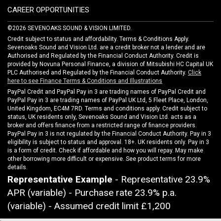
CAREER OPPORTUNITIES
©2026 SEVENOAKS SOUND & VISION LIMITED.
Credit subject to status and affordability. Terms & Conditions Apply.
Sevenoaks Sound and Vision Ltd. are a credit broker not a lender and are
Authorised and Regulated by the Financial Conduct Authority. Credit is
provided by Novuna Personal Finance, a division of Mitsubishi HC Capital UK
PLC Authorised and Regulated by the Financial Conduct Authority.
Click
here to see Finance Terms & Conditions and Illustrations
PayPal Credit and PayPal Pay in 3 are trading names of PayPal Credit and
PayPal Pay in 3 are trading names of PayPal UK Ltd, 5 Fleet Place, London,
United Kingdom, EC4M 7RD. Terms and conditions apply. Credit subject to
status, UK residents only, Sevenoaks Sound and Vision Ltd. acts as a
broker and offers finance from a restricted range of finance providers.
PayPal Pay in 3 is not regulated by the Financial Conduct Authority. Pay in 3
eligibility is subject to status and approval. 18+. UK residents only. Pay in 3
is a form of credit. Check if affordable and how you will repay. May make
other borrowing more difficult or expensive. See product terms for more
details.
Representative Example
- Representative 23.9%
APR (variable) - Purchase rate 23.9% p.a.
(variable) - Assumed credit limit
£1,200