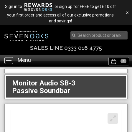
Sign in to
or sign up for FREE to get £10 off
✕
your first order and access all of our exclusive promotions
and savings!
SALES LINE 0333 016 4775
Menu
Toggle
0
navigation
Monitor Audio SB-3
Passive Soundbar