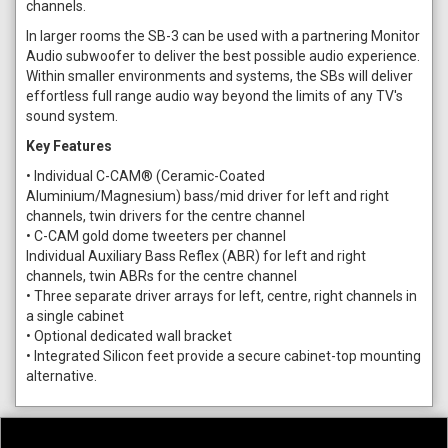
channels.
In larger rooms the SB-3 can be used with a partnering Monitor
Audio subwoofer to deliver the best possible audio experience.
Within smaller environments and systems, the SBs will deliver
effortless full range audio way beyond the limits of any TV's
sound system.
Key Features
• Individual C-CAM® (Ceramic-Coated
Aluminium/Magnesium) bass/mid driver for left and right
channels, twin drivers for the centre channel
• C-CAM gold dome tweeters per channel
Individual Auxiliary Bass Reflex (ABR) for left and right
channels, twin ABRs for the centre channel
• Three separate driver arrays for left, centre, right channels in
a single cabinet
• Optional dedicated wall bracket
• Integrated Silicon feet provide a secure cabinet-top mounting
alternative.