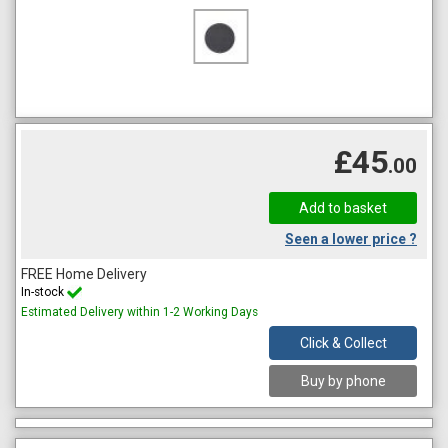
£45
.00
Seen a lower price ?
FREE Home Delivery
In-stock
Estimated Delivery within 1-2 Working Days
Click & Collect
Buy by phone