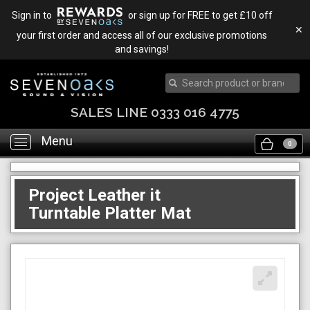
Sign in to
or sign up for FREE to get £10 off
✕
your first order and access all of our exclusive promotions
and savings!
SALES LINE 0333 016 4775
Menu
Toggle
0
navigation
Project Leather it
Turntable Platter Mat