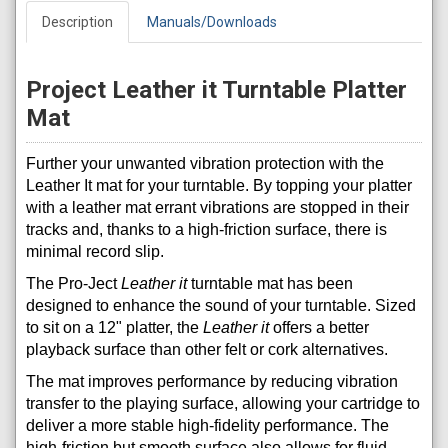
Description
Manuals/Downloads
Project Leather it Turntable Platter
Mat
Further your unwanted vibration protection with the
Leather It mat for your turntable. By topping your platter
with a leather mat errant vibrations are stopped in their
tracks and, thanks to a high-friction surface, there is
minimal record slip.
The Pro-Ject
Leather it
turntable mat has been
designed to enhance the sound of your turntable. Sized
to sit on a 12" platter, the
Leather it
offers a better
playback surface than other felt or cork alternatives.
The mat improves performance by reducing vibration
transfer to the playing surface, allowing your cartridge to
deliver a more stable high-fidelity performance. The
high-friction but smooth surface also allows for fluid