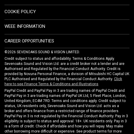
COOKIE POLICY
WEEE INFORMATION
CAREER OPPORTUNITIES
©2026 SEVENOAKS SOUND & VISION LIMITED.
Credit subject to status and affordability. Terms & Conditions Apply.
Sevenoaks Sound and Vision Ltd. are a credit broker not a lender and are
Authorised and Regulated by the Financial Conduct Authority. Credit is
provided by Novuna Personal Finance, a division of Mitsubishi HC Capital UK
PLC Authorised and Regulated by the Financial Conduct Authority.
Click
here to see Finance Terms & Conditions and Illustrations
PayPal Credit and PayPal Pay in 3 are trading names of PayPal Credit and
PayPal Pay in 3 are trading names of PayPal UK Ltd, 5 Fleet Place, London,
United Kingdom, EC4M 7RD. Terms and conditions apply. Credit subject to
status, UK residents only, Sevenoaks Sound and Vision Ltd. acts as a
broker and offers finance from a restricted range of finance providers.
PayPal Pay in 3 is not regulated by the Financial Conduct Authority. Pay in 3
eligibility is subject to status and approval. 18+. UK residents only. Pay in 3
is a form of credit. Check if affordable and how you will repay. May make
other borrowing more difficult or expensive. See product terms for more