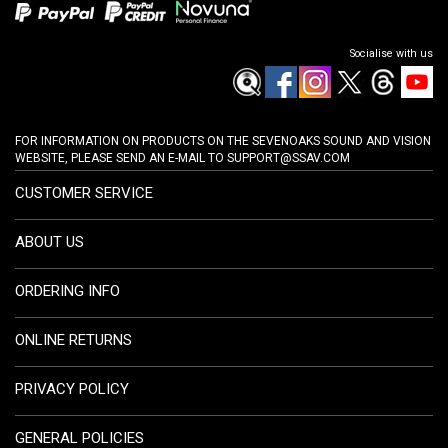
Socialise with us
FOR INFORMATION ON PRODUCTS ON THE SEVENOAKS SOUND AND VISION
WEBSITE, PLEASE SEND AN E-MAIL TO
SUPPORT@SSAV.COM
CUSTOMER SERVICE
ABOUT US
ORDERING INFO
ONLINE RETURNS
PRIVACY POLICY
GENERAL POLICIES