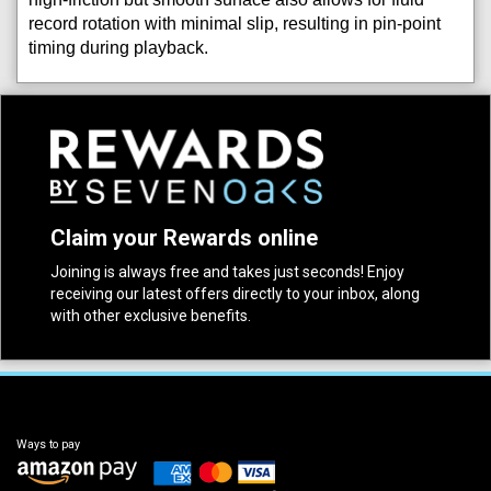
record rotation with minimal slip, resulting in pin-point
timing during playback.
Claim your Rewards online
Joining is always free and takes just seconds! Enjoy
receiving our latest offers directly to your inbox, along
with other exclusive benefits.
Ways to pay