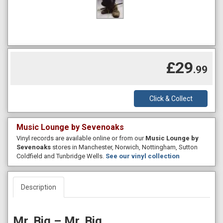
£29
.99
Click & Collect
Music Lounge by Sevenoaks
Vinyl records are available online or from our
Music Lounge by
Sevenoaks
stores in Manchester, Norwich, Nottingham, Sutton
Coldfield and Tunbridge Wells.
See our vinyl collection
Description
Mr. Big – Mr. Big