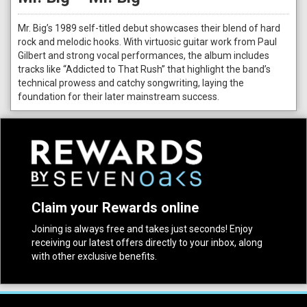
Mr. Big’s 1989 self-titled debut showcases their blend of hard
rock and melodic hooks. With virtuosic guitar work from Paul
Gilbert and strong vocal performances, the album includes
tracks like “Addicted to That Rush” that highlight the band’s
technical prowess and catchy songwriting, laying the
foundation for their later mainstream success.
Claim your Rewards online
Joining is always free and takes just seconds! Enjoy
receiving our latest offers directly to your inbox, along
with other exclusive benefits.