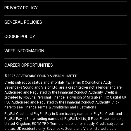
PRIVACY POLICY
GENERAL POLICIES
COOKIE POLICY
WEEE INFORMATION
CAREER OPPORTUNITIES
©2026 SEVENOAKS SOUND & VISION LIMITED.
Credit subject to status and affordability. Terms & Conditions Apply.
Sevenoaks Sound and Vision Ltd. are a credit broker not a lender and are
Authorised and Regulated by the Financial Conduct Authority. Credit is
provided by Novuna Personal Finance, a division of Mitsubishi HC Capital UK
PLC Authorised and Regulated by the Financial Conduct Authority.
Click
here to see Finance Terms & Conditions and Illustrations
PayPal Credit and PayPal Pay in 3 are trading names of PayPal Credit and
PayPal Pay in 3 are trading names of PayPal UK Ltd, 5 Fleet Place, London,
United Kingdom, EC4M 7RD. Terms and conditions apply. Credit subject to
status, UK residents only, Sevenoaks Sound and Vision Ltd. acts as a