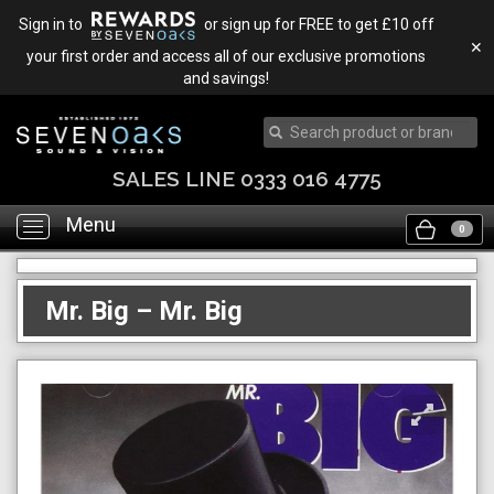
Sign in to
or sign up for FREE to get £10 off
✕
your first order and access all of our exclusive promotions
and savings!
SALES LINE 0333 016 4775
Menu
Toggle
0
navigation
Mr. Big – Mr. Big