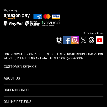
Ways to pay
Socialise with us
FOR INFORMATION ON PRODUCTS ON THE SEVENOAKS SOUND AND VISION
WEBSITE, PLEASE SEND AN E-MAIL TO
SUPPORT@SSAV.COM
CUSTOMER SERVICE
ABOUT US
ORDERING INFO
ONLINE RETURNS