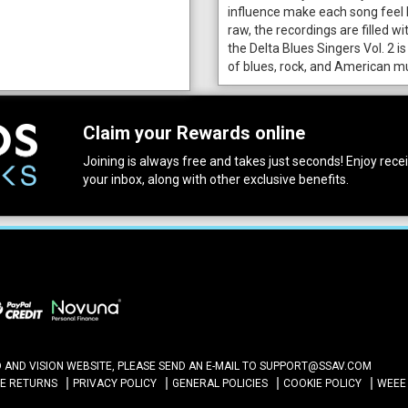
influence make each song feel 
raw, the recordings are filled wi
the Delta Blues Singers Vol. 2 is
of blues, rock, and American mu
Claim your Rewards online
Joining is always free and takes just seconds! Enjoy receiv
your inbox, along with other exclusive benefits.
ND VISION WEBSITE, PLEASE SEND AN E-MAIL TO
SUPPORT@SSAV.COM
NE RETURNS
PRIVACY POLICY
GENERAL POLICIES
COOKIE POLICY
WEEE