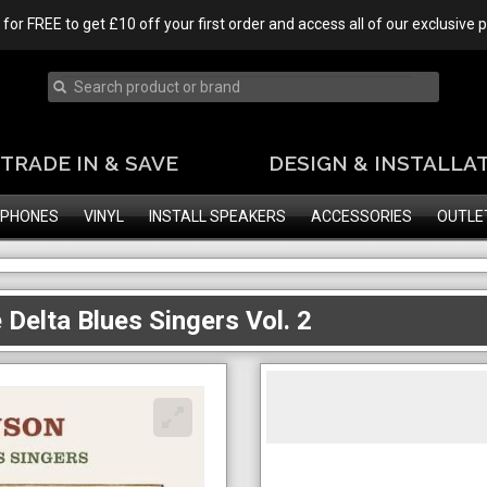
 for FREE to get £10 off your first order and access all of our exclusive
TRADE IN & SAVE
DESIGN & INSTALLA
PHONES
VINYL
INSTALL SPEAKERS
ACCESSORIES
OUTLE
 Delta Blues Singers Vol. 2