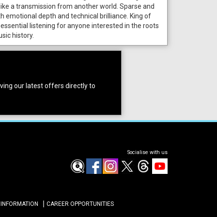
like a transmission from another world. Sparse and
th emotional depth and technical brilliance. King of
 essential listening for anyone interested in the roots
sic history.
ing our latest offers directly to
Socialise with us
 INFORMATION
CAREER OPPORTUNITIES