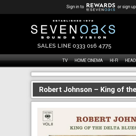
Sign in to
or sign up
SALES LINE 0333 016 4775
TV
HOME CINEMA
HI-FI
HEAD
Robert Johnson – King of the