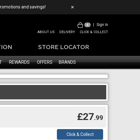
 promotions and savings!
✕
|
Sign In
0
ABOUT US
DELIVERY
CLICK & COLLECT
TION
STORE LOCATOR
T
REWARDS
OFFERS
BRANDS
£27
.99
Click & Collect