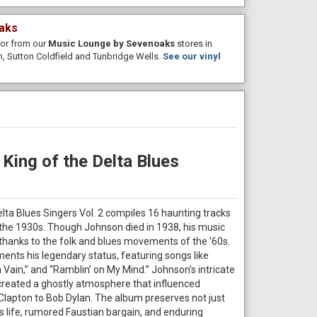
aks
e or from our
Music Lounge by Sevenoaks
stores in
, Sutton Coldfield and Tunbridge Wells.
See our vinyl
King of the Delta Blues
elta Blues Singers Vol. 2 compiles 16 haunting tracks
the 1930s. Though Johnson died in 1938, his music
thanks to the folk and blues movements of the '60s.
ents his legendary status, featuring songs like
Vain,” and “Ramblin’ on My Mind.” Johnson’s intricate
 created a ghostly atmosphere that influenced
Clapton to Bob Dylan. The album preserves not just
 life, rumored Faustian bargain, and enduring