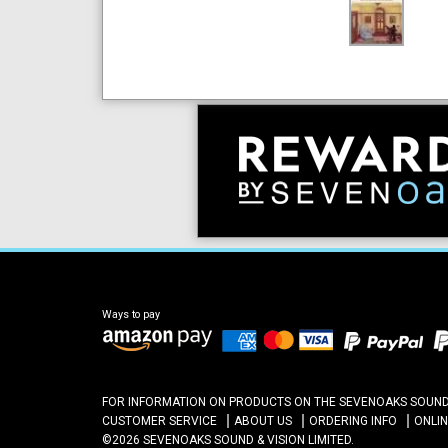
Ways to pay
FOR INFORMATION ON PRODUCTS ON THE SEVENOAKS SOUND A
CUSTOMER SERVICE
ABOUT US
ORDERING INFO
ONLI
©2026 SEVENOAKS SOUND & VISION LIMITED.