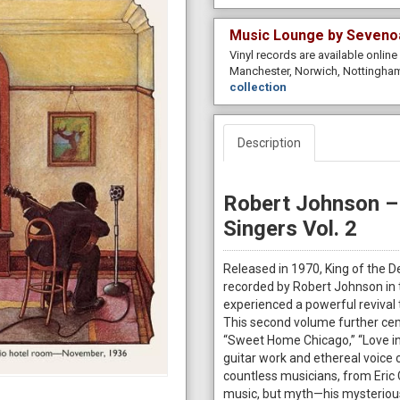
Music Lounge by Seveno
Vinyl records are available onlin
Manchester, Norwich, Nottingham
collection
Description
Robert Johnson – 
Singers Vol. 2
Released in 1970, King of the D
recorded by Robert Johnson in 
experienced a powerful revival 
This second volume further cem
“Sweet Home Chicago,” “Love in 
guitar work and ethereal voice
countless musicians, from Eric 
music, but myth—his mysterious