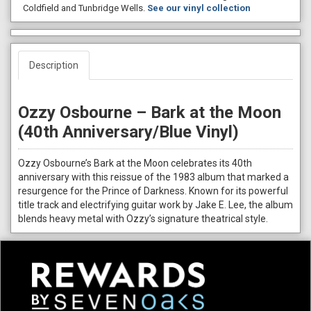
Coldfield and Tunbridge Wells.
See our vinyl collection
Description
Ozzy Osbourne – Bark at the Moon
(40th Anniversary/Blue Vinyl)
Ozzy Osbourne’s Bark at the Moon celebrates its 40th
anniversary with this reissue of the 1983 album that marked a
resurgence for the Prince of Darkness. Known for its powerful
title track and electrifying guitar work by Jake E. Lee, the album
blends heavy metal with Ozzy’s signature theatrical style.