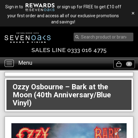
Sign in to
or sign up for FREE to get £10 off
✕
your first order and access all of our exclusive promotions
and savings!
SALES LINE 0333 016 4775
Menu
Toggle
0
navigation
Ozzy Osbourne – Bark at the
Moon (40th Anniversary/Blue
Vinyl)