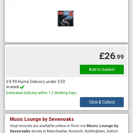
£26
.99
£4.99 Home Delivery under £50
In-stock
Estimated Delivery within 1-2 Working Days
Click & Collect
Music Lounge by Sevenoaks
Vinyl records are available online or from our
Music Lounge by
Sevenoaks
stores in Manchester, Norwich, Nottingham, Sutton