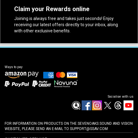
Claim your Rewards online
Joining is always free and takes just seconds! Enjoy
receiving our latest offers directly to your inbox, along
with other exclusive benefits.
Ways to pay
Socialise with us
FOR INFORMATION ON PRODUCTS ON THE SEVENOAKS SOUND AND VISION
WEBSITE, PLEASE SEND AN E-MAIL TO
SUPPORT@SSAV.COM