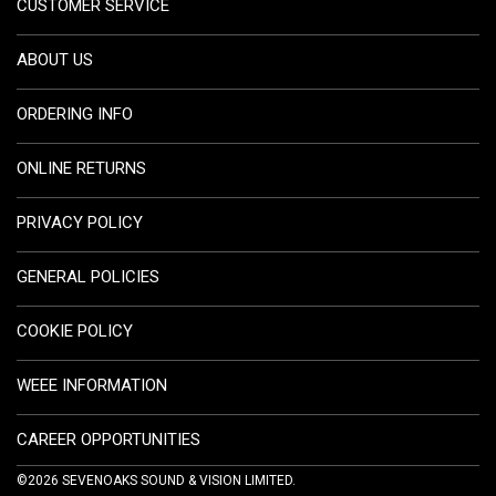
CUSTOMER SERVICE
ABOUT US
ORDERING INFO
ONLINE RETURNS
PRIVACY POLICY
GENERAL POLICIES
COOKIE POLICY
WEEE INFORMATION
CAREER OPPORTUNITIES
©2026 SEVENOAKS SOUND & VISION LIMITED.