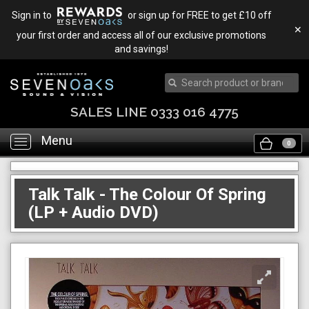
Sign in to
or sign up for FREE to get £10 off
✕
your first order and access all of our exclusive promotions
and savings!
SALES LINE 0333 016 4775
Menu
Toggle
0
navigation
Talk Talk - The Colour Of Spring
(LP + Audio DVD)