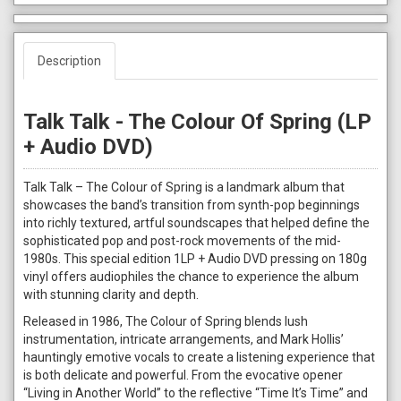
Description
Talk Talk - The Colour Of Spring (LP
+ Audio DVD)
Talk Talk – The Colour of Spring is a landmark album that
showcases the band’s transition from synth-pop beginnings
into richly textured, artful soundscapes that helped define the
sophisticated pop and post-rock movements of the mid-
1980s. This special edition 1LP + Audio DVD pressing on 180g
vinyl offers audiophiles the chance to experience the album
with stunning clarity and depth.
Released in 1986, The Colour of Spring blends lush
instrumentation, intricate arrangements, and Mark Hollis’
hauntingly emotive vocals to create a listening experience that
is both delicate and powerful. From the evocative opener
“Living in Another World” to the reflective “Time It’s Time” and