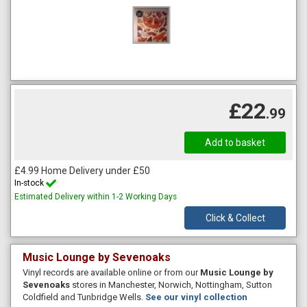
£22
.99
£4.99 Home Delivery under £50
In-stock
Estimated Delivery within 1-2 Working Days
Click & Collect
Music Lounge by Sevenoaks
Vinyl records are available online or from our
Music Lounge by
Sevenoaks
stores in Manchester, Norwich, Nottingham, Sutton
Coldfield and Tunbridge Wells.
See our vinyl collection