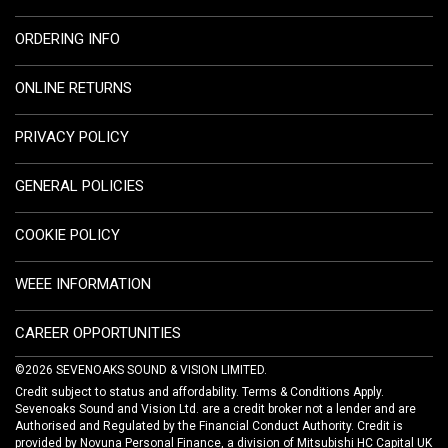
ORDERING INFO
ONLINE RETURNS
PRIVACY POLICY
GENERAL POLICIES
COOKIE POLICY
WEEE INFORMATION
CAREER OPPORTUNITIES
©2026 SEVENOAKS SOUND & VISION LIMITED.
Credit subject to status and affordability. Terms & Conditions Apply.
Sevenoaks Sound and Vision Ltd. are a credit broker not a lender and are
Authorised and Regulated by the Financial Conduct Authority. Credit is
provided by Novuna Personal Finance, a division of Mitsubishi HC Capital UK