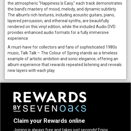
the atmospheric “Happiness Is Easy,” each track demonstrates
the band’s mastery of mood, melody, and dynamic subtlety.
The album’s rich textures, including acoustic guitars, piano,
layered percussion, and ethereal synths, are beautifully
rendered on this vinyl edition, while the included Audio DVD
provides enhanced audio formats for a fully immersive
experience.
A must-have for collectors and fans of sophisticated 1980s
music, Talk Talk – The Colour of Spring stands as a timeless
example of artistic ambition and sonic elegance, offering an
album experience that rewards repeated listening and reveals
new layers with each play.
Claim your Rewards online
Joining is always free and takes just seconds! Enjoy