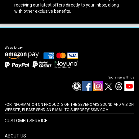
receiving our latest offers directly to your inbox, along
with other exclusive benefits.
Ways to pay
Socialise with us
FOR INFORMATION ON PRODUCTS ON THE SEVENOAKS SOUND AND VISION
WEBSITE, PLEASE SEND AN E-MAIL TO
SUPPORT@SSAV.COM
CUSTOMER SERVICE
ABOUT US