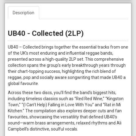
Description
UB40 - Collected (2LP)
UB40 – Collected brings together the essential tracks from one
of the UK’s most enduring and influential reggae bands,
presented across a high-quality 2LP set. This comprehensive
collection spans the group’s early breakthrough years through
their chart-topping success, highlighting the rich blend of
reggae, pop and socially aware songwriting that made UB40 a
global favourite.
Across these two discs, you’ll find the band’s biggest hits,
including timeless classics such as “Red Red Wine,” “Kingston
Town,” “(I Can’t Help) Falling in Love With You” and “Rat in Mi
Kitchen.” The compilation also explores deeper cuts and fan
favourites, showcasing the versatility that defined UB40’s
sound—warm brass arrangements, relaxed rhythms and Ali
Campbell’s distinctive, soulful vocals.