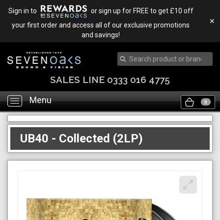
Sign in to
or sign up for FREE to get £10 off
✕
your first order and access all of our exclusive promotions
and savings!
SALES LINE 0333 016 4775
Menu
Toggle
0
navigation
UB40 - Collected (2LP)