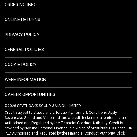
ORDERING INFO
ONLINE RETURNS
PRIVACY POLICY
GENERAL POLICIES
COOKIE POLICY
WEEE INFORMATION
CAREER OPPORTUNITIES
©2026 SEVENOAKS SOUND & VISION LIMITED.
Credit subject to status and affordability. Terms & Conditions Apply.
Sevenoaks Sound and Vision Ltd. are a credit broker not a lender and are
Authorised and Regulated by the Financial Conduct Authority. Credit is
provided by Novuna Personal Finance, a division of Mitsubishi HC Capital UK
PLC Authorised and Regulated by the Financial Conduct Authority.
Click