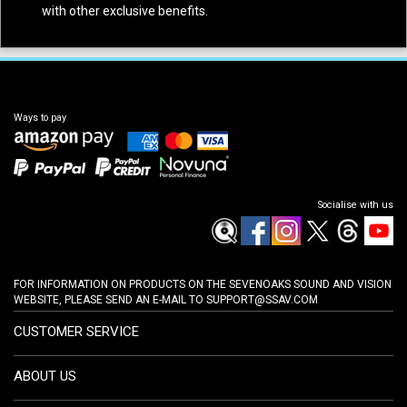
with other exclusive benefits.
Ways to pay
Socialise with us
FOR INFORMATION ON PRODUCTS ON THE SEVENOAKS SOUND AND VISION
WEBSITE, PLEASE SEND AN E-MAIL TO
SUPPORT@SSAV.COM
CUSTOMER SERVICE
ABOUT US