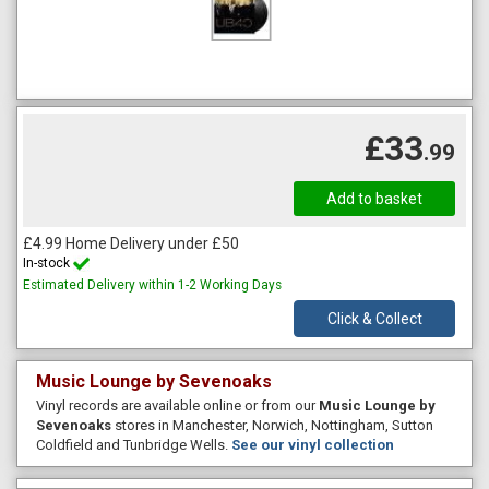
£33
.99
£4.99 Home Delivery under £50
In-stock
Estimated Delivery within 1-2 Working Days
Click & Collect
Music Lounge by Sevenoaks
Vinyl records are available online or from our
Music Lounge by
Sevenoaks
stores in Manchester, Norwich, Nottingham, Sutton
Coldfield and Tunbridge Wells.
See our vinyl collection