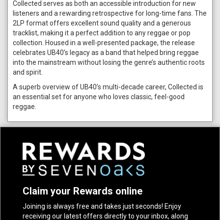
Collected serves as both an accessible introduction for new
listeners and a rewarding retrospective for long-time fans. The
2LP format offers excellent sound quality and a generous
tracklist, making it a perfect addition to any reggae or pop
collection. Housed in a well-presented package, the release
celebrates UB40’s legacy as a band that helped bring reggae
into the mainstream without losing the genre’s authentic roots
and spirit.
A superb overview of UB40’s multi-decade career, Collected is
an essential set for anyone who loves classic, feel-good
reggae.
Claim your Rewards online
Joining is always free and takes just seconds! Enjoy
receiving our latest offers directly to your inbox, along