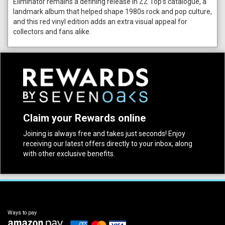
Eliminator remains a defining release in ZZ Top’s catalogue, a
landmark album that helped shape 1980s rock and pop culture,
and this red vinyl edition adds an extra visual appeal for
collectors and fans alike.
Claim your Rewards online
Joining is always free and takes just seconds! Enjoy
receiving our latest offers directly to your inbox, along
with other exclusive benefits.
Ways to pay