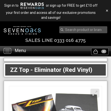
Sign in to
or sign up for FREE to get £10 off
✕
your first order and access all of our exclusive promotions
and savings!
SALES LINE 0333 016 4775
Menu
Toggle
0
navigation
ZZ Top - Eliminator (Red Vinyl)