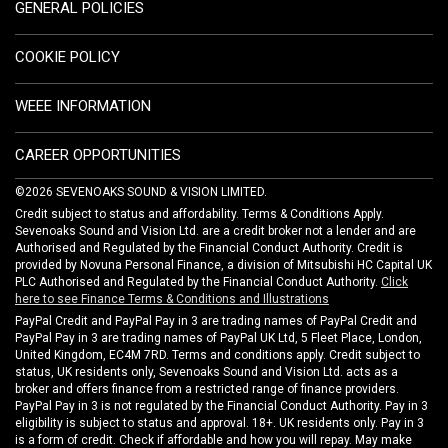
GENERAL POLICIES
COOKIE POLICY
WEEE INFORMATION
CAREER OPPORTUNITIES
©2026 SEVENOAKS SOUND & VISION LIMITED.
Credit subject to status and affordability. Terms & Conditions Apply.
Sevenoaks Sound and Vision Ltd. are a credit broker not a lender and are
Authorised and Regulated by the Financial Conduct Authority. Credit is
provided by Novuna Personal Finance, a division of Mitsubishi HC Capital UK
PLC Authorised and Regulated by the Financial Conduct Authority.
Click
here to see Finance Terms & Conditions and Illustrations
PayPal Credit and PayPal Pay in 3 are trading names of PayPal Credit and
PayPal Pay in 3 are trading names of PayPal UK Ltd, 5 Fleet Place, London,
United Kingdom, EC4M 7RD. Terms and conditions apply. Credit subject to
status, UK residents only, Sevenoaks Sound and Vision Ltd. acts as a
broker and offers finance from a restricted range of finance providers.
PayPal Pay in 3 is not regulated by the Financial Conduct Authority. Pay in 3
eligibility is subject to status and approval. 18+. UK residents only. Pay in 3
is a form of credit. Check if affordable and how you will repay. May make