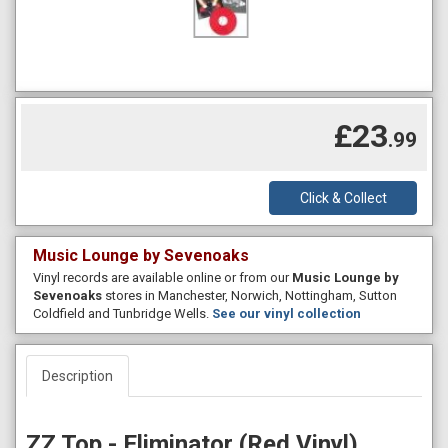
£23
.99
Click & Collect
Music Lounge by Sevenoaks
Vinyl records are available online or from our
Music Lounge by
Sevenoaks
stores in Manchester, Norwich, Nottingham, Sutton
Coldfield and Tunbridge Wells.
See our vinyl collection
Description
ZZ Top - Eliminator (Red Vinyl)