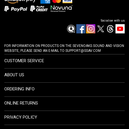
Socialise with us
FOR INFORMATION ON PRODUCTS ON THE SEVENOAKS SOUND AND VISION
WEBSITE, PLEASE SEND AN E-MAIL TO
SUPPORT@SSAV.COM
CUSTOMER SERVICE
ABOUT US
ORDERING INFO
ONLINE RETURNS
PRIVACY POLICY