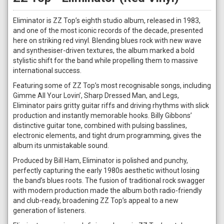
Eliminator is ZZ Top’s eighth studio album, released in 1983,
and one of the most iconic records of the decade, presented
here on striking red vinyl. Blending blues rock with new wave
and synthesiser-driven textures, the album marked a bold
stylistic shift for the band while propelling them to massive
international success.
Featuring some of ZZ Top’s most recognisable songs, including
Gimme All Your Lovin’, Sharp Dressed Man, and Legs,
Eliminator pairs gritty guitar riffs and driving rhythms with slick
production and instantly memorable hooks. Billy Gibbons’
distinctive guitar tone, combined with pulsing basslines,
electronic elements, and tight drum programming, gives the
album its unmistakable sound.
Produced by Bill Ham, Eliminator is polished and punchy,
perfectly capturing the early 1980s aesthetic without losing
the band’s blues roots. The fusion of traditional rock swagger
with modern production made the album both radio-friendly
and club-ready, broadening ZZ Top’s appeal to a new
generation of listeners.