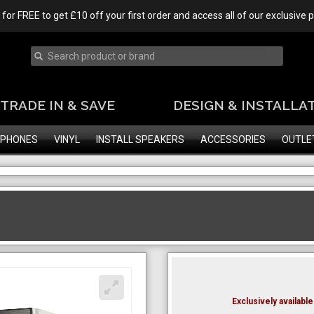
 for FREE to get £10 off your first order and access all of our exclusive
TRADE IN & SAVE
DESIGN & INSTALLA
PHONES
VINYL
INSTALL SPEAKERS
ACCESSORIES
OUTLE
Exclusively availab