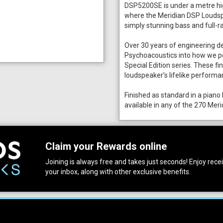
DSP5200SE is under a metre hig
where the Meridian DSP Loudspe
simply stunning bass and full-r
Over 30 years of engineering d
Psychoacoustics into how we pe
Special Edition series. These f
loudspeaker’s lifelike performa
Finished as standard in a piano 
available in any of the 270 Meri
Claim your Rewards online
Joining is always free and takes just seconds! Enjoy receiv
your inbox, along with other exclusive benefits.