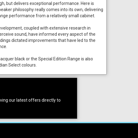
h, but delivers exceptional performance. Here is
aker philosophy really comes into its own, delivering
ange performance from a relatively small cabinet.
evelopment, coupled with extensive research in
rceive sound, have informed every aspect of the
indings dictated improvements that have led to the
nce.
lacquer black or the Special Edition Range is also
dian Select colours.
ing our latest offers directly to