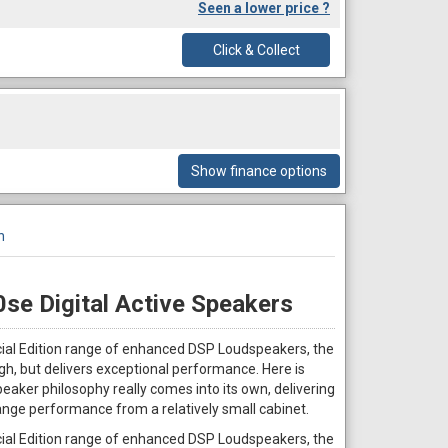
Seen a lower price ?
Click & Collect
Show finance options
n
se Digital Active Speakers
cial Edition range of enhanced DSP Loudspeakers, the
h, but delivers exceptional performance. Here is
aker philosophy really comes into its own, delivering
ange performance from a relatively small cabinet.
cial Edition range of enhanced DSP Loudspeakers, the