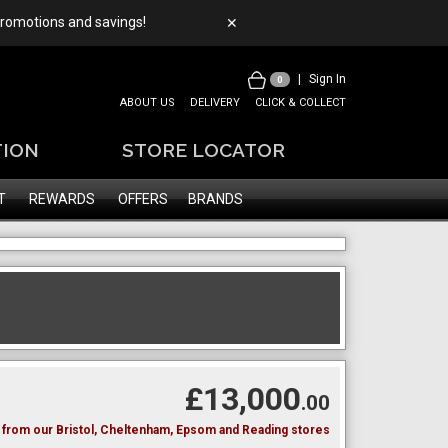
 promotions and savings!
✕
|
Sign In
0
ABOUT US
DELIVERY
CLICK & COLLECT
TION
STORE LOCATOR
T
REWARDS
OFFERS
BRANDS
£13,000
.00
le from our Bristol, Cheltenham, Epsom and Reading stores