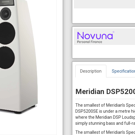
Description
Specificatio
Meridian DSP5200
The smallest of Meridian’s Spe
DSP5200SE is under a metre hig
where the Meridian DSP Loudspe
simply stunning bass and full-r
The smallest of Meridian’s Spe