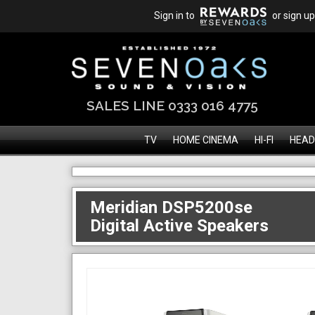
Sign in to
or sign up
SALES LINE 0333 016 4775
TV
HOME CINEMA
HI-FI
HEAD
Meridian DSP5200se
Digital Active Speakers