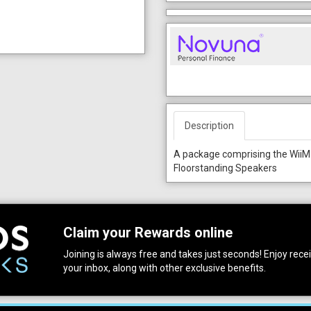
Description
A package comprising the WiiM
Floorstanding Speakers
Claim your Rewards online
Joining is always free and takes just seconds! Enjoy receiv
your inbox, along with other exclusive benefits.