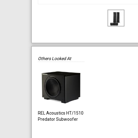
Others Looked At
REL Acoustics HT/1510
Predator Subwoofer