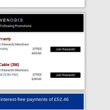
e Following Promotions
rranty
For Rewards Members
rranty
£FREE
Join Rewards!
£29.00
Cable (3M)
or Rewards Members
d (3.0m Pair)
£FREE
Join Rewards!
£99.00
 interest-free payments of
£52.46