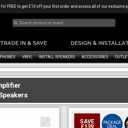
 for FREE to get £10 off your first order and access all of our exclusive
TRADE IN & SAVE
DESIGN & INSTALLA
PHONES
VINYL
INSTALL SPEAKERS
ACCESSORIES
OUTLE
plifier
 Speakers
SAVE
£139