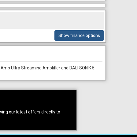
Show finance options
 Amp Ultra Streaming Amplifier and DALI SONIK 5
ing our latest offers directly to