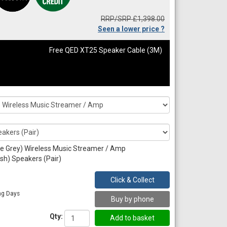
RRP/SRP £1,398.00
Seen a lower price ?
Free QED XT25 Speaker Cable (3M)
e Grey) Wireless Music Streamer / Amp
sh) Speakers (Pair)
Click & Collect
ng Days
Buy by phone
Qty: