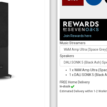
Join Rewards here.
Music Streamers
Speakers
1
x
WiiM Amp Ultra (Spac
1
x
DALI SONIK 5 (Black A
FREE Home Delivery
In-stock
Estimated Delivery within 1-2 Worki