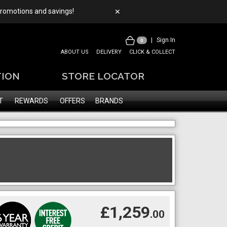
 promotions and savings!
✕
|
Sign In
0
ABOUT US
DELIVERY
CLICK & COLLECT
TION
STORE LOCATOR
T
REWARDS
OFFERS
BRANDS
£1,259
.00