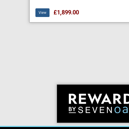
£1,899.00
View