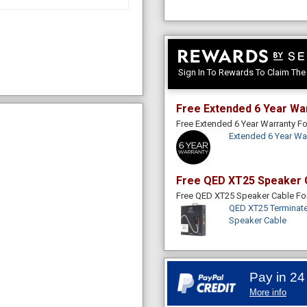
Sign In To Rewards To Claim Th
Free Extended 6 Year Wa
Free Extended 6 Year Warranty 
Extended 6 Year Wa
Free QED XT25 Speaker 
Free QED XT25 Speaker Cable F
QED XT25 Terminate
Speaker Cable
Pay in 24
More info