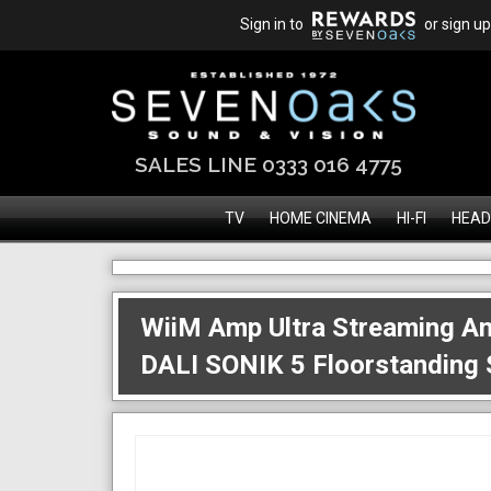
Sign in to
or sign up
SALES LINE 0333 016 4775
TV
HOME CINEMA
HI-FI
HEAD
WiiM Amp Ultra Streaming Am
DALI SONIK 5 Floorstanding