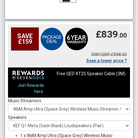
£839
.00
SAVE
£159
RRP/SRP £998.00
Seen a lower price ?
Free QED XT25 Speaker Cable (3M)
Join Rewards
here.
Music Streamers
Speakers
1
x
WiiM Amp Ultra (Space Grey) Wireless Music