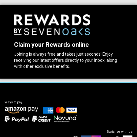
Claim your Rewards online
Joining is always free and takes just seconds! Enjoy
receiving our latest offers directly to your inbox, along
with other exclusive benefits.
Ways to pay
Socialise with us