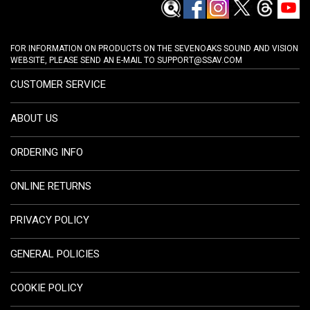
FOR INFORMATION ON PRODUCTS ON THE SEVENOAKS SOUND AND VISION
WEBSITE, PLEASE SEND AN E-MAIL TO
SUPPORT@SSAV.COM
CUSTOMER SERVICE
ABOUT US
ORDERING INFO
ONLINE RETURNS
PRIVACY POLICY
GENERAL POLICIES
COOKIE POLICY