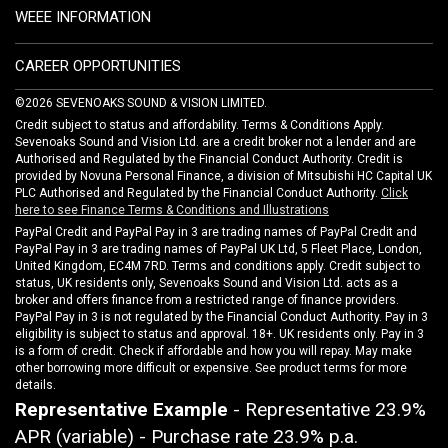
WEEE INFORMATION
CAREER OPPORTUNITIES
©2026 SEVENOAKS SOUND & VISION LIMITED.
Credit subject to status and affordability. Terms & Conditions Apply.
Sevenoaks Sound and Vision Ltd. are a credit broker not a lender and are
Authorised and Regulated by the Financial Conduct Authority. Credit is
provided by Novuna Personal Finance, a division of Mitsubishi HC Capital UK
PLC Authorised and Regulated by the Financial Conduct Authority.
Click
here to see Finance Terms & Conditions and Illustrations
PayPal Credit and PayPal Pay in 3 are trading names of PayPal Credit and
PayPal Pay in 3 are trading names of PayPal UK Ltd, 5 Fleet Place, London,
United Kingdom, EC4M 7RD. Terms and conditions apply. Credit subject to
status, UK residents only, Sevenoaks Sound and Vision Ltd. acts as a
broker and offers finance from a restricted range of finance providers.
PayPal Pay in 3 is not regulated by the Financial Conduct Authority. Pay in 3
eligibility is subject to status and approval. 18+. UK residents only. Pay in 3
is a form of credit. Check if affordable and how you will repay. May make
other borrowing more difficult or expensive. See product terms for more
details.
Representative Example
- Representative 23.9%
APR (variable) - Purchase rate 23.9% p.a.