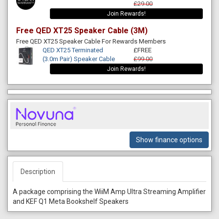
£29.00
Join Rewards!
Free QED XT25 Speaker Cable (3M)
Free QED XT25 Speaker Cable For Rewards Members
QED XT25 Terminated
£FREE
(3.0m Pair) Speaker Cable
£99.00
Join Rewards!
Show finance options
Description
A package comprising the WiiM Amp Ultra Streaming Amplifier
and KEF Q1 Meta Bookshelf Speakers