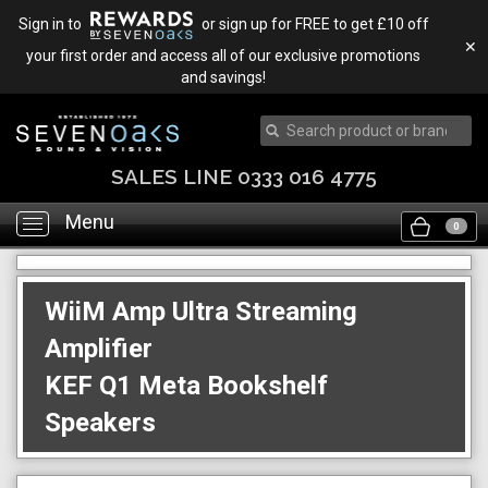
Sign in to
or sign up for FREE to get £10 off
✕
your first order and access all of our exclusive promotions
and savings!
SALES LINE 0333 016 4775
Menu
Toggle
0
navigation
WiiM Amp Ultra Streaming
Amplifier
KEF Q1 Meta Bookshelf
Speakers