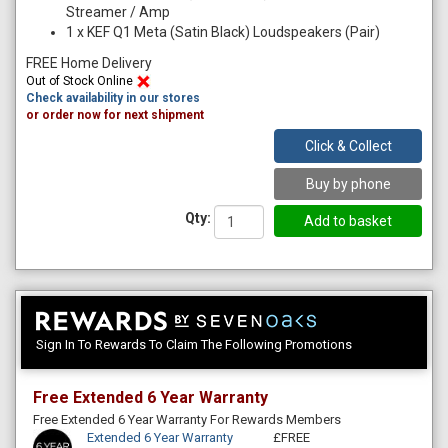
Streamer / Amp
1
x
KEF Q1 Meta (Satin Black) Loudspeakers (Pair)
FREE Home Delivery
Out of Stock Online
Check availability in our stores
or order now for next shipment
Click & Collect
Buy by phone
Qty:
Sign In To Rewards To Claim The Following Promotions
Free Extended 6 Year Warranty
Free Extended 6 Year Warranty For Rewards Members
Extended 6 Year Warranty
£FREE