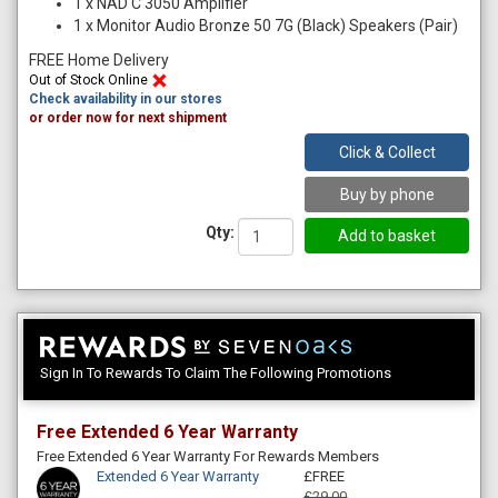
1
x
NAD C 3050 Amplifier
1
x
Monitor Audio Bronze 50 7G (Black) Speakers (Pair)
FREE Home Delivery
Out of Stock Online
Check availability in our stores
or order now for next shipment
Click & Collect
Buy by phone
Qty:
Sign In To Rewards To Claim The Following Promotions
Free Extended 6 Year Warranty
Free Extended 6 Year Warranty For Rewards Members
Extended 6 Year Warranty
£FREE
£29.00