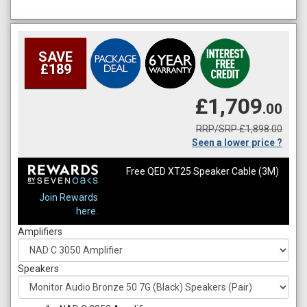
SAVE
£189
£1,709
.00
RRP/SRP £1,898.00
Seen a lower price ?
Free QED XT25 Speaker Cable (3M)
Join Rewards
here.
Amplifiers
Speakers