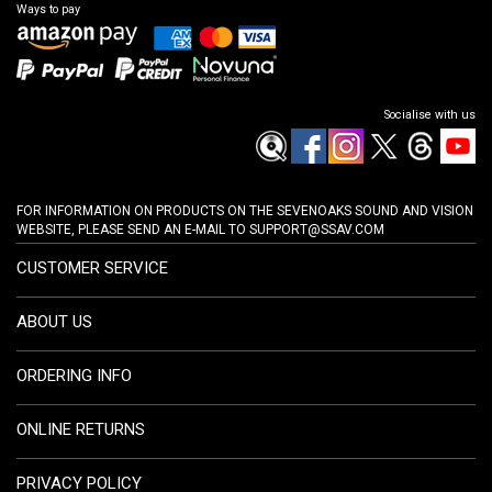
Ways to pay
Socialise with us
FOR INFORMATION ON PRODUCTS ON THE SEVENOAKS SOUND AND VISION
WEBSITE, PLEASE SEND AN E-MAIL TO
SUPPORT@SSAV.COM
CUSTOMER SERVICE
ABOUT US
ORDERING INFO
ONLINE RETURNS
PRIVACY POLICY