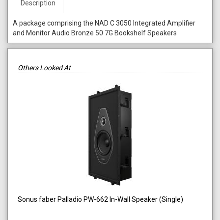
Description
A package comprising the NAD C 3050 Integrated Amplifier
and Monitor Audio Bronze 50 7G Bookshelf Speakers
Others Looked At
Sonus faber Palladio PW-662 In-Wall Speaker (Single)