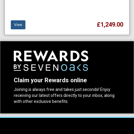
£1,249.00
View
Claim your Rewards online
Joining is always free and takes just seconds! Enjoy
receiving our latest offers directly to your inbox, along
with other exclusive benefits.