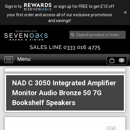
Sign in to
or sign up for FREE to get £10 off
✕
your first order and access all of our exclusive promotions
and savings!
SALES LINE 0333 016 4775
Menu
Toggle
0
navigation
NAD C 3050 Integrated Amplifier
Monitor Audio Bronze 50 7G
Bookshelf Speakers