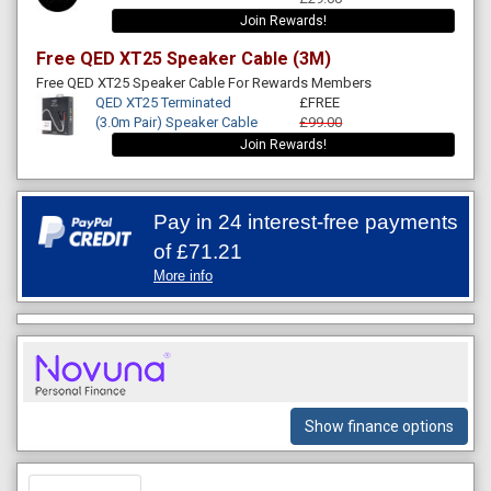
Join Rewards!
Free QED XT25 Speaker Cable (3M)
Free QED XT25 Speaker Cable For Rewards Members
QED XT25 Terminated
£FREE
(3.0m Pair) Speaker Cable
£99.00
Join Rewards!
Pay in 24 interest-free payments
of
£71.21
More info
Show finance options