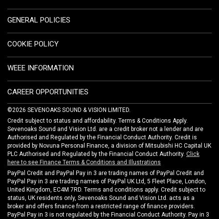
GENERAL POLICIES
COOKIE POLICY
WEEE INFORMATION
CAREER OPPORTUNITIES
©2026 SEVENOAKS SOUND & VISION LIMITED.
Credit subject to status and affordability. Terms & Conditions Apply.
Sevenoaks Sound and Vision Ltd. are a credit broker not a lender and are
Authorised and Regulated by the Financial Conduct Authority. Credit is
provided by Novuna Personal Finance, a division of Mitsubishi HC Capital UK
PLC Authorised and Regulated by the Financial Conduct Authority.
Click
here to see Finance Terms & Conditions and Illustrations
PayPal Credit and PayPal Pay in 3 are trading names of PayPal Credit and
PayPal Pay in 3 are trading names of PayPal UK Ltd, 5 Fleet Place, London,
United Kingdom, EC4M 7RD. Terms and conditions apply. Credit subject to
status, UK residents only, Sevenoaks Sound and Vision Ltd. acts as a
broker and offers finance from a restricted range of finance providers.
PayPal Pay in 3 is not regulated by the Financial Conduct Authority. Pay in 3