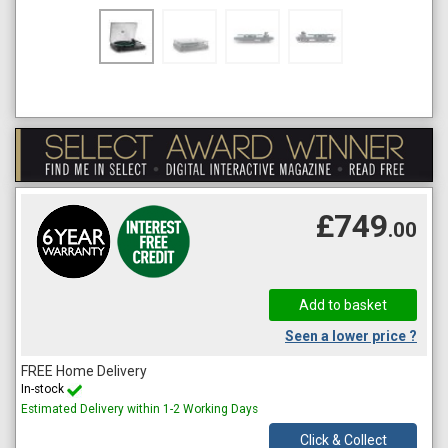
£749
.00
Seen a lower price ?
FREE Home Delivery
In-stock
Estimated Delivery within 1-2 Working Days
Click & Collect