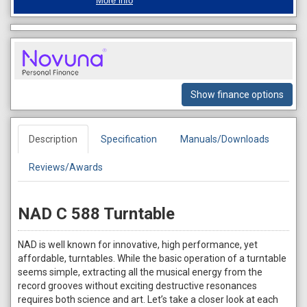
More info
Show finance options
Description
Specification
Manuals/Downloads
Reviews/Awards
NAD C 588 Turntable
NAD is well known for innovative, high performance, yet
affordable, turntables. While the basic operation of a turntable
seems simple, extracting all the musical energy from the
record grooves without exciting destructive resonances
requires both science and art. Let’s take a closer look at each