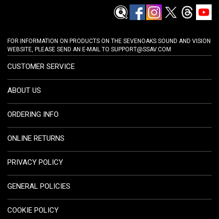
FOR INFORMATION ON PRODUCTS ON THE SEVENOAKS SOUND AND VISION
WEBSITE, PLEASE SEND AN E-MAIL TO
SUPPORT@SSAV.COM
CUSTOMER SERVICE
ABOUT US
ORDERING INFO
ONLINE RETURNS
PRIVACY POLICY
GENERAL POLICIES
COOKIE POLICY