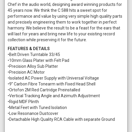
Chef in the audio world, designing award winning products for
45 years now. We think the C 588 hits a sweet spot for
performance and value by using very simple high quality parts
and precisely engineering them to work together in perfect
harmony. We believe the result to be a feast for the ears that
will last for years and bring new life to your existing record
collection while preserving it for the future.
FEATURES & DETAILS
•Belt Driven Turntable 33/45
•10mm Glass Plater with Felt Pad
•Precision Alloy Sub Platter
•Precision AC Motor
•Isolated AC Power Supply with Universal Voltage
•9” Carbon Fibre Tonearm with Fixed Head Shell
•Ortofon 2M Red Cartridge Preinstalled
•Vertical Tracking Angle and Azimuth Adjustment
•Rigid MDF Plinth
•Metal Feet with Tuned Isolation
•Low Resonance Dustcover
•Detachable High Quality RCA Cable with separate Ground