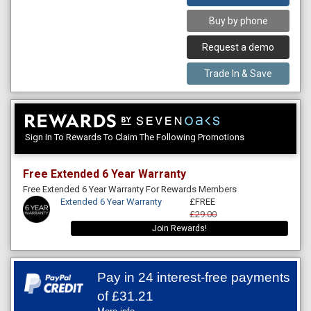
Buy by phone
Request a demo
Trade In & Save
Sign In To Rewards To Claim The Following Promotions
Free Extended 6 Year Warranty
Free Extended 6 Year Warranty For Rewards Members
Extended 6 Year Warranty
£FREE
£29.00
Join Rewards!
Pay in 24 interest-free payments
of
£31.21