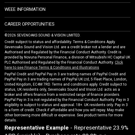
WEEE INFORMATION
CAREER OPPORTUNITIES
©2026 SEVENOAKS SOUND & VISION LIMITED.
Credit subject to status and affordability. Terms & Conditions Apply.
Sevenoaks Sound and Vision Ltd. are a credit broker not a lender and are
Authorised and Regulated by the Financial Conduct Authority. Credit is
provided by Novuna Personal Finance, a division of Mitsubishi HC Capital UK
PLC Authorised and Regulated by the Financial Conduct Authority.
Click
here to see Finance Terms & Conditions and Illustrations
PayPal Credit and PayPal Pay in 3 are trading names of PayPal Credit and
PayPal Pay in 3 are trading names of PayPal UK Ltd, 5 Fleet Place, London,
United Kingdom, EC4M 7RD. Terms and conditions apply. Credit subject to
status, UK residents only, Sevenoaks Sound and Vision Ltd. acts as a
broker and offers finance from a restricted range of finance providers.
PayPal Pay in 3 is not regulated by the Financial Conduct Authority. Pay in 3
eligibility is subject to status and approval. 18+. UK residents only. Pay in 3
is a form of credit. Check if affordable and how you will repay. May make
other borrowing more difficult or expensive. See product terms for more
details.
Representative Example
- Representative 23.9%