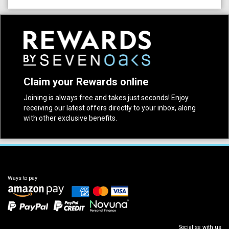
Claim your Rewards online
Joining is always free and takes just seconds! Enjoy
receiving our latest offers directly to your inbox, along
with other exclusive benefits.
Ways to pay
Socialise with us