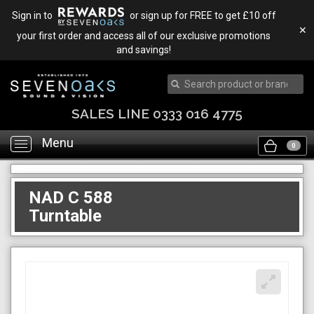
Sign in to
or sign up for FREE to get £10 off
✕
your first order and access all of our exclusive promotions
and savings!
SALES LINE 0333 016 4775
Menu
Toggle
0
navigation
NAD C 588
Turntable