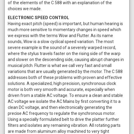
of the elements of the C 588 with an explanation of the
choices we made.
ELECTRONIC SPEED CONTROL
Having exact pitch (speed) is important, but human hearing is
much more sensitive to momentary changes in speed which
we express with the terms Wow and Flutter. As its name
sounds, Wow is a slow cyclical speed variation. The most
severe example is the sound of a severely warped record,
where the stylus travels faster on the rising side of the warp
and slower on the descending side, causing abrupt changes in
musical pitch. Flutter is what we call very fast and small
variations that are usually generated by the motor. The C 588
addresses both of these problems with proven and effective
solutions. A specialized, high precision, synchronous clock
motor is both very smooth and accurate, especially when
driven from a stable AC voltage. To ensure a clean and stable
AC voltage we isolate the AC Mains by first converting it to a
clean DC voltage, and then electronically generating the
precise AC frequency to regulate the synchronous motor.
Using a specially formulated belt to drive the platter further
filters and isolates any remaining vibration. All rotating parts
are made from aluminum alloy machined to very tight