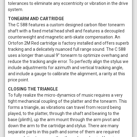
tolerances to eliminate any eccentricity or vibration in the drive
system.
TONEARM AND CARTRIDGE
The C 588 features a custom designed carbon fiber tonearm
shaft with a fixed metal head shell and features a decoupled
counterweight and magnetic anti-skate compensation. An
Ortofon 2M Red cartridge is factory installed and offers superb
tracking and a delicately nuanced full range sound. The C 588
uses a longer than usual 9” tonearm to optimize overhang and
reduce the tracking angle error. To perfectly align the stylus we
include adjustments for azimuth and vertical tracking angle,
and include a gauge to calibrate the alignment, a rarity at this
price point.
CLOSING THE TRIANGLE
To fully realize the micro-dynamics of music requires a very
tight mechanical coupling of the platter and the tonearm. This
forms a triangle, as vibrations can travel from record being
played, to the platter, through the shaft and bearing to the
base (plinth), up the arm mount through the arm pivot and
down the arm to the cartridge and stylus. There are many
separate parts in this path and some of them are required