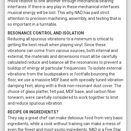
move relative to one another through mechanical bearing
interfaces. If there is any play in these mechanical interfaces
musical energy will be lost. This why NAD has paid strict
attention to precision machining, assembly, and testing that is
so important in a turntable.
RESONANCE CONTROL AND ISOLATION
Reducing all spurious vibrations to a minimum is critical to
getting the best result when playing vinyl. Since these
vibrations can come from various sources, both internal and
external, the materials and dimensions must all be carefully
calculated reduce and balance all the resonances to prevent a
buildup of energy at particular frequencies. To isolate external
vibrations from the loudspeakers or footfalls bouncing the
floor, we use a massive MDF base with specially tuned vibration
damping feet, along with a thick non-resonant dust cover. The
choice of glass platter, felt pad, MDF base, and carbon fiber
tonearm, were carefully considered to work together to limit
and reduce spurious vibration.
RECIPE OR INGREDIENTS?
They say a great chef can make delicious food from very basic
ingredients, while a cook without training can make a mess of
even the finest and most exotic ingredients. NAD is a Five Star