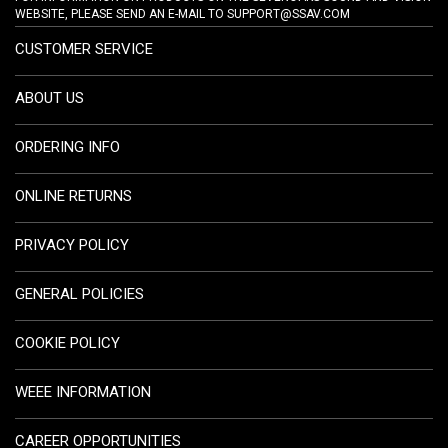
WEBSITE, PLEASE SEND AN E-MAIL TO
SUPPORT@SSAV.COM
CUSTOMER SERVICE
ABOUT US
ORDERING INFO
ONLINE RETURNS
PRIVACY POLICY
GENERAL POLICIES
COOKIE POLICY
WEEE INFORMATION
CAREER OPPORTUNITIES