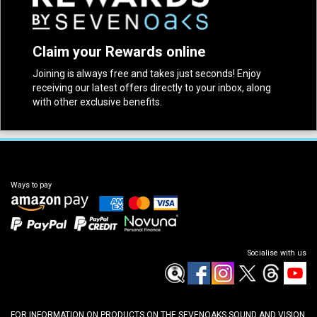
Claim your Rewards online
Joining is always free and takes just seconds! Enjoy
receiving our latest offers directly to your inbox, along
with other exclusive benefits.
Ways to pay
Socialise with us
FOR INFORMATION ON PRODUCTS ON THE SEVENOAKS SOUND AND VISION