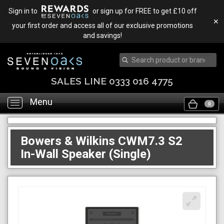
Sign in to
or sign up for FREE to get £10 off
✕
your first order and access all of our exclusive promotions
and savings!
SALES LINE 0333 016 4775
Menu
Toggle
0
navigation
Bowers & Wilkins CWM7.3 S2
In-Wall Speaker (Single)