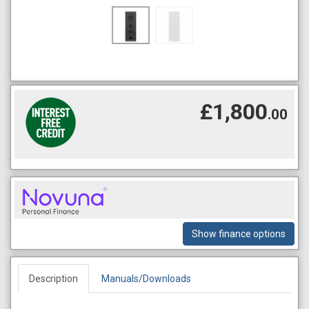
£1,800
.00
Show finance options
Description
Manuals/Downloads