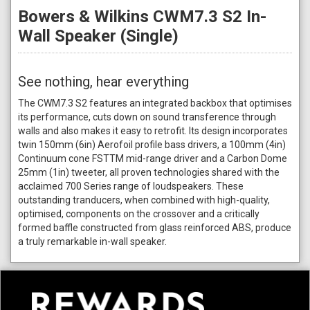
Bowers & Wilkins CWM7.3 S2 In-
Wall Speaker (Single)
See nothing, hear everything
The CWM7.3 S2 features an integrated backbox that optimises
its performance, cuts down on sound transference through
walls and also makes it easy to retrofit. Its design incorporates
twin 150mm (6in) Aerofoil profile bass drivers, a 100mm (4in)
Continuum cone FSTTM mid-range driver and a Carbon Dome
25mm (1in) tweeter, all proven technologies shared with the
acclaimed 700 Series range of loudspeakers. These
outstanding tranducers, when combined with high-quality,
optimised, components on the crossover and a critically
formed baffle constructed from glass reinforced ABS, produce
a truly remarkable in-wall speaker.