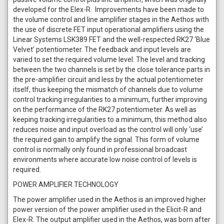
developed for the Elex-R. Improvements have been made to
the volume control and line amplifier stages in the Aethos with
the use of discrete FET input operational amplifiers using the
Linear Systems LSK389 FET and the well-respected RK27 ‘Blue
Velvet’ potentiometer. The feedback and input levels are
varied to set the required volume level. The level and tracking
between the two channels is set by the close tolerance parts in
the pre-amplifier circuit and less by the actual potentiometer
itself, thus keeping the mismatch of channels due to volume
control tracking irregularities to a minimum, further improving
on the performance of the RK27 potentiometer. As well as
keeping tracking irregularities to a minimum, this method also
reduces noise and input overload as the control will only ‘use’
the required gain to amplify the signal. This form of volume
control is normally only found in professional broadcast
environments where accurate low noise control of levels is
required.
POWER AMPLIFIER TECHNOLOGY
The power amplifier used in the Aethos is an improved higher
power version of the power amplifier used in the Elicit-R and
Elex-R. The output amplifier used in the Aethos, was born after