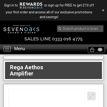
Sign in to
or sign up for FREE to get £10 off
✕
your first order and access all of our exclusive promotions
and savings!
SALES LINE 0333 016 4775
Menu
Toggle
0
navigation
Rega Aethos
Amplifier