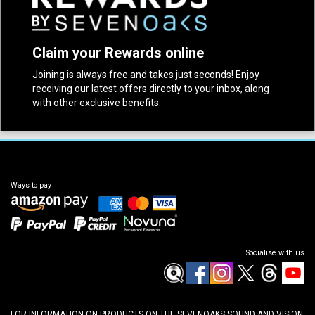
Claim your Rewards online
Joining is always free and takes just seconds! Enjoy
receiving our latest offers directly to your inbox, along
with other exclusive benefits.
Ways to pay
Socialise with us
FOR INFORMATION ON PRODUCTS ON THE SEVENOAKS SOUND AND VISION