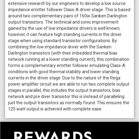
extensive research by our engineers to develop a low source
impedance emitter follower Class-A driver stage. This is based
around two complementary pairs of 160w Sanken Darlington
output transistors. The technical and sonic improvement
gained by the use of low impedance drivers is well known,
however, it can feature high standing currents in the driver
stage when using standard transistor configurations. By
combining the low impedance driver with the Sanken
Darlington transistors (with their imbedded thermal bias
network running at a lower standing current), this combination
forms a complementary emitter follower emulating Class-A
conditions with good thermal stability and lower standing
currents in the driver stage. Due to the nature of the Rega
power amplifier circuit we are able to run two complete output
stages in parallel, this includes the output transistors, bias
network and pre diver transistor this is instead of paralleling
just the output transistors as normally found. This ensures the
125 watt output is achieved with complete ease.