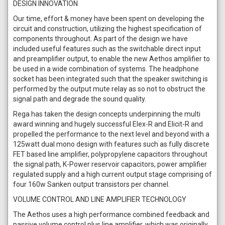
DESIGN INNOVATION
Our time, effort & money have been spent on developing the
circuit and construction, utilizing the highest specification of
components throughout. As part of the design we have
included useful features such as the switchable direct input
and preamplifier output, to enable the new Aethos amplifier to
be used in a wide combination of systems. The headphone
socket has been integrated such that the speaker switching is
performed by the output mute relay as so not to obstruct the
signal path and degrade the sound quality.
Rega has taken the design concepts underpinning the multi
award winning and hugely successful Elex-R and Elicit-R and
propelled the performance to the next level and beyond with a
125watt dual mono design with features such as fully discrete
FET based line amplifier, polypropylene capacitors throughout
the signal path, K-Power reservoir capacitors, power amplifier
regulated supply and a high current output stage comprising of
four 160w Sanken output transistors per channel.
VOLUME CONTROL AND LINE AMPLIFIER TECHNOLOGY
The Aethos uses a high performance combined feedback and
passive volume control plus line amplifier, which was originally