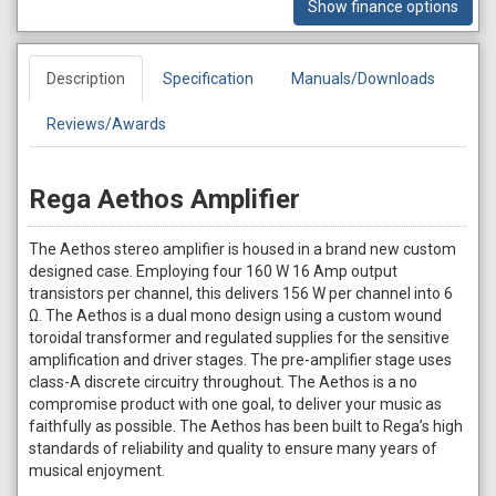
Show finance options
Description
Specification
Manuals/Downloads
Reviews/Awards
Rega Aethos Amplifier
The Aethos stereo amplifier is housed in a brand new custom
designed case. Employing four 160 W 16 Amp output
transistors per channel, this delivers 156 W per channel into 6
Ω. The Aethos is a dual mono design using a custom wound
toroidal transformer and regulated supplies for the sensitive
amplification and driver stages. The pre-amplifier stage uses
class-A discrete circuitry throughout. The Aethos is a no
compromise product with one goal, to deliver your music as
faithfully as possible. The Aethos has been built to Rega’s high
standards of reliability and quality to ensure many years of
musical enjoyment.