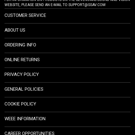
WEBSITE, PLEASE SEND AN E-MAIL TO
SUPPORT@SSAV.COM
CUSTOMER SERVICE
ABOUT US
ORDERING INFO
ONLINE RETURNS
PRIVACY POLICY
GENERAL POLICIES
COOKIE POLICY
WEEE INFORMATION
CAREER OPPORTUNITIES