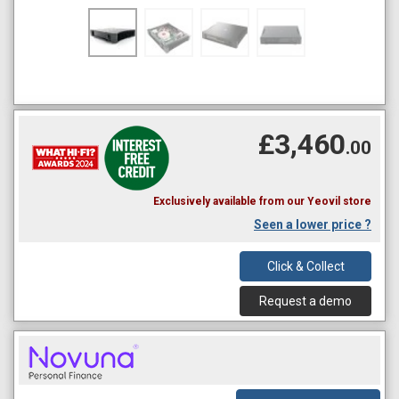
£3,460
.00
Exclusively available from our Yeovil store
Seen a lower price ?
Click & Collect
Request a demo