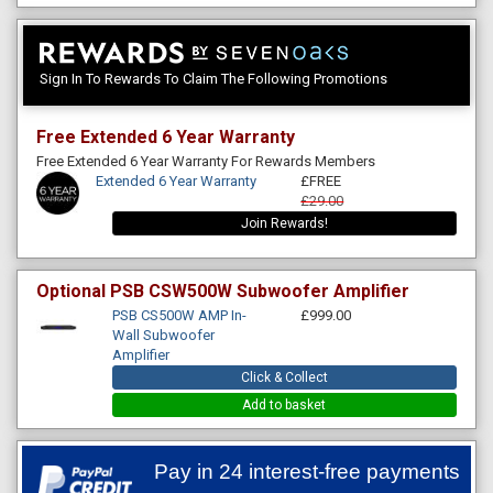
Sign In To Rewards To Claim The Following Promotions
Free Extended 6 Year Warranty
Free Extended 6 Year Warranty For Rewards Members
Extended 6 Year Warranty
£FREE
£29.00
Join Rewards!
Optional PSB CSW500W Subwoofer Amplifier
PSB CS500W AMP In-
£999.00
Wall Subwoofer
Amplifier
Click & Collect
Add to basket
Pay in 24 interest-free payments