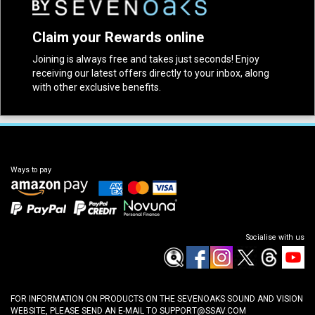
Claim your Rewards online
Joining is always free and takes just seconds! Enjoy
receiving our latest offers directly to your inbox, along
with other exclusive benefits.
Ways to pay
Socialise with us
FOR INFORMATION ON PRODUCTS ON THE SEVENOAKS SOUND AND VISION
WEBSITE, PLEASE SEND AN E-MAIL TO
SUPPORT@SSAV.COM