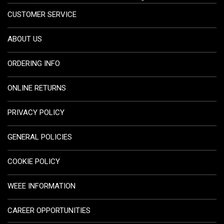
CUSTOMER SERVICE
ABOUT US
ORDERING INFO
ONLINE RETURNS
PRIVACY POLICY
GENERAL POLICIES
COOKIE POLICY
WEEE INFORMATION
CAREER OPPORTUNITIES