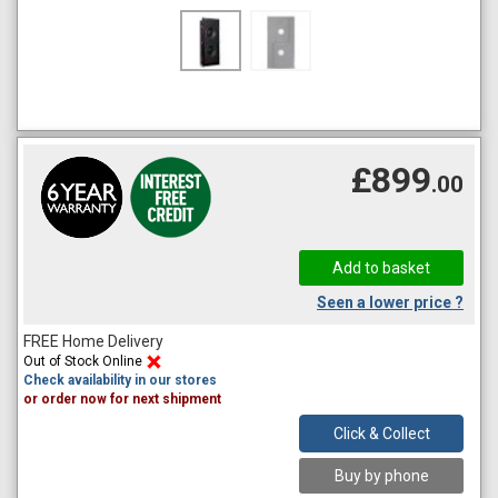
£899
.00
Seen a lower price ?
FREE Home Delivery
Out of Stock Online
Check availability in our stores
or order now for next shipment
Click & Collect
Buy by phone