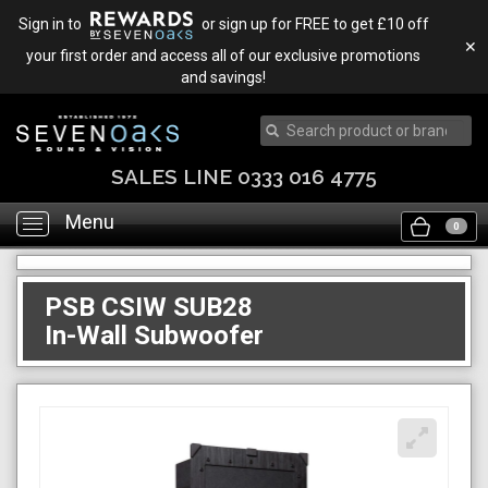
Sign in to
or sign up for FREE to get £10 off
✕
your first order and access all of our exclusive promotions
and savings!
SALES LINE 0333 016 4775
Menu
Toggle
0
navigation
PSB CSIW SUB28
In-Wall Subwoofer