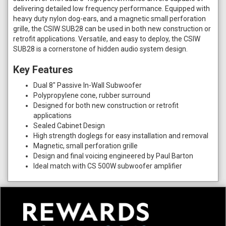
delivering detailed low frequency performance. Equipped with
heavy duty nylon dog-ears, and a magnetic small perforation
grille, the CSIW SUB28 can be used in both new construction or
retrofit applications. Versatile, and easy to deploy, the CSIW
SUB28 is a cornerstone of hidden audio system design.
Key Features
Dual 8" Passive In-Wall Subwoofer
Polypropylene cone, rubber surround
Designed for both new construction or retrofit
applications
Sealed Cabinet Design
High strength doglegs for easy installation and removal
Magnetic, small perforation grille
Design and final voicing engineered by Paul Barton
Ideal match with CS 500W subwoofer amplifier