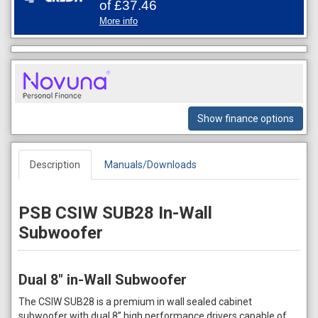
of
£37.46
More info
Show finance options
Description
Manuals/Downloads
PSB CSIW SUB28 In-Wall
Subwoofer
Dual 8" in-Wall Subwoofer
The CSIW SUB28 is a premium in wall sealed cabinet
subwoofer with dual 8” high performance drivers capable of