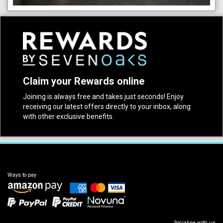
Claim your Rewards online
Joining is always free and takes just seconds! Enjoy
receiving our latest offers directly to your inbox, along
with other exclusive benefits.
Ways to pay
Socialise with us