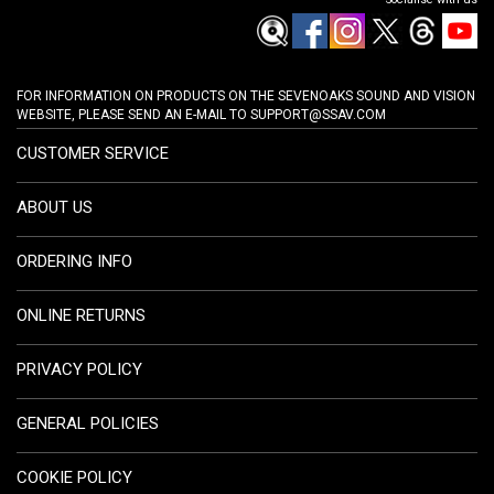
FOR INFORMATION ON PRODUCTS ON THE SEVENOAKS SOUND AND VISION
WEBSITE, PLEASE SEND AN E-MAIL TO
SUPPORT@SSAV.COM
CUSTOMER SERVICE
ABOUT US
ORDERING INFO
ONLINE RETURNS
PRIVACY POLICY
GENERAL POLICIES
COOKIE POLICY