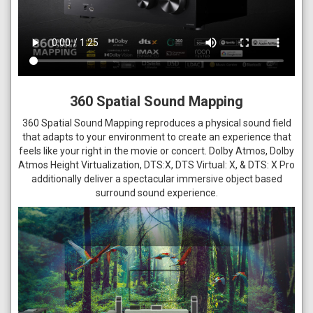
360 Spatial Sound Mapping
360 Spatial Sound Mapping reproduces a physical sound field
that adapts to your environment to create an experience that
feels like your right in the movie or concert. Dolby Atmos, Dolby
Atmos Height Virtualization, DTS:X, DTS Virtual: X, & DTS: X Pro
additionally deliver a spectacular immersive object based
surround sound experience.