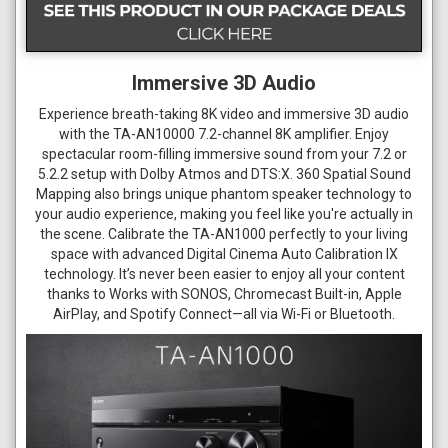
Immersive 3D Audio
Experience breath-taking 8K video and immersive 3D audio
with the TA-AN10000 7.2-channel 8K amplifier. Enjoy
spectacular room-filling immersive sound from your 7.2 or
5.2.2 setup with Dolby Atmos and DTS:X. 360 Spatial Sound
Mapping also brings unique phantom speaker technology to
your audio experience, making you feel like you're actually in
the scene. Calibrate the TA-AN1000 perfectly to your living
space with advanced Digital Cinema Auto Calibration IX
technology. It’s never been easier to enjoy all your content
thanks to Works with SONOS, Chromecast Built-in, Apple
AirPlay, and Spotify Connect—all via Wi-Fi or Bluetooth.