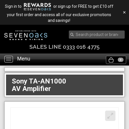
Sign in to
or sign up for FREE to get £10 off
✕
your first order and access all of our exclusive promotions
and savings!
SALES LINE 0333 016 4775
Menu
Toggle
0
navigation
Sony TA-AN1000
AV Amplifier