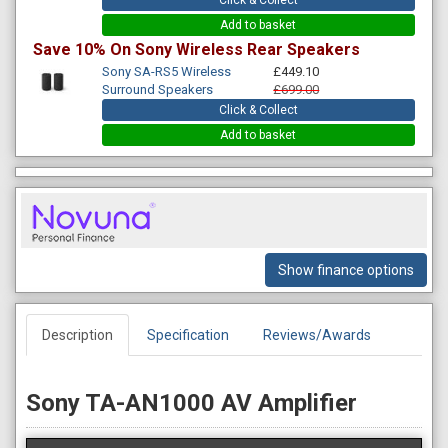
Click & Collect
Add to basket
Save 10% On Sony Wireless Rear Speakers
Sony SA-RS5 Wireless
£449.10
Surround Speakers
£699.00
Click & Collect
Add to basket
Show finance options
Description
Specification
Reviews/Awards
Sony TA-AN1000 AV Amplifier