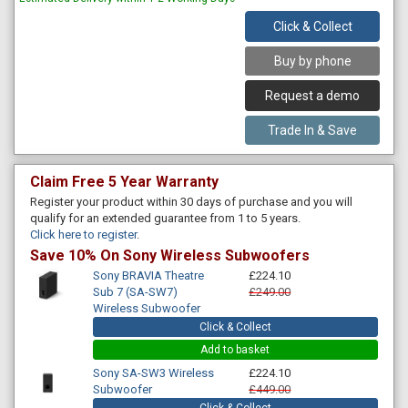
Click & Collect
Buy by phone
Request a demo
Trade In & Save
Claim Free 5 Year Warranty
Register your product within 30 days of purchase and you will
qualify for an extended guarantee from 1 to 5 years.
Click here to register
.
Save 10% On Sony Wireless Subwoofers
Sony BRAVIA Theatre
£224.10
Sub 7 (SA-SW7)
£249.00
Wireless Subwoofer
Click & Collect
Add to basket
Sony SA-SW3 Wireless
£224.10
Subwoofer
£449.00