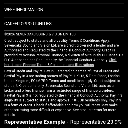
WEEE INFORMATION
CAREER OPPORTUNITIES
©2026 SEVENOAKS SOUND & VISION LIMITED.
Credit subject to status and affordability. Terms & Conditions Apply.
Sevenoaks Sound and Vision Ltd. are a credit broker not a lender and are
Authorised and Regulated by the Financial Conduct Authority. Credit is
provided by Novuna Personal Finance, a division of Mitsubishi HC Capital UK
PLC Authorised and Regulated by the Financial Conduct Authority.
Click
here to see Finance Terms & Conditions and Illustrations
PayPal Credit and PayPal Pay in 3 are trading names of PayPal Credit and
PayPal Pay in 3 are trading names of PayPal UK Ltd, 5 Fleet Place, London,
United Kingdom, EC4M 7RD. Terms and conditions apply. Credit subject to
status, UK residents only, Sevenoaks Sound and Vision Ltd. acts as a
broker and offers finance from a restricted range of finance providers.
PayPal Pay in 3 is not regulated by the Financial Conduct Authority. Pay in 3
eligibility is subject to status and approval. 18+. UK residents only. Pay in 3
is a form of credit. Check if affordable and how you will repay. May make
other borrowing more difficult or expensive. See product terms for more
details.
Representative Example
- Representative 23.9%