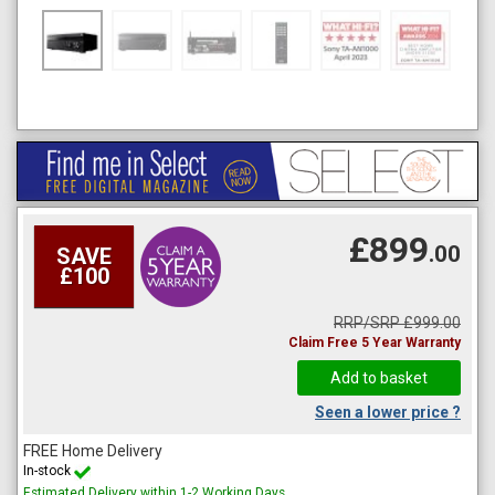
£899
.00
SAVE
£100
RRP/SRP £999.00
Claim Free 5 Year Warranty
Seen a lower price ?
FREE Home Delivery
In-stock
Estimated Delivery within 1-2 Working Days