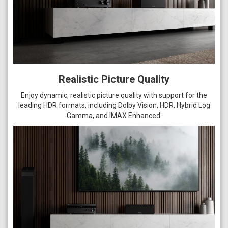
Realistic Picture Quality
Enjoy dynamic, realistic picture quality with support for the
leading HDR formats, including Dolby Vision, HDR, Hybrid Log
Gamma, and IMAX Enhanced.