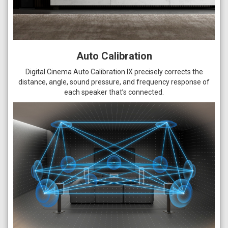
Auto Calibration
Digital Cinema Auto Calibration IX precisely corrects the
distance, angle, sound pressure, and frequency response of
each speaker that’s connected.