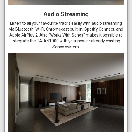
Audio Streaming
Listen to all your favourite tracks easily with audio streaming
via Bluetooth, Wi-Fi, Chromecast built-in, Spotify Connect, and
Apple AirPlay 2. Also “Works With Sonos” makes it possible to
integrate the TA-AN1000 with your new or already existing
Sonos system.