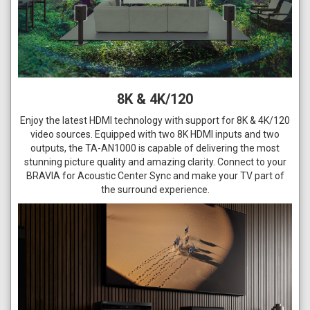
8K & 4K/120
Enjoy the latest HDMI technology with support for 8K & 4K/120
video sources. Equipped with two 8K HDMI inputs and two
outputs, the TA-AN1000 is capable of delivering the most
stunning picture quality and amazing clarity. Connect to your
BRAVIA for Acoustic Center Sync and make your TV part of
the surround experience.