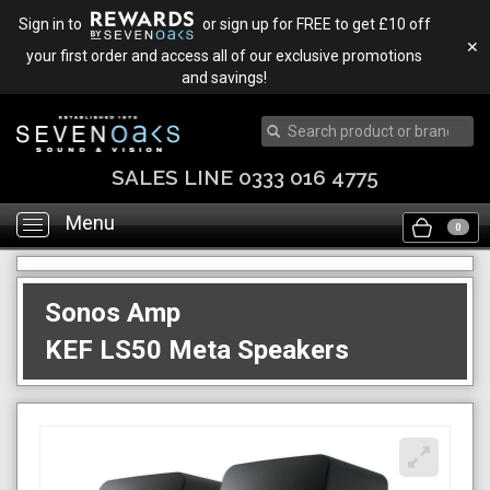
Sign in to
or sign up for FREE to get £10 off
✕
your first order and access all of our exclusive promotions
and savings!
SALES LINE 0333 016 4775
Menu
Toggle
0
navigation
Sonos Amp
KEF LS50 Meta Speakers