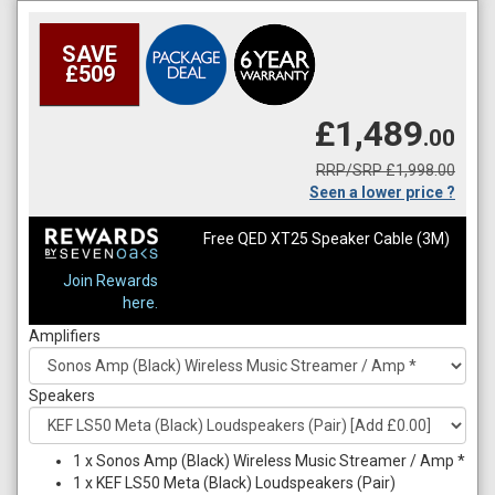
SAVE
£509
£1,489
.00
RRP/SRP £1,998.00
Seen a lower price ?
Free QED XT25 Speaker Cable (3M)
Join Rewards
here.
Amplifiers
Speakers
1
x
Sonos Amp (Black) Wireless Music Streamer / Amp *
1
x
KEF LS50 Meta (Black) Loudspeakers (Pair)