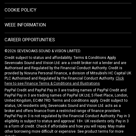
COOKIE POLICY
WEEE INFORMATION
CAREER OPPORTUNITIES
©2026 SEVENOAKS SOUND & VISION LIMITED.
Credit subject to status and affordability. Terms & Conditions Apply.
Sevenoaks Sound and Vision Ltd. are a credit broker not a lender and are
Authorised and Regulated by the Financial Conduct Authority. Credit is
provided by Novuna Personal Finance, a division of Mitsubishi HC Capital UK
PLC Authorised and Regulated by the Financial Conduct Authority.
Click
here to see Finance Terms & Conditions and Illustrations
PayPal Credit and PayPal Pay in 3 are trading names of PayPal Credit and
PayPal Pay in 3 are trading names of PayPal UK Ltd, 5 Fleet Place, London,
United Kingdom, EC4M 7RD. Terms and conditions apply. Credit subject to
status, UK residents only, Sevenoaks Sound and Vision Ltd. acts as a
broker and offers finance from a restricted range of finance providers.
PayPal Pay in 3 is not regulated by the Financial Conduct Authority. Pay in 3
eligibility is subject to status and approval. 18+. UK residents only. Pay in 3
is a form of credit. Check if affordable and how you will repay. May make
other borrowing more difficult or expensive. See product terms for more