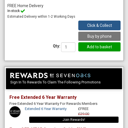
FREE Home Delivery
In-stock
Estimated Delivery within 1-2 Working Days
Click & Collect
Buy by phone
Qty:
Sign In To Rewards To Claim The Following Promotions
Free Extended 6 Year Warranty
Free Extended 6 Year Warranty For Rewards Members
Extended 6 Year Warranty
£FREE
£29.00
Join Rewards!