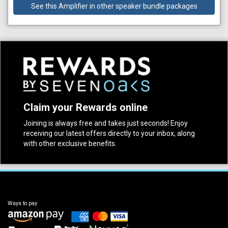
See this Amplifier in other speaker bundle packages
Claim your Rewards online
Joining is always free and takes just seconds! Enjoy
receiving our latest offers directly to your inbox, along
with other exclusive benefits.
Ways to pay