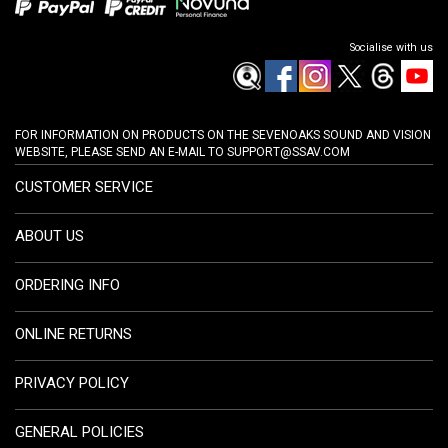
Socialise with us
FOR INFORMATION ON PRODUCTS ON THE SEVENOAKS SOUND AND VISION
WEBSITE, PLEASE SEND AN E-MAIL TO
SUPPORT@SSAV.COM
CUSTOMER SERVICE
ABOUT US
ORDERING INFO
ONLINE RETURNS
PRIVACY POLICY
GENERAL POLICIES