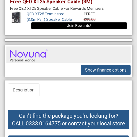
Free QED XT25 Speaker Cable (3M)
Free QED XT25 Speaker Cable For Rewards Members
QED XT25 Terminated
£FREE
(3.0m Pair) Speaker Cable
£99.00
Join Rewards!
Show finance options
Description
Can't find the package you're looking for?
CALL 0333 0164775 or contact your local store