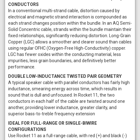
CONDUCTORS
In a conventional multi-strand cable, distortion caused by
electrical and magnetic strand interaction is compounded as
each strand changes position within the bundle. In an AQ Semi-
Solid Concentric cable, strands within the bundle maintain their
fixed relationships, significantly reducing distortion. Long-Grain
Copper (LGC) allows a smoother and clearer sound than cables
using regular OFHC (Oxygen-Free High-Conductivity) copper.
LGC has fewer oxides within the conducting material, less
impurities, less grain boundaries, and definitively better
performance.
DOUBLE LOW-INDUCTANCE TWISTED PAIR GEOMETRY
A typical speaker cable with parallel conductors has fairly high
inductance, smearing energy across time, which results in
sound that is dull and unfocused. In Rocket 11, the two
conductors in each half of the cable are twisted around one
another, providing lower inductance, greater clarity, and
superior bass-to-treble frequency extension
IDEAL FOR FULL-RANGE OR SINGLE-BIWIRE
CONFIGURATIONS
Use Rocket 11 as a full-range cable, with red (+) and black (-)