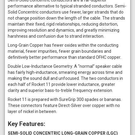
performance alternative to typical stranded conductors. Semi-
Solid Concentric conductors use fewer, larger strands that do
not change position down the length of the cable. The strands
maintain their fixed, rigid relationships, reducing distortion,
improving resolution and dynamics, and greatly minimizing
harshness and confusion due to strand interaction.
Long-Grain Copper has fewer oxides within the conducting
material, fewer impurities, fewer grain boundaries and
definitively better performance than standard OFHC copper.
Double Low-Inductance Geometry: A “normal” speaker cable
has fairly high-inductance, smearing energy across time and
making the sound dull and unfocused. The two conductors in
each half of Rocket 11 provide lower inductance, greater
clarity and superior bass-to-treble frequency extension.
Rocket 11 is prepared with SureGrip 300 spades or bananas.
These connectors feature Direct-Silver over copper with no
layer of nickel in between.
Key Features:
SEMI-SOLID CONCENTRIC LONG-GRAIN COPPER (LGC)