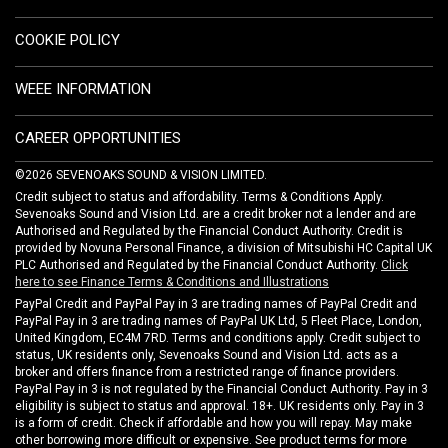
COOKIE POLICY
WEEE INFORMATION
CAREER OPPORTUNITIES
©2026 SEVENOAKS SOUND & VISION LIMITED.
Credit subject to status and affordability. Terms & Conditions Apply.
Sevenoaks Sound and Vision Ltd. are a credit broker not a lender and are
Authorised and Regulated by the Financial Conduct Authority. Credit is
provided by Novuna Personal Finance, a division of Mitsubishi HC Capital UK
PLC Authorised and Regulated by the Financial Conduct Authority.
Click
here to see Finance Terms & Conditions and Illustrations
PayPal Credit and PayPal Pay in 3 are trading names of PayPal Credit and
PayPal Pay in 3 are trading names of PayPal UK Ltd, 5 Fleet Place, London,
United Kingdom, EC4M 7RD. Terms and conditions apply. Credit subject to
status, UK residents only, Sevenoaks Sound and Vision Ltd. acts as a
broker and offers finance from a restricted range of finance providers.
PayPal Pay in 3 is not regulated by the Financial Conduct Authority. Pay in 3
eligibility is subject to status and approval. 18+. UK residents only. Pay in 3
is a form of credit. Check if affordable and how you will repay. May make
other borrowing more difficult or expensive. See product terms for more