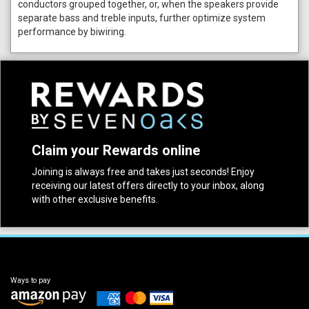
conductors grouped together, or, when the speakers provide
separate bass and treble inputs, further optimize system
performance by biwiring.
Claim your Rewards online
Joining is always free and takes just seconds! Enjoy
receiving our latest offers directly to your inbox, along
with other exclusive benefits.
Ways to pay