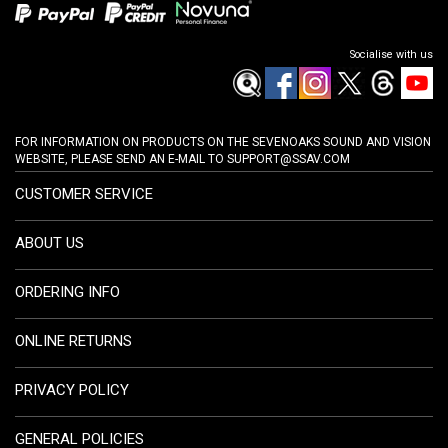
Socialise with us
FOR INFORMATION ON PRODUCTS ON THE SEVENOAKS SOUND AND VISION
WEBSITE, PLEASE SEND AN E-MAIL TO
SUPPORT@SSAV.COM
CUSTOMER SERVICE
ABOUT US
ORDERING INFO
ONLINE RETURNS
PRIVACY POLICY
GENERAL POLICIES