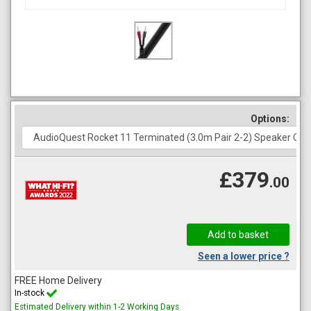
Options:
£379
.00
Seen a lower price ?
FREE Home Delivery
In-stock
Estimated Delivery within 1-2 Working Days