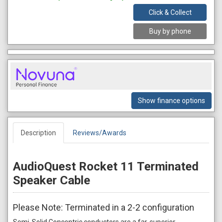
Click & Collect
Buy by phone
Show finance options
Description
Reviews/Awards
AudioQuest Rocket 11 Terminated
Speaker Cable
Please Note: Terminated in a 2-2 configuration
Semi-Solid Concentric conductors are a far-superior