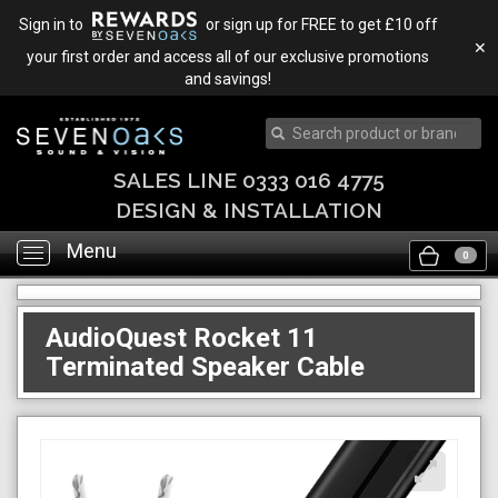
Sign in to
or sign up for FREE to get £10 off
✕
your first order and access all of our exclusive promotions
and savings!
SALES LINE 0333 016 4775
DESIGN & INSTALLATION
Menu
Toggle
0
navigation
AudioQuest Rocket 11
Terminated Speaker Cable