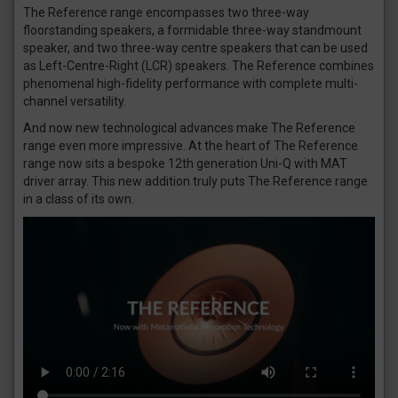
The Reference range encompasses two three-way
floorstanding speakers, a formidable three-way standmount
speaker, and two three-way centre speakers that can be used
as Left-Centre-Right (LCR) speakers. The Reference combines
phenomenal high-fidelity performance with complete multi-
channel versatility.
And now new technological advances make The Reference
range even more impressive. At the heart of The Reference
range now sits a bespoke 12th generation Uni-Q with MAT
driver array. This new addition truly puts The Reference range
in a class of its own.