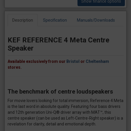
Show finance options
Description
Specification
Manuals/Downloads
KEF REFERENCE 4 Meta Centre
Speaker
Available exclusively from our
Bristol
or
Cheltenham
stores.
The benchmark of centre loudspeakers
For movie lovers looking for total immersion, Reference 4 Meta
is the last word in absolute quality. Featuring four bass drivers
and 12th generation Uni-Q® driver array with MAT™, this
centre speaker (can be used as Left-Centre-Right speaker) is a
revelation for clarity, detail and emotional depth.