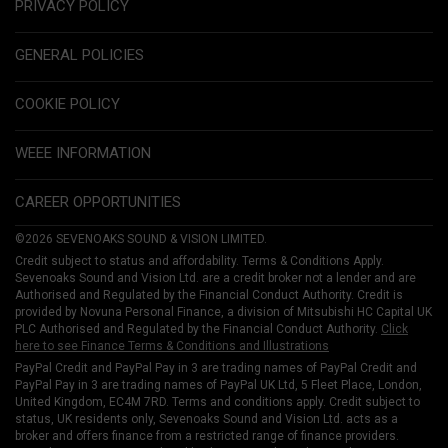
PRIVACY POLICY
GENERAL POLICIES
COOKIE POLICY
WEEE INFORMATION
CAREER OPPORTUNITIES
©2026 SEVENOAKS SOUND & VISION LIMITED.
Credit subject to status and affordability. Terms & Conditions Apply.
Sevenoaks Sound and Vision Ltd. are a credit broker not a lender and are
Authorised and Regulated by the Financial Conduct Authority. Credit is
provided by Novuna Personal Finance, a division of Mitsubishi HC Capital UK
PLC Authorised and Regulated by the Financial Conduct Authority.
Click
here to see Finance Terms & Conditions and Illustrations
PayPal Credit and PayPal Pay in 3 are trading names of PayPal Credit and
PayPal Pay in 3 are trading names of PayPal UK Ltd, 5 Fleet Place, London,
United Kingdom, EC4M 7RD. Terms and conditions apply. Credit subject to
status, UK residents only, Sevenoaks Sound and Vision Ltd. acts as a
broker and offers finance from a restricted range of finance providers.