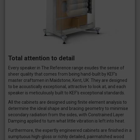
Total attention to detail
Every speaker in The Reference range exudes the sense of
sheer quality that comes from being hand-built by KEF’s
master craftsmen in Maidstone, Kent, UK. They are designed
to be acoustically exceptional, attractive to look at, and each
speaker is meticulously built to KEF’s exceptional standards.
All the cabinets are designed using finite element analysis to
determine the ideal shape and bracing geometry to minimise
secondary radiation from the sides, with Constrained Layer
Damping applied to turn what little vibration is left into heat.
Furthermore, the expertly engineered cabinets are finished in a
sumptuous high-gloss or richly detailed, pairmatched wood