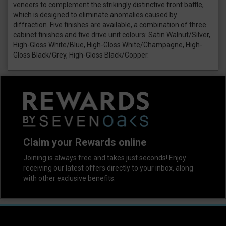
veneers to complement the strikingly distinctive front baffle,
which is designed to eliminate anomalies caused by
diffraction. Five finishes are available, a combination of three
cabinet finishes and five drive unit colours: Satin Walnut/Silver,
High-Gloss White/Blue, High-Gloss White/Champagne, High-
Gloss Black/Grey, High-Gloss Black/Copper.
Claim your Rewards online
Joining is always free and takes just seconds! Enjoy
receiving our latest offers directly to your inbox, along
with other exclusive benefits.