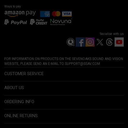
Ways to pay
Socialise with us
FOR INFORMATION ON PRODUCTS ON THE SEVENOAKS SOUND AND VISION
WEBSITE, PLEASE SEND AN E-MAIL TO
SUPPORT@SSAV.COM
CUSTOMER SERVICE
ABOUT US
ORDERING INFO
ONLINE RETURNS