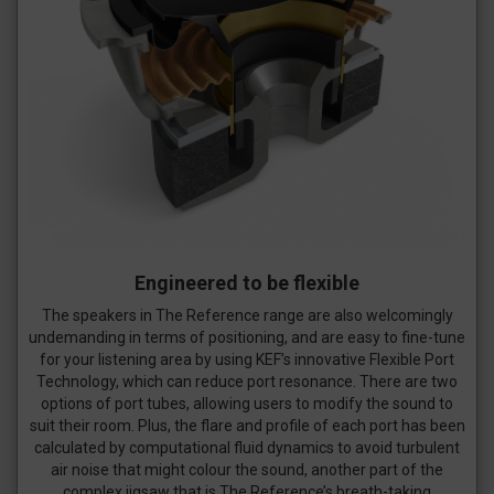
Engineered to be flexible
The speakers in The Reference range are also welcomingly
undemanding in terms of positioning, and are easy to fine-tune
for your listening area by using KEF’s innovative Flexible Port
Technology, which can reduce port resonance. There are two
options of port tubes, allowing users to modify the sound to
suit their room. Plus, the flare and profile of each port has been
calculated by computational fluid dynamics to avoid turbulent
air noise that might colour the sound, another part of the
complex jigsaw that is The Reference’s breath-taking