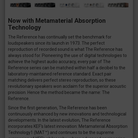
Now with Metamaterial Absorption
Technology
The Reference has continually set the benchmark for
loudspeakers since its launch in 1973. The perfect
reproduction of recorded sound is what The Reference has
always stood for. Pioneering the use of digital technologies to
achieve the highest audio accuracy, every pair of The
Reference series can be matched within half a decibel to the
laboratory-maintained reference standard. Exact pair
matching delivers perfect stereo reproduction, so these
revolutionary speakers won acclaim for the superior acoustic
precision. Hence the method became the name: The
Reference.
Since the first generation, The Reference has been
continuously enhanced by new innovations and technological
developments. In the latest evolution, The Reference
incorporates KEF's latest innovation: Metamaterial Absorption
Technology1 (MAT™) and continues to be the supreme