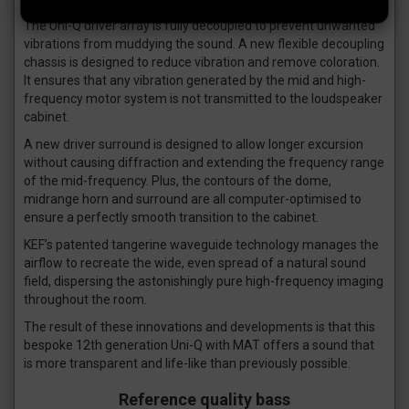
The Uni-Q driver array is fully decoupled to prevent unwanted
vibrations from muddying the sound. A new flexible decoupling
chassis is designed to reduce vibration and remove coloration.
It ensures that any vibration generated by the mid and high-
frequency motor system is not transmitted to the loudspeaker
cabinet.
A new driver surround is designed to allow longer excursion
without causing diffraction and extending the frequency range
of the mid-frequency. Plus, the contours of the dome,
midrange horn and surround are all computer-optimised to
ensure a perfectly smooth transition to the cabinet.
KEF’s patented tangerine waveguide technology manages the
airflow to recreate the wide, even spread of a natural sound
field, dispersing the astonishingly pure high-frequency imaging
throughout the room.
The result of these innovations and developments is that this
bespoke 12th generation Uni-Q with MAT offers a sound that
is more transparent and life-like than previously possible.
Reference quality bass