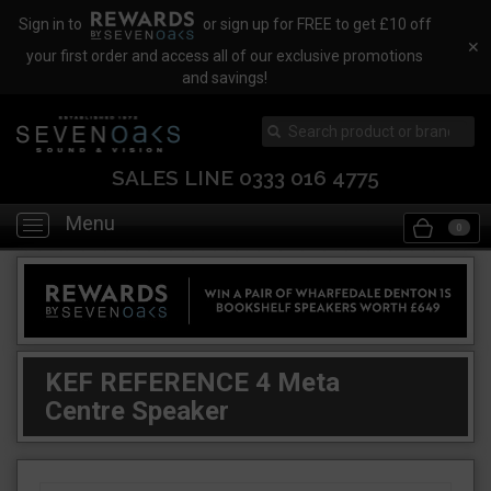
Sign in to
or sign up for FREE to get £10 off
✕
your first order and access all of our exclusive promotions
and savings!
SALES LINE 0333 016 4775
Menu
Toggle
0
navigation
KEF REFERENCE 4 Meta
Centre Speaker