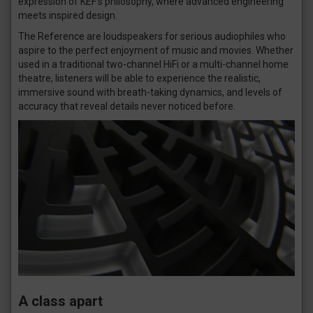
expression of KEF’s philosophy, where advanced engineering
meets inspired design.
The Reference are loudspeakers for serious audiophiles who
aspire to the perfect enjoyment of music and movies. Whether
used in a traditional two-channel HiFi or a multi-channel home
theatre, listeners will be able to experience the realistic,
immersive sound with breath-taking dynamics, and levels of
accuracy that reveal details never noticed before.
A class apart