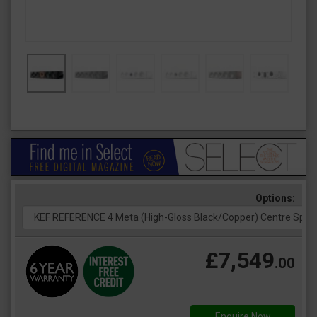
Options:
£7,549
.00
Enquire Now