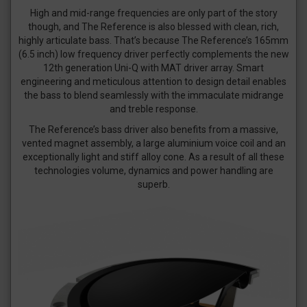
High and mid-range frequencies are only part of the story
though, and The Reference is also blessed with clean, rich,
highly articulate bass. That’s because The Reference’s 165mm
(6.5 inch) low frequency driver perfectly complements the new
12th generation Uni-Q with MAT driver array. Smart
engineering and meticulous attention to design detail enables
the bass to blend seamlessly with the immaculate midrange
and treble response.
The Reference’s bass driver also benefits from a massive,
vented magnet assembly, a large aluminium voice coil and an
exceptionally light and stiff alloy cone. As a result of all these
technologies volume, dynamics and power handling are
superb.