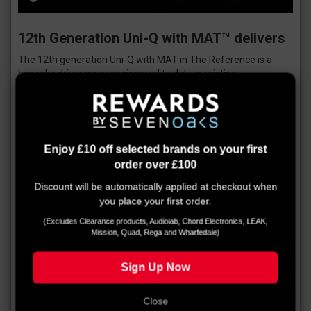
12th Generation Uni-Q with MAT™ delivers
The 12th generation Uni-Q with MAT in The Reference is a
bespoke driver array engineered to deliver pristine
performance across this exceptional range of loudspeakers.
It’s the result of decades of accumulated in-house knowledge
and the application of cutting-edge simulation and analysis
tools. The developments are many and all play a part in The
Reference’s pristine performance.
Enjoy £10 off selected brands on your first
As a starting point, KEF engineers re-engineered the tweeter
order over £100
gap damper to maximise the space at the back of the tweeter
Discount will be automatically applied at checkout when
for the new metamaterial absorber. Optimising the cavity
you place your first order.
shape and strategically placing two rings of porous material
effectively tame the resonances and imperfections, thus
(Excludes Clearance products, Audiolab, Chord Electronics, LEAK,
greatly improving detail and clarity.
Mission, Quad, Rega and Wharfedale)
A new ultra-low distortion midrange motor design uses a
Sign Up Now
copper ring embedded into the motor gap to minimise
inductance and variation of inductance with coil position. This
lowers the midrange THD and reduces thermal compression,
Close
leading to improved efficiency.