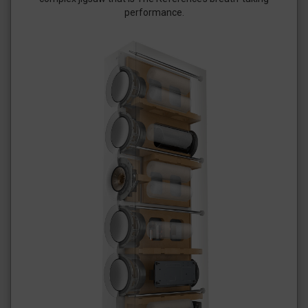
performance.