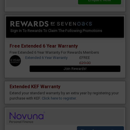
Sign In To Rewards To Claim The Following Promotions
Free Extended 6 Year Warranty
Free Extended 6 Year Warranty For Rewards Members
Extended 6 Year Warranty
£FREE
£29.00
Join Rewards!
Extended KEF Warranty
Extend your standard warranty by an extra year by registering your
purchase with KEF.
Click here to register
.