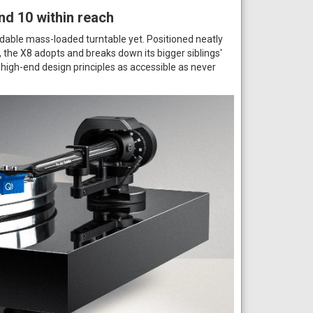
nd 10 within reach
dable mass-loaded turntable yet. Positioned neatly
the X8 adopts and breaks down its bigger siblings'
igh-end design principles as accessible as never