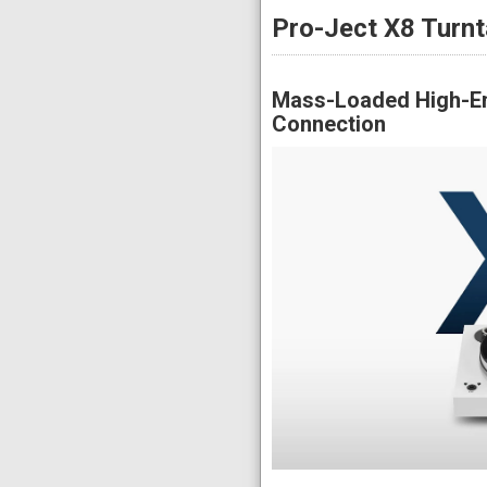
Pro-Ject X8 Turnt
Mass-Loaded High-En
Connection