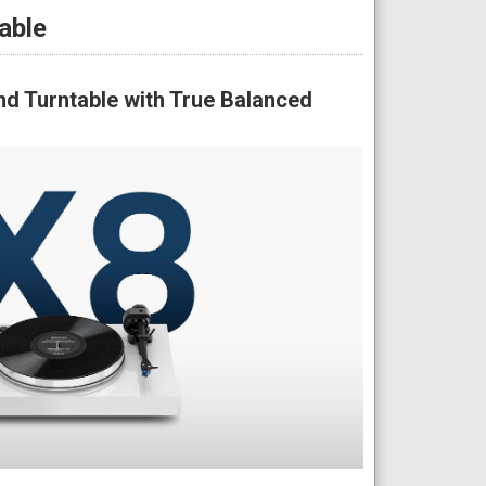
able
d Turntable with True Balanced