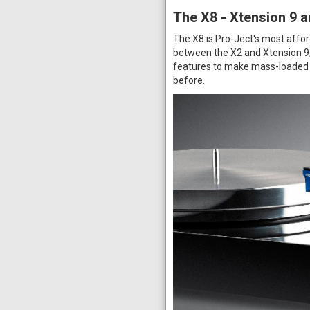
The X8 - Xtension 9 a
The X8 is Pro-Ject's most affor
between the X2 and Xtension 9, 
features to make mass-loaded h
before.