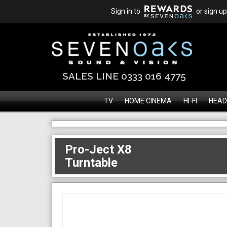
Sign in to
or sign up
SALES LINE 0333 016 4775
TV
HOME CINEMA
HI-FI
HEAD
Pro-Ject X8
Turntable