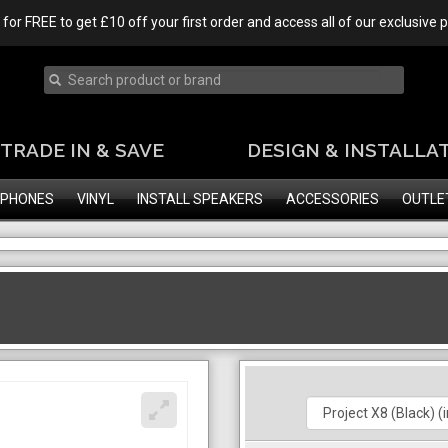
 for FREE to get £10 off your first order and access all of our exclusive
TRADE IN & SAVE
DESIGN & INSTALLA
PHONES
VINYL
INSTALL SPEAKERS
ACCESSORIES
OUTLE