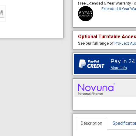
Free Extended 6 Year Warranty 
Extended 6 Year Wa
Optional Turntable Acce
See our full range of
Pro-Ject Au
Pay in 24
More info
Description
Specificatio