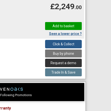
£2,249
.00
Seen a lower price ?
Click & Collect
Buy by phone
Request a demo
Trade In & Save
e Following Promotions
rranty