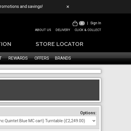
 promotions and savings!
✕
|
Sign In
0
ABOUT US
DELIVERY
CLICK & COLLECT
TION
STORE LOCATOR
T
REWARDS
OFFERS
BRANDS
Options: