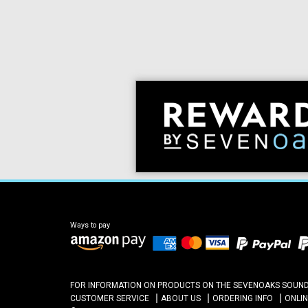
Ways to pay
FOR INFORMATION ON PRODUCTS ON THE SEVENOAKS SOUND A
CUSTOMER SERVICE
ABOUT US
ORDERING INFO
ONLI