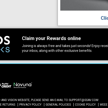
Cli
Claim your Rewards online
Joining is always free and takes just seconds! Enjoy receiv
your inbox, along with other exclusive benefits.
ND VISION WEBSITE, PLEASE SEND AN E-MAIL TO
SUPPORT@SSAV.COM
NE RETURNS
PRIVACY POLICY
GENERAL POLICIES
COOKIE POLICY
WEEE