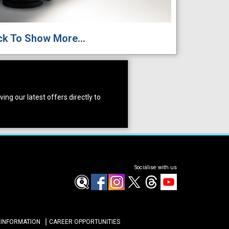
ck To Show More...
ing our latest offers directly to
Socialise with us
 INFORMATION
CAREER OPPORTUNITIES