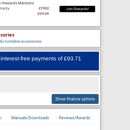
For Rewards Members
rranty
£FREE
Join Rewards!
£29.00
ssories
dio turntable accessories
 interest-free payments of
£93.71
Show finance options
n
Manuals/Downloads
Reviews/Awards