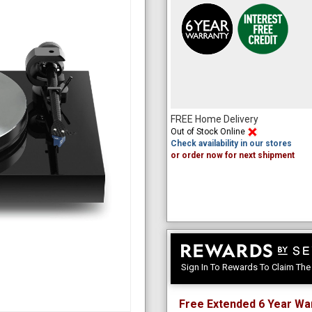
FREE Home Delivery
Out of Stock Online
Check availability in our stores
or order now for next shipment
Sign In To Rewards To Claim Th
Free Extended 6 Year Wa