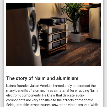
The story of Naim and aluminium
Naim's founder, Julian Vereker, immediately understood the
many benefits of aluminium as a material for wrapping Naim
electronic components. He knew that delicate audio
components are very sensitive to the effects of magnetic
fields, unstable temperatures, unwanted vibrations, etc. While