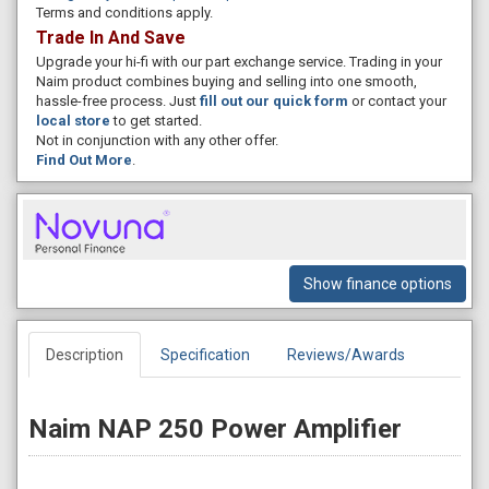
Terms and conditions apply.
Trade In And Save
Upgrade your hi-fi with our part exchange service. Trading in your
Naim product combines buying and selling into one smooth,
hassle-free process. Just
fill out our quick form
or contact your
local store
to get started.
Not in conjunction with any other offer.
Find Out More
.
Show finance options
Description
Specification
Reviews/Awards
Naim NAP 250 Power Amplifier