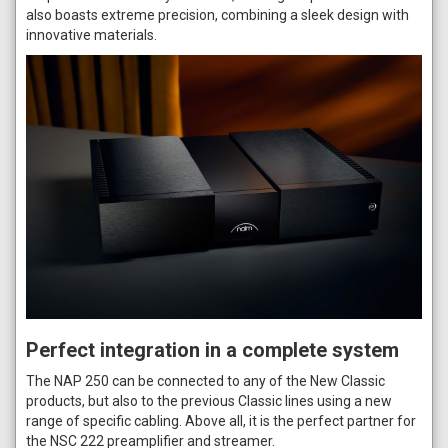
also boasts extreme precision, combining a sleek design with
innovative materials.
Perfect integration in a complete system
The NAP 250 can be connected to any of the New Classic
products, but also to the previous Classic lines using a new
range of specific cabling. Above all, it is the perfect partner for
the NSC 222 preamplifier and streamer.