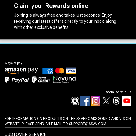
Claim your Rewards online
Joining is always free and takes just seconds! Enjoy
receiving our latest offers directly to your inbox, along
with other exclusive benefits.
Ways to pay
Socialise with us
FOR INFORMATION ON PRODUCTS ON THE SEVENOAKS SOUND AND VISION
WEBSITE, PLEASE SEND AN E-MAIL TO
SUPPORT@SSAV.COM
CUSTOMER SERVICE