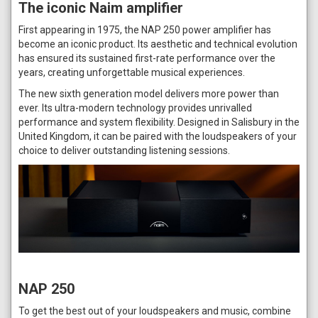
The iconic Naim amplifier
First appearing in 1975, the NAP 250 power amplifier has
become an iconic product. Its aesthetic and technical evolution
has ensured its sustained first-rate performance over the
years, creating unforgettable musical experiences.
The new sixth generation model delivers more power than
ever. Its ultra-modern technology provides unrivalled
performance and system flexibility. Designed in Salisbury in the
United Kingdom, it can be paired with the loudspeakers of your
choice to deliver outstanding listening sessions.
NAP 250
To get the best out of your loudspeakers and music, combine