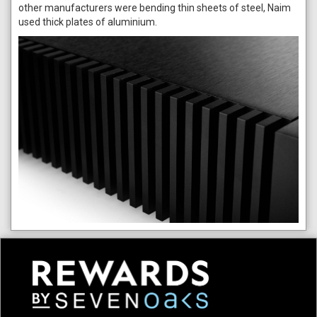
other manufacturers were bending thin sheets of steel, Naim
used thick plates of aluminium.