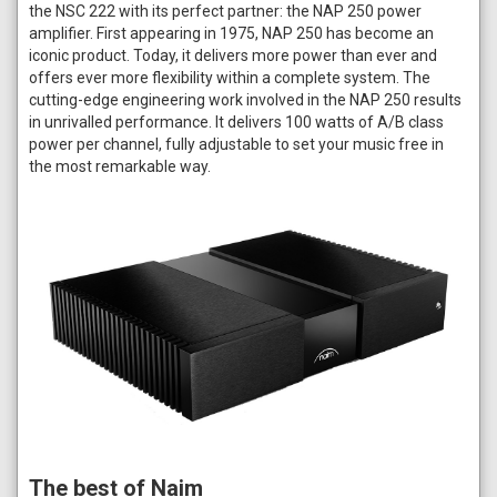
the NSC 222 with its perfect partner: the NAP 250 power
amplifier. First appearing in 1975, NAP 250 has become an
iconic product. Today, it delivers more power than ever and
offers ever more flexibility within a complete system. The
cutting-edge engineering work involved in the NAP 250 results
in unrivalled performance. It delivers 100 watts of A/B class
power per channel, fully adjustable to set your music free in
the most remarkable way.
The best of Naim