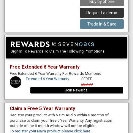
Buy by phone
Request a demo
Trade In & Save
Sign In To Rewards To Claim The Following Promotions
Free Extended 6 Year Warranty
Free Extended 6 Year Warranty For Rewards Members
Extended 6 Year Warranty
£FREE
£29.00
Join Rewards!
Claim a Free 5 Year Warranty
Register your product with Naim Audio within 6 months of
purchase to claim your free 5 Year Warranty. Any registration
outside of the 6-month window will not be eligible.
To register your Naim product please click here
.