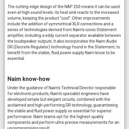
The cutting-edge design of the NAP 250 means it can be used
even at high sound levels: its heat sink reacts to the increased
volume, keeping the product “cool”. Other improvements
include the addition of symmetrical XLR connections and a
series of technologies derived from Naim's iconic Statement
amplifier, including a eddy current separator available between
the loudspeaker outputs. It also incorporates the Naim Audio
DR (Discrete Regulator) technology found in the Statement, to
benefit from the stable, fluid power supply Naim know to be
essential.
Naim know-how
Under the guidance of Naim's Technical Director responsible
for electronic products, Naim’s specialist engineers have
developed simple but elegant circuits, combined with the
acclaimed and high-performing DR technology, guaranteeing
the stable and fluid power supply so essential for superior
performance. Naim teams opt for the highest-quality
components and perform ultra-precise measurements for an
uncompromising result.