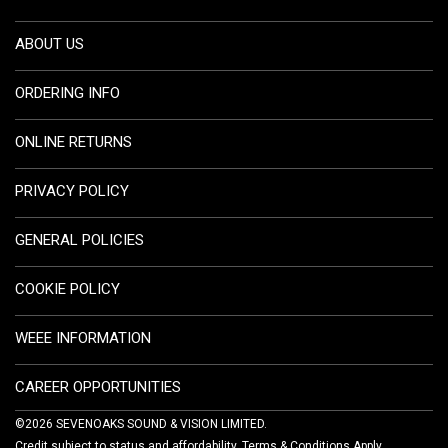
ABOUT US
ORDERING INFO
ONLINE RETURNS
PRIVACY POLICY
GENERAL POLICIES
COOKIE POLICY
WEEE INFORMATION
CAREER OPPORTUNITIES
©2026 SEVENOAKS SOUND & VISION LIMITED.
Credit subject to status and affordability. Terms & Conditions Apply.