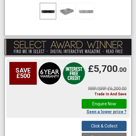
£5,700
.00
SAVE
£500
RRP/SRP £6,200.00
Trade In And Save
Enquire Now
Seen a lower price ?
Click & Collect