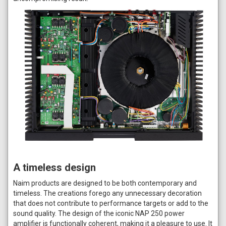
A timeless design
Naim products are designed to be both contemporary and
timeless. The creations forego any unnecessary decoration
that does not contribute to performance targets or add to the
sound quality. The design of the iconic NAP 250 power
amplifier is functionally coherent, making it a pleasure to use. It