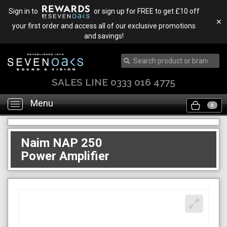
Sign in to
or sign up for FREE to get £10 off
✕
your first order and access all of our exclusive promotions
and savings!
TRADE IN & SAVE
Menu
Toggle
0
navigation
Naim NAP 250
Power Amplifier