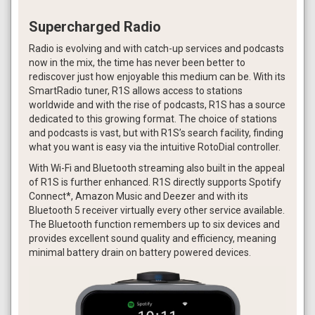
Supercharged Radio
Radio is evolving and with catch-up services and podcasts
now in the mix, the time has never been better to
rediscover just how enjoyable this medium can be. With its
SmartRadio tuner, R1S allows access to stations
worldwide and with the rise of podcasts, R1S has a source
dedicated to this growing format. The choice of stations
and podcasts is vast, but with R1S’s search facility, finding
what you want is easy via the intuitive RotoDial controller.
With Wi-Fi and Bluetooth streaming also built in the appeal
of R1S is further enhanced. R1S directly supports Spotify
Connect*, Amazon Music and Deezer and with its
Bluetooth 5 receiver virtually every other service available.
The Bluetooth function remembers up to six devices and
provides excellent sound quality and efficiency, meaning
minimal battery drain on battery powered devices.