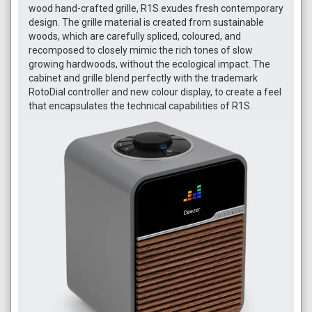
wood hand-crafted grille, R1S exudes fresh contemporary
design. The grille material is created from sustainable
woods, which are carefully spliced, coloured, and
recomposed to closely mimic the rich tones of slow
growing hardwoods, without the ecological impact. The
cabinet and grille blend perfectly with the trademark
RotoDial controller and new colour display, to create a feel
that encapsulates the technical capabilities of R1S.