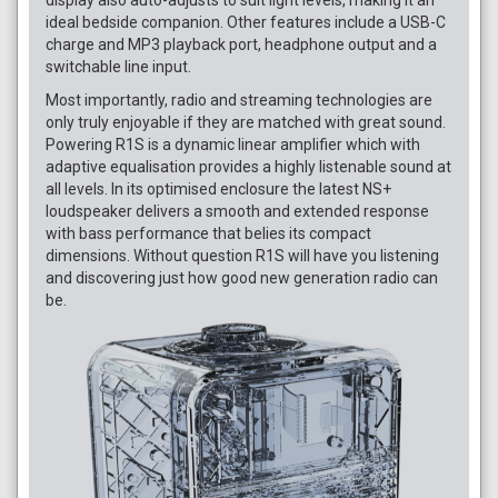
ideal bedside companion. Other features include a USB-C
charge and MP3 playback port, headphone output and a
switchable line input.
Most importantly, radio and streaming technologies are
only truly enjoyable if they are matched with great sound.
Powering R1S is a dynamic linear amplifier which with
adaptive equalisation provides a highly listenable sound at
all levels. In its optimised enclosure the latest NS+
loudspeaker delivers a smooth and extended response
with bass performance that belies its compact
dimensions. Without question R1S will have you listening
and discovering just how good new generation radio can
be.