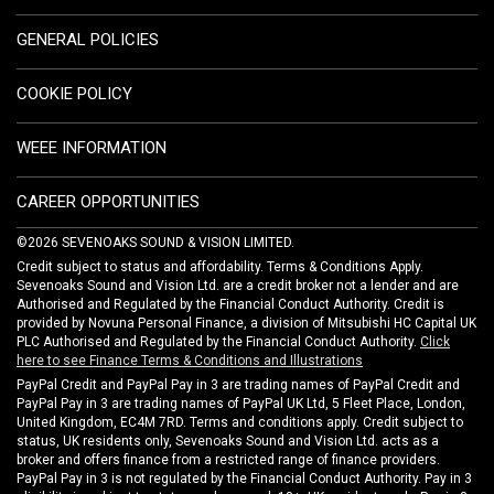
GENERAL POLICIES
COOKIE POLICY
WEEE INFORMATION
CAREER OPPORTUNITIES
©2026 SEVENOAKS SOUND & VISION LIMITED.
Credit subject to status and affordability. Terms & Conditions Apply.
Sevenoaks Sound and Vision Ltd. are a credit broker not a lender and are
Authorised and Regulated by the Financial Conduct Authority. Credit is
provided by Novuna Personal Finance, a division of Mitsubishi HC Capital UK
PLC Authorised and Regulated by the Financial Conduct Authority.
Click
here to see Finance Terms & Conditions and Illustrations
PayPal Credit and PayPal Pay in 3 are trading names of PayPal Credit and
PayPal Pay in 3 are trading names of PayPal UK Ltd, 5 Fleet Place, London,
United Kingdom, EC4M 7RD. Terms and conditions apply. Credit subject to
status, UK residents only, Sevenoaks Sound and Vision Ltd. acts as a
broker and offers finance from a restricted range of finance providers.
PayPal Pay in 3 is not regulated by the Financial Conduct Authority. Pay in 3