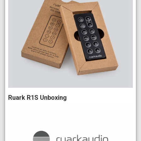
Ruark R1S Unboxing