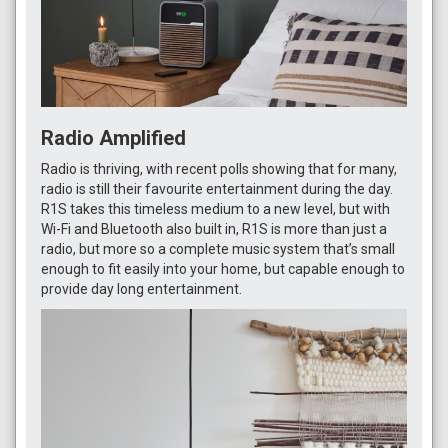
Radio Amplified
Radio is thriving, with recent polls showing that for many,
radio is still their favourite entertainment during the day.
R1S takes this timeless medium to a new level, but with
Wi-Fi and Bluetooth also built in, R1S is more than just a
radio, but more so a complete music system that’s small
enough to fit easily into your home, but capable enough to
provide day long entertainment.