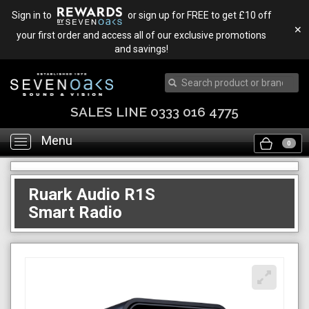
Sign in to
or sign up for FREE to get £10 off
✕
your first order and access all of our exclusive promotions
and savings!
Menu
Toggle
0
navigation
Ruark Audio R1S
Smart Radio