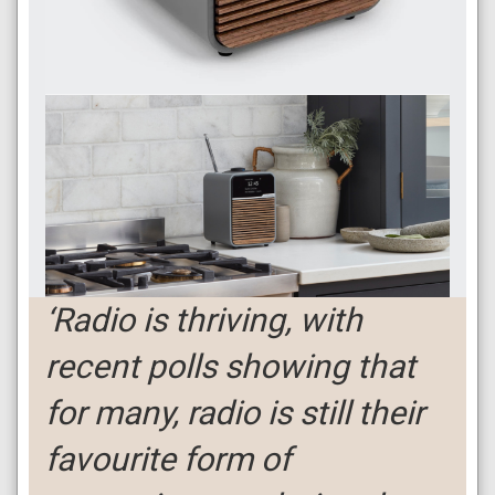
‘Radio is thriving, with
recent polls showing that
for many, radio is still their
favourite form of