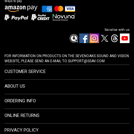
Ways to pay
Socialise with us
FOR INFORMATION ON PRODUCTS ON THE SEVENOAKS SOUND AND VISION
WEBSITE, PLEASE SEND AN E-MAIL TO
SUPPORT@SSAV.COM
CUSTOMER SERVICE
ABOUT US
ORDERING INFO
ONLINE RETURNS
PRIVACY POLICY