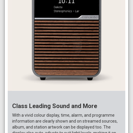
Class Leading Sound and More
With a vivid colour display, time, alarm, and programme
information are clearly shown and on streamed sources,
album, and station artwork can be displayed too. The
display also auto-adjusts to suit light levels, making it an