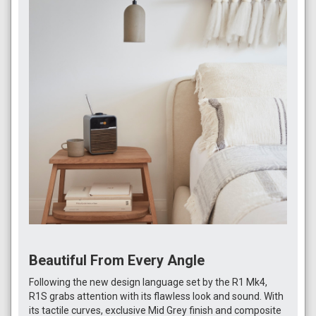
Beautiful From Every Angle
Following the new design language set by the R1 Mk4,
R1S grabs attention with its flawless look and sound. With
its tactile curves, exclusive Mid Grey finish and composite