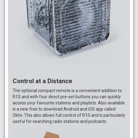
Control at a Distance
The optional compact remote is a convenient addition to
R1S and with four direct pre-set buttons you can quickly
access your favourite stations and playlists. Also available
is a new free to download Android and iOS app called
Oktiv. This also allows full control of R1S and is particularly
useful for searching radio stations and podcasts.