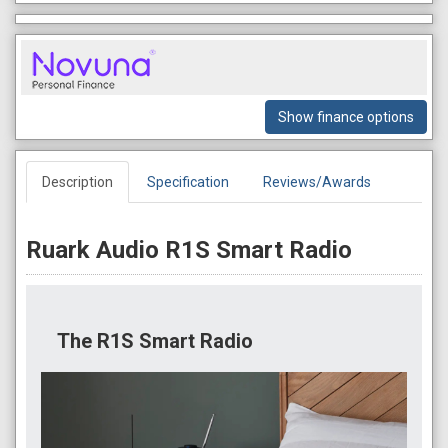
Show finance options
Description
Specification
Reviews/Awards
Ruark Audio R1S Smart Radio
The R1S Smart Radio