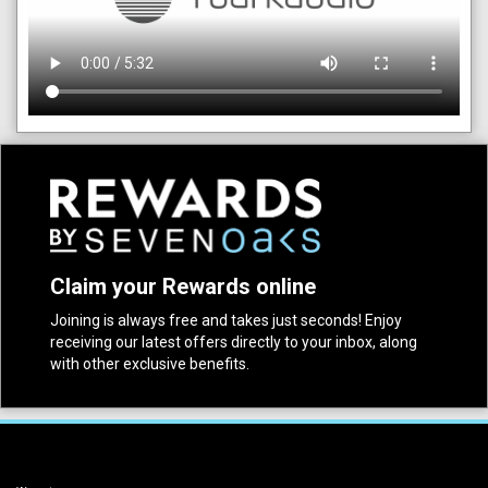
Claim your Rewards online
Joining is always free and takes just seconds! Enjoy
receiving our latest offers directly to your inbox, along
with other exclusive benefits.