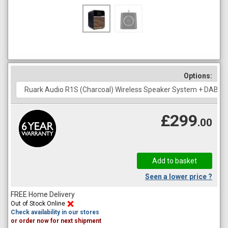
Options:
£299
.00
Seen a lower price ?
FREE Home Delivery
Out of Stock Online
Check availability in our stores
or order now for next shipment