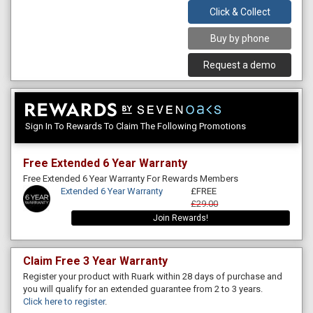
Click & Collect
Buy by phone
Request a demo
Sign In To Rewards To Claim The Following Promotions
Free Extended 6 Year Warranty
Free Extended 6 Year Warranty For Rewards Members
Extended 6 Year Warranty
£FREE
£29.00
Join Rewards!
Claim Free 3 Year Warranty
Register your product with Ruark within 28 days of purchase and
you will qualify for an extended guarantee from 2 to 3 years.
Click here to register
.