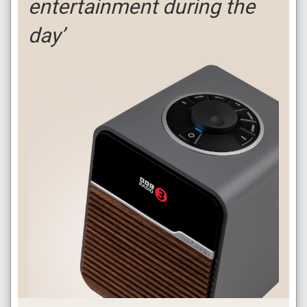
entertainment during the
day’