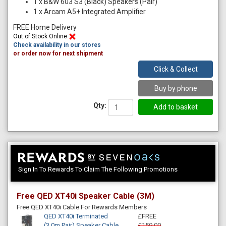
1
x
B&W 603 S3 (Black) Speakers (Pair)
1
x
Arcam A5+ Integrated Amplifier
FREE Home Delivery
Out of Stock Online
Check availability in our stores
or order now for next shipment
Click & Collect
Buy by phone
Qty:
Sign In To Rewards To Claim The Following Promotions
Free QED XT40i Speaker Cable (3M)
Free QED XT40i Cable For Rewards Members
QED XT40i Terminated
£FREE
(3.0m Pair) Speaker Cable
£159.00