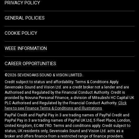
PRIVACY POLICY
GENERAL POLICIES
COOKIE POLICY
WEEE INFORMATION
CAREER OPPORTUNITIES
©2026 SEVENOAKS SOUND & VISION LIMITED.
Credit subject to status and affordability. Terms & Conditions Apply.
Sevenoaks Sound and Vision Ltd. are a credit broker not a lender and are
Authorised and Regulated by the Financial Conduct Authority. Credit is
provided by Novuna Personal Finance, a division of Mitsubishi HC Capital UK
PLC Authorised and Regulated by the Financial Conduct Authority.
Click
here to see Finance Terms & Conditions and Illustrations
PayPal Credit and PayPal Pay in 3 are trading names of PayPal Credit and
PayPal Pay in 3 are trading names of PayPal UK Ltd, 5 Fleet Place, London,
United Kingdom, EC4M 7RD. Terms and conditions apply. Credit subject to
status, UK residents only, Sevenoaks Sound and Vision Ltd. acts as a
broker and offers finance from a restricted range of finance providers.