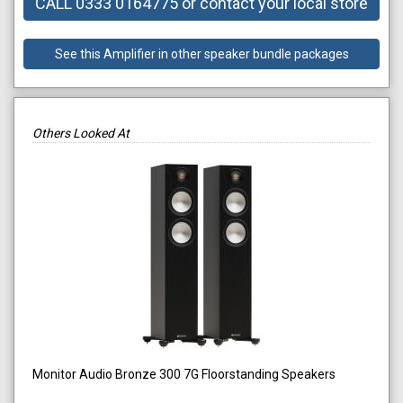
CALL 0333 0164775 or contact your local store
See this Amplifier in other speaker bundle packages
Others Looked At
Monitor Audio Bronze 300 7G Floorstanding Speakers