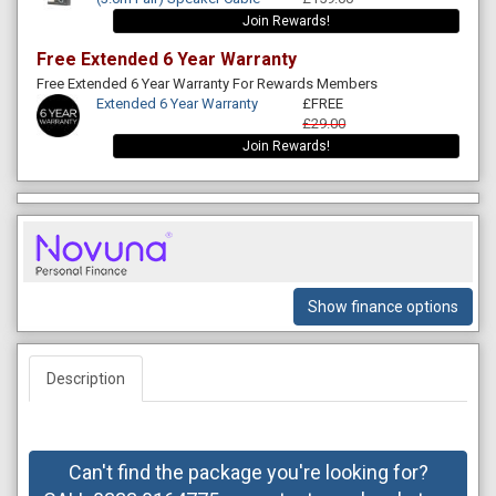
Join Rewards!
Free Extended 6 Year Warranty
Free Extended 6 Year Warranty For Rewards Members
Extended 6 Year Warranty
£FREE
£29.00
Join Rewards!
Show finance options
Description
Can't find the package you're looking for?