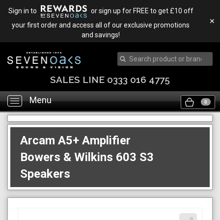
Sign in to
or sign up for FREE to get £10 off
✕
your first order and access all of our exclusive promotions
and savings!
SALES LINE 0333 016 4775
Menu
Toggle
0
navigation
Arcam A5+ Amplifier
Bowers & Wilkins 603 S3
Speakers