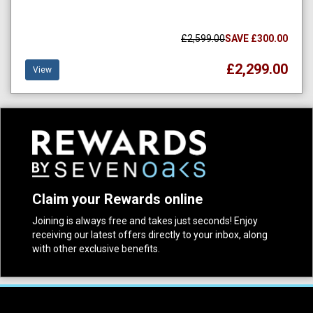
£2,599.00
SAVE £300.00
£2,299.00
View
Claim your Rewards online
Joining is always free and takes just seconds! Enjoy
receiving our latest offers directly to your inbox, along
with other exclusive benefits.