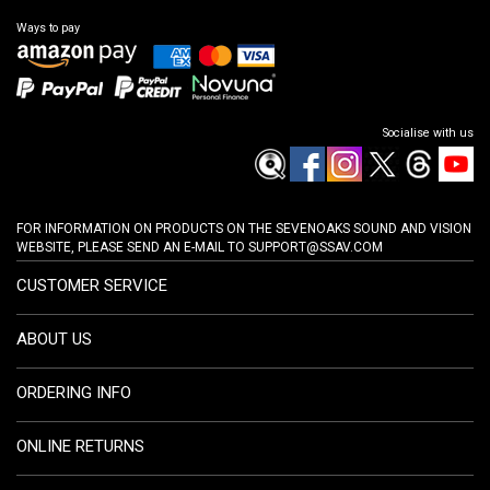
Ways to pay
Socialise with us
FOR INFORMATION ON PRODUCTS ON THE SEVENOAKS SOUND AND VISION
WEBSITE, PLEASE SEND AN E-MAIL TO
SUPPORT@SSAV.COM
CUSTOMER SERVICE
ABOUT US
ORDERING INFO
ONLINE RETURNS