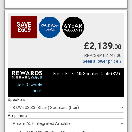
SAVE
£609
£2,139
.00
RRP/SRP £2,748.00
Seen a lower price ?
Free QED XT40i Speaker Cable (3M)
Join Rewards
here.
Speakers
Amplifiers