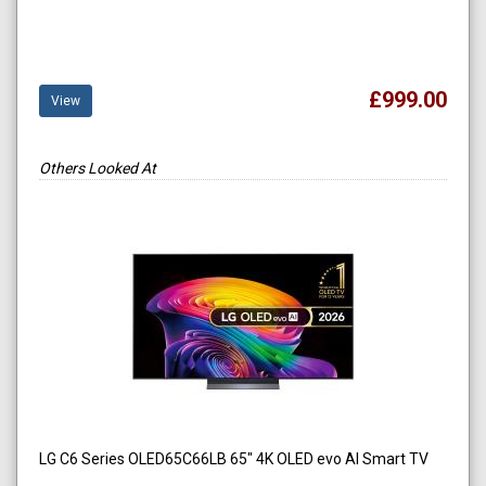
£999.00
View
Others Looked At
LG C6 Series OLED65C66LB 65" 4K OLED evo AI Smart TV