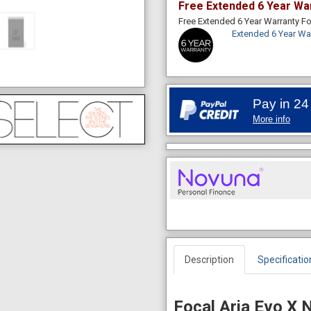
Free Extended 6 Year Wa
Free Extended 6 Year Warranty 
Extended 6 Year Wa
Pay in 24
More info
Description
Specificatio
Focal Aria Evo X 