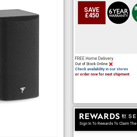
SAVE
£450
FREE Home Delivery
Out of Stock Online
Check availability in our stores
or order now for next shipment
Sign In To Rewards To Claim Th