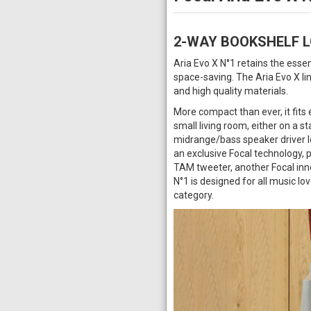
2-WAY BOOKSHELF 
Aria Evo X N°1 retains the ess
space-saving. The Aria Evo X li
and high quality materials.
More compact than ever, it fits 
small living room, either on a st
midrange/bass speaker driver let
an exclusive Focal technology, 
TAM tweeter, another Focal inno
N°1 is designed for all music lov
category.