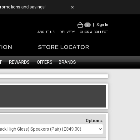
 promotions and savings!
✕
|
Sign In
0
ABOUT US
DELIVERY
CLICK & COLLECT
TION
STORE LOCATOR
T
REWARDS
OFFERS
BRANDS
Options: