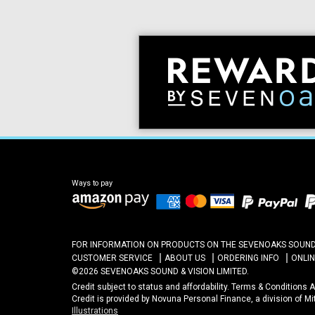
Ways to pay
FOR INFORMATION ON PRODUCTS ON THE SEVENOAKS SOUND A
CUSTOMER SERVICE
ABOUT US
ORDERING INFO
ONLI
©2026 SEVENOAKS SOUND & VISION LIMITED.
Credit subject to status and affordability. Terms & Conditions
Credit is provided by Novuna Personal Finance, a division of M
Illustrations