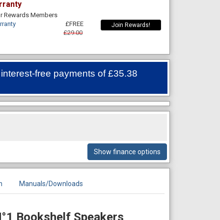
rranty
For Rewards Members
rranty
£FREE
Join Rewards!
£29.00
 interest-free payments of
£35.38
Show finance options
n
Manuals/Downloads
N°1 Bookshelf Speakers