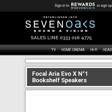
Sign in to
or sign up
SALES LINE 0333 016 4775
TV
HOME CINEMA
HI-FI
HEAD
Focal Aria Evo X N°1
Bookshelf Speakers