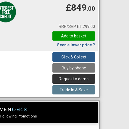
£849
.00
RRP/SRP £1,299.00
Seen a lower price ?
Click & Collect
Buy by phone
Request a demo
Trade In & Save
e Following Promotions