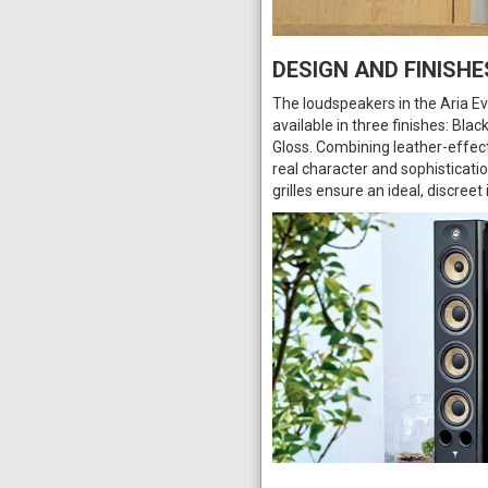
DESIGN AND FINISHE
The loudspeakers in the Aria Evo
available in three finishes: Bl
Gloss. Combining leather-effect
real character and sophisticati
grilles ensure an ideal, discreet