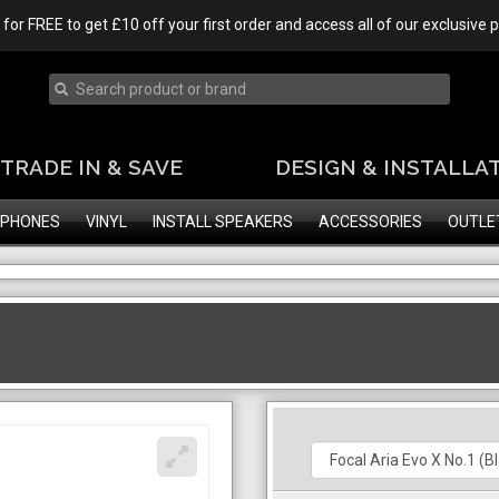
 for FREE to get £10 off your first order and access all of our exclusive
TRADE IN & SAVE
DESIGN & INSTALLA
PHONES
VINYL
INSTALL SPEAKERS
ACCESSORIES
OUTLE