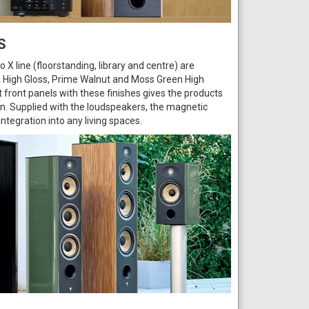
S
 X line (floorstanding, library and centre) are
ack High Gloss, Prime Walnut and Moss Green High
 front panels with these finishes gives the products
on. Supplied with the loudspeakers, the magnetic
 integration into any living spaces.