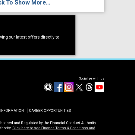
ck To Show More...
ing our latest offers directly to
Socialise with us
 INFORMATION
CAREER OPPORTUNITIES
uthorised and Regulated by the Financial Conduct Authority.
thority.
Click here to see Finance Terms & Conditions and