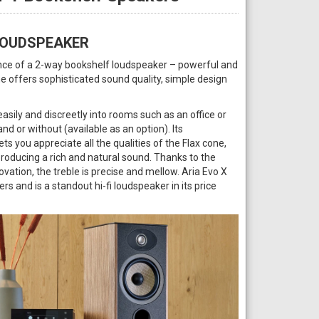
LOUDSPEAKER
ence of a 2-way bookshelf loudspeaker – powerful and
ne offers sophisticated sound quality, simple design
easily and discreetly into rooms such as an office or
and or without (available as an option). Its
s you appreciate all the qualities of the Flax cone,
producing a rich and natural sound. Thanks to the
vation, the treble is precise and mellow. Aria Evo X
ers and is a standout hi-fi loudspeaker in its price