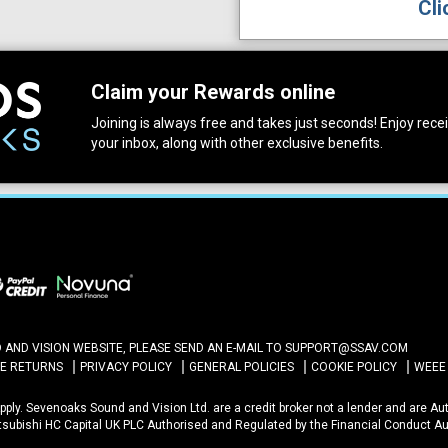
Cli
Claim your Rewards online
Joining is always free and takes just seconds! Enjoy receiv
your inbox, along with other exclusive benefits.
ND VISION WEBSITE, PLEASE SEND AN E-MAIL TO
SUPPORT@SSAV.COM
NE RETURNS
PRIVACY POLICY
GENERAL POLICIES
COOKIE POLICY
WEEE
 Apply. Sevenoaks Sound and Vision Ltd. are a credit broker not a lender and are A
itsubishi HC Capital UK PLC Authorised and Regulated by the Financial Conduct Au