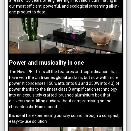
a feat of 50 years of engineering innovation, culminating in
our most efficient, powerful, and ecological streaming all-in-
one product to date.
Power and musicality in one
The Nova PE offers all the features and sophistication that
have won the Uniti series global acclaim, but now with more
power. It condenses 150 watts (into 8Ω and 250W into 4Ω) of
power thanks to the finest class D amplification technology
into an exquisitely crafted, brushed aluminium box that
delivers room-filling audio without compromising on the
characteristic Naim sound.
It is ideal for experiencing punchy sound through a compact,
easy-to-use solution.