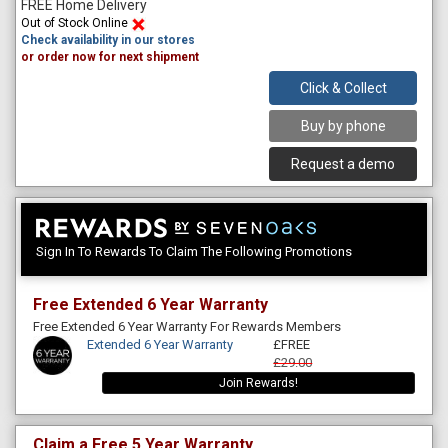
FREE Home Delivery
Out of Stock Online
Check availability in our stores
or order now for next shipment
Click & Collect
Buy by phone
Request a demo
Sign In To Rewards To Claim The Following Promotions
Free Extended 6 Year Warranty
Free Extended 6 Year Warranty For Rewards Members
Extended 6 Year Warranty
£FREE
£29.00
Join Rewards!
Claim a Free 5 Year Warranty