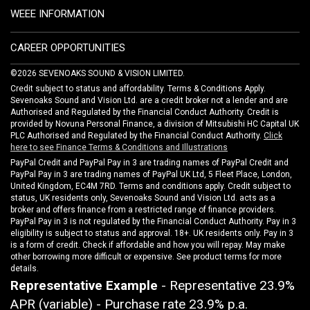
WEEE INFORMATION
CAREER OPPORTUNITIES
©2026 SEVENOAKS SOUND & VISION LIMITED.
Credit subject to status and affordability. Terms & Conditions Apply.
Sevenoaks Sound and Vision Ltd. are a credit broker not a lender and are
Authorised and Regulated by the Financial Conduct Authority. Credit is
provided by Novuna Personal Finance, a division of Mitsubishi HC Capital UK
PLC Authorised and Regulated by the Financial Conduct Authority.
Click
here to see Finance Terms & Conditions and Illustrations
PayPal Credit and PayPal Pay in 3 are trading names of PayPal Credit and
PayPal Pay in 3 are trading names of PayPal UK Ltd, 5 Fleet Place, London,
United Kingdom, EC4M 7RD. Terms and conditions apply. Credit subject to
status, UK residents only, Sevenoaks Sound and Vision Ltd. acts as a
broker and offers finance from a restricted range of finance providers.
PayPal Pay in 3 is not regulated by the Financial Conduct Authority. Pay in 3
eligibility is subject to status and approval. 18+. UK residents only. Pay in 3
is a form of credit. Check if affordable and how you will repay. May make
other borrowing more difficult or expensive. See product terms for more
details.
Representative Example
- Representative 23.9%
APR (variable) - Purchase rate 23.9% p.a.