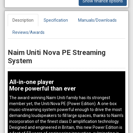
Show finance options
Description
Specification
Manuals/Downloads
Reviews/Awards
Naim Uniti Nova PE Streaming
System
All-in-one player
More powerful than ever
The award-winning Naim Uniti family has its strongest
member yet, the Uniti Nova PE (Power Edition). A one-box
music-streaming system powerful enough to drive the most
demanding loudspeakers to fill large spaces, thanks to Naim’s
incorporation of the finest class D amplification technology.
Designed and engineered in Britain, this new Power Edition is