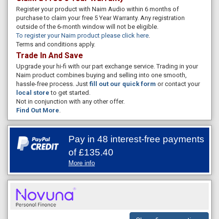
Register your product with Naim Audio within 6 months of
purchase to claim your free 5 Year Warranty. Any registration
outside of the 6-month window will not be eligible.
To register your Naim product please click here
.
Terms and conditions apply.
Trade In And Save
Upgrade your hi-fi with our part exchange service. Trading in your
Naim product combines buying and selling into one smooth,
hassle-free process. Just
fill out our quick form
or contact your
local store
to get started.
Not in conjunction with any other offer.
Find Out More
.
Pay in 48 interest-free payments
of
£135.40
More info