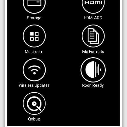
Storage
HDMI ARC
Multiroom
File Formats
Wireless Updates
Roon Ready
Qobuz