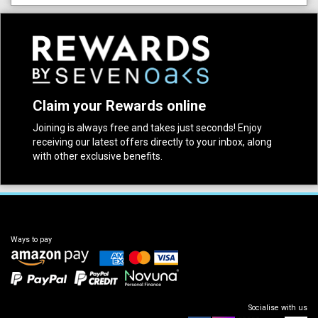
Claim your Rewards online
Joining is always free and takes just seconds! Enjoy
receiving our latest offers directly to your inbox, along
with other exclusive benefits.
Ways to pay
Socialise with us