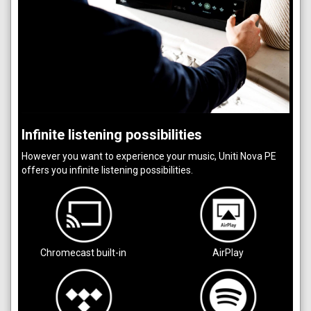
Infinite listening possibilities
However you want to experience your music, Uniti Nova PE
offers you infinite listening possibilities.
Chromecast built-in
AirPlay