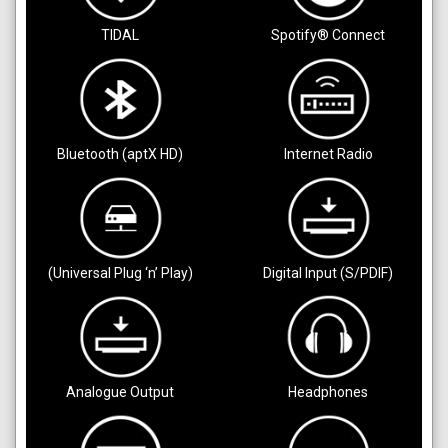
TIDAL
Spotify® Connect
Bluetooth (aptX HD)
Internet Radio
(Universal Plug ‘n’ Play)
Digital Input (S/PDIF)
Analogue Output
Headphones