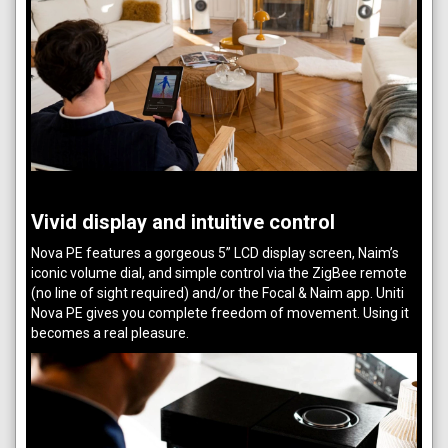
Vivid display and intuitive control
Nova PE features a gorgeous 5” LCD display screen, Naim’s
iconic volume dial, and simple control via the ZigBee remote
(no line of sight required) and/or the Focal & Naim app. Uniti
Nova PE gives you complete freedom of movement. Using it
becomes a real pleasure.