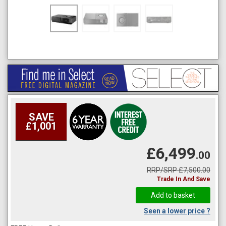
SAVE
£1,001
£6,499
.00
RRP/SRP £7,500.00
Trade In And Save
Seen a lower price ?