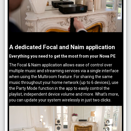
A dedicated Focal and Naim application
Everything you need to get the most from your Nova PE
The Focal & Naim application allows ease of control over
multiple music and streaming services via a single interface
when using the Multiroom feature. For sharing the same
music throughout your home network (up to 6 devices), use
the Party Mode function in the app to easily control the
playlist, independent device volume and more. What's more,
you can update your system wirelessly in just two clicks.