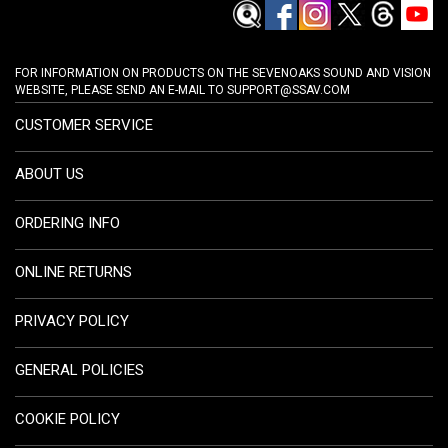
FOR INFORMATION ON PRODUCTS ON THE SEVENOAKS SOUND AND VISION
WEBSITE, PLEASE SEND AN E-MAIL TO
SUPPORT@SSAV.COM
CUSTOMER SERVICE
ABOUT US
ORDERING INFO
ONLINE RETURNS
PRIVACY POLICY
GENERAL POLICIES
COOKIE POLICY