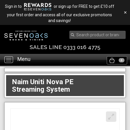
Sign in to
or sign up for FREE to get £10 off
✕
your first order and access all of our exclusive promotions
and savings!
SALES LINE 0333 016 4775
Menu
Toggle
0
navigation
Naim Uniti Nova PE
Streaming System