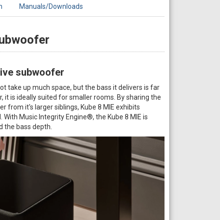
n
Manuals/Downloads
Subwoofer
ctive subwoofer
take up much space, but the bass it delivers is far
, it is ideally suited for smaller rooms. By sharing the
 from it's larger siblings, Kube 8 MIE exhibits
. With Music Integrity Engine®, the Kube 8 MIE is
d the bass depth.