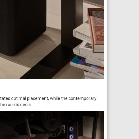
litates optimal placement, while the contemporary
the room's decor.