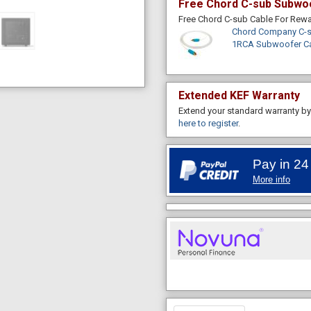
Free Chord C-sub Subwo
Free Chord C-sub Cable For Re
Chord Company C-s
1RCA Subwoofer C
Extended KEF Warranty
Extend your standard warranty by 
here to register
.
Pay in 24
More info