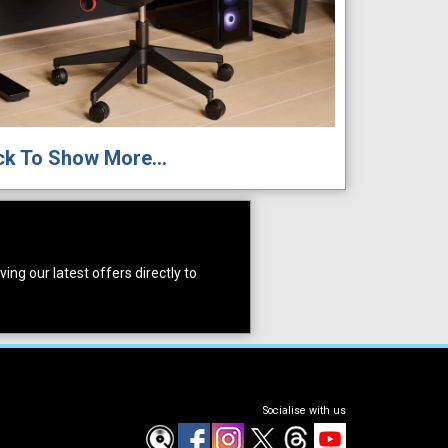
ck To Show More...
ing our latest offers directly to
Socialise with us