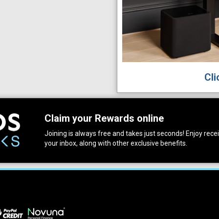
Cli
Claim your Rewards online
Joining is always free and takes just seconds! Enjoy receiv
your inbox, along with other exclusive benefits.