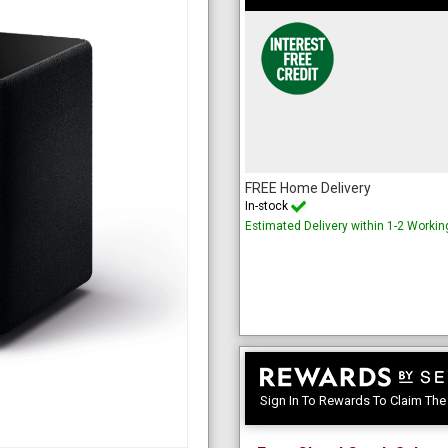
FREE Home Delivery
In-stock
Estimated Delivery within 1-2 Worki
Sign In To Rewards To Claim Th