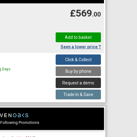
£569
.00
Seen a lower price ?
Click & Collect
ng Days
Buy by phone
Request a demo
Trade In & Save
e Following Promotions