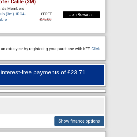
ofer Cable (3M)
wards Members
ub (3m) 1RCA-
£FREE
Join Rewards!
able
£75.00
an extra year by registering your purchase with KEF.
Click
 interest-free payments of
£23.71
Show finance options