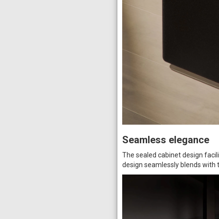
Seamless elegance
The sealed cabinet design faci
design seamlessly blends with 