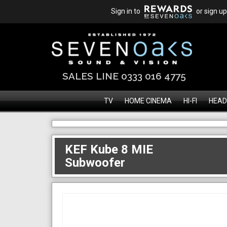
Sign in to
or sign up
SALES LINE 0333 016 4775
TV
HOME CINEMA
HI-FI
HEAD
KEF Kube 8 MIE
Subwoofer