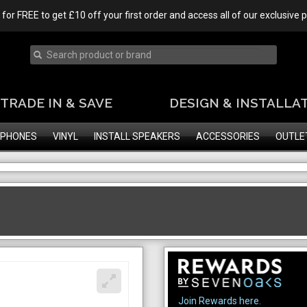
 for FREE to get £10 off your first order and access all of our exclusive
TRADE IN & SAVE
DESIGN & INSTALLA
PHONES
VINYL
INSTALL SPEAKERS
ACCESSORIES
OUTLE
Join Rewards here.