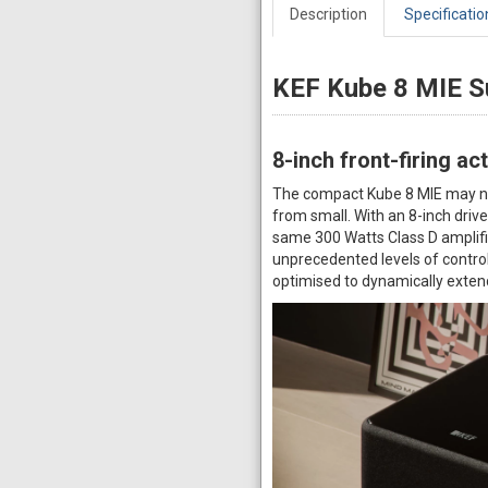
Description
Specificatio
KEF Kube 8 MIE 
8-inch front-firing a
The compact Kube 8 MIE may not 
from small. With an 8-inch driver
same 300 Watts Class D amplifier
unprecedented levels of control
optimised to dynamically exten