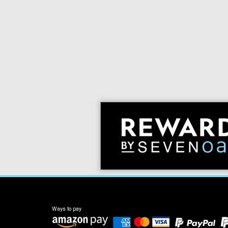
Ways to pay