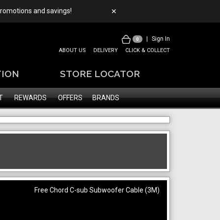
 promotions and savings!
✕
|
Sign In
0
ABOUT US
DELIVERY
CLICK & COLLECT
TION
STORE LOCATOR
T
REWARDS
OFFERS
BRANDS
Free Chord C-sub Subwoofer Cable (3M)