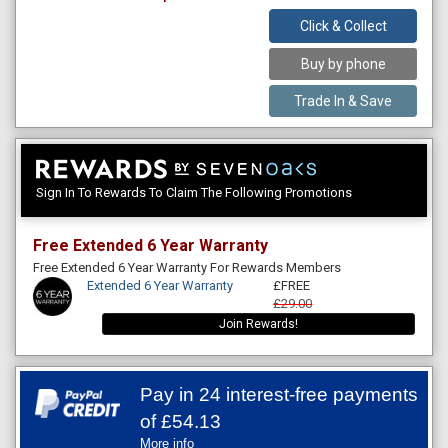
Click & Collect
Buy by phone
Trade In & Save
Sign In To Rewards To Claim The Following Promotions
Free Extended 6 Year Warranty
Free Extended 6 Year Warranty For Rewards Members
Extended 6 Year Warranty
£FREE
£29.00
Join Rewards!
Pay in 24 interest-free payments
of
£54.13
More info