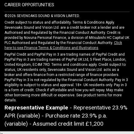
CAREER OPPORTUNITIES
©2026 SEVENOAKS SOUND & VISION LIMITED.
Credit subject to status and affordability. Terms & Conditions Apply.
Sevenoaks Sound and Vision Ltd. are a credit broker not a lender and are
Authorised and Regulated by the Financial Conduct Authority. Credit is
provided by Novuna Personal Finance, a division of Mitsubishi HC Capital UK
PLC Authorised and Regulated by the Financial Conduct Authority.
Click
here to see Finance Terms & Conditions and Illustrations
PayPal Credit and PayPal Pay in 3 are trading names of PayPal Credit and
PayPal Pay in 3 are trading names of PayPal UK Ltd, 5 Fleet Place, London,
United Kingdom, EC4M 7RD. Terms and conditions apply. Credit subject to
status, UK residents only, Sevenoaks Sound and Vision Ltd. acts as a
broker and offers finance from a restricted range of finance providers.
PayPal Pay in 3 is not regulated by the Financial Conduct Authority. Pay in 3
eligibility is subject to status and approval. 18+. UK residents only. Pay in 3
is a form of credit. Check if affordable and how you will repay. May make
other borrowing more difficult or expensive. See product terms for more
details.
Representative Example
- Representative 23.9%
APR (variable) - Purchase rate 23.9% p.a.
(variable) - Assumed credit limit
£1,200