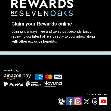
Claim your Rewards online
Joining is always free and takes just seconds! Enjoy
receiving our latest offers directly to your inbox, along
with other exclusive benefits.
Ways to pay
Socialise with us