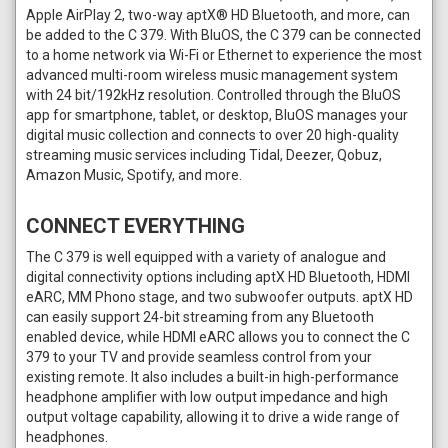
Apple AirPlay 2, two-way aptX® HD Bluetooth, and more, can
be added to the C 379. With BluOS, the C 379 can be connected
to a home network via Wi-Fi or Ethernet to experience the most
advanced multi-room wireless music management system
with 24 bit/192kHz resolution. Controlled through the BluOS
app for smartphone, tablet, or desktop, BluOS manages your
digital music collection and connects to over 20 high-quality
streaming music services including Tidal, Deezer, Qobuz,
Amazon Music, Spotify, and more.
CONNECT EVERYTHING
The C 379 is well equipped with a variety of analogue and
digital connectivity options including aptX HD Bluetooth, HDMI
eARC, MM Phono stage, and two subwoofer outputs. aptX HD
can easily support 24-bit streaming from any Bluetooth
enabled device, while HDMI eARC allows you to connect the C
379 to your TV and provide seamless control from your
existing remote. It also includes a built-in high-performance
headphone amplifier with low output impedance and high
output voltage capability, allowing it to drive a wide range of
headphones.