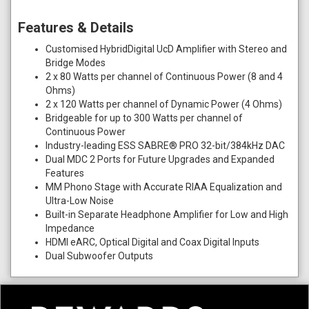
Features & Details
Customised HybridDigital UcD Amplifier with Stereo and
Bridge Modes
2 x 80 Watts per channel of Continuous Power (8 and 4
Ohms)
2 x 120 Watts per channel of Dynamic Power (4 Ohms)
Bridgeable for up to 300 Watts per channel of
Continuous Power
Industry-leading ESS SABRE® PRO 32-bit/384kHz DAC
Dual MDC 2 Ports for Future Upgrades and Expanded
Features
MM Phono Stage with Accurate RIAA Equalization and
Ultra-Low Noise
Built-in Separate Headphone Amplifier for Low and High
Impedance
HDMI eARC, Optical Digital and Coax Digital Inputs
Dual Subwoofer Outputs