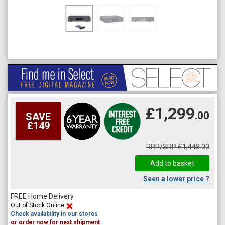
£1,299
.00
SAVE
£149
RRP/SRP £1,448.00
Seen a lower price ?
FREE Home Delivery
Out of Stock Online
Check availability in our stores
or order now for next shipment