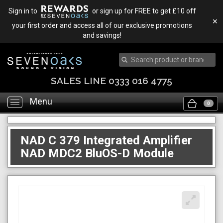
Sign in to
or sign up for FREE to get £10 off
✕
your first order and access all of our exclusive promotions
and savings!
SALES LINE 0333 016 4775
Menu
Toggle
0
navigation
NAD C 379 Integrated Amplifier
NAD MDC2 BluOS-D Module