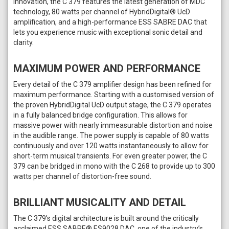
innovation, the C 379 features the latest generation of MDC
technology, 80 watts per channel of HybridDigital® UcD
amplification, and a high-performance ESS SABRE DAC that
lets you experience music with exceptional sonic detail and
clarity.
MAXIMUM POWER AND PERFORMANCE
Every detail of the C 379 amplifier design has been refined for
maximum performance. Starting with a customised version of
the proven HybridDigital UcD output stage, the C 379 operates
in a fully balanced bridge configuration. This allows for
massive power with nearly immeasurable distortion and noise
in the audible range. The power supply is capable of 80 watts
continuously and over 120 watts instantaneously to allow for
short-term musical transients. For even greater power, the C
379 can be bridged in mono with the C 268 to provide up to 300
watts per channel of distortion-free sound.
BRILLIANT MUSICALITY AND DETAIL
The C 379’s digital architecture is built around the critically
acclaimed ESS SABRE® ES9028 DAC, one of the industry’s