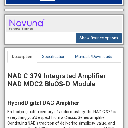
Show finance options
Description
Specification
Manuals/Downloads
NAD C 379 Integrated Amplifier
NAD MDC2 BluOS-D Module
HybridDigital DAC Amplifier
Embodying half a century of audio mastery, the NAD C 379 is
everything you’d expect from a Classic Series amplifier.
Continuing NAD’s tradition of delivering simplicity, value, and