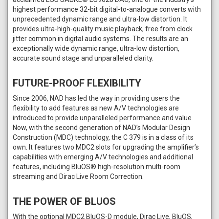
highest performance 32-bit digital-to-analogue converts with
unprecedented dynamic range and ultra-low distortion. It
provides ultra-high-quality music playback, free from clock
jitter common in digital audio systems. The results are an
exceptionally wide dynamic range, ultra-low distortion,
accurate sound stage and unparalleled clarity.
FUTURE-PROOF FLEXIBILITY
Since 2006, NAD has led the way in providing users the
flexibility to add features as new A/V technologies are
introduced to provide unparalleled performance and value.
Now, with the second generation of NAD’s Modular Design
Construction (MDC) technology, the C 379 is in a class of its
own. It features two MDC2 slots for upgrading the amplifier’s
capabilities with emerging A/V technologies and additional
features, including BluOS® high-resolution multi-room
streaming and Dirac Live Room Correction.
THE POWER OF BLUOS
With the optional MDC2 BluOS-D module, Dirac Live, BluOS,