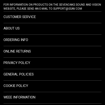
FOR INFORMATION ON PRODUCTS ON THE SEVENOAKS SOUND AND VISION
WEBSITE, PLEASE SEND AN E-MAIL TO
SUPPORT@SSAV.COM
CUSTOMER SERVICE
ABOUT US
ORDERING INFO
ONLINE RETURNS
PRIVACY POLICY
GENERAL POLICIES
COOKIE POLICY
WEEE INFORMATION